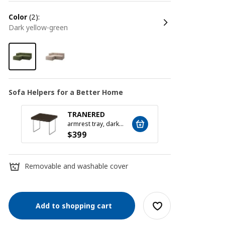
color
(2):
dark yellow-green
Sofa Helpers for a Better Home
TRANERED
SILÄ
armrest tray, dark brown
$
399
$
79
Removable and washable cover
Add to shopping cart