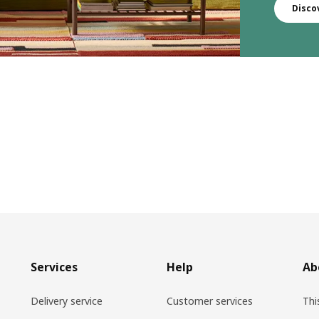
Disco
Services
Help
Ab
Delivery service
Customer services
Thi