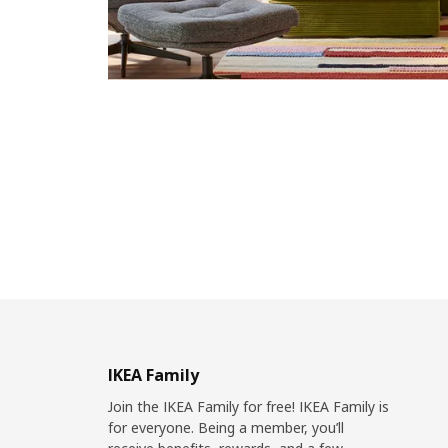
IKEA Family
Join the IKEA Family for free! IKEA Family is
for everyone. Being a member, you’ll