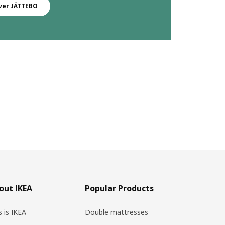
ver JÄTTEBO
out IKEA
Popular Products
s is IKEA
Double mattresses