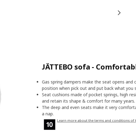
JÄTTEBO sofa - Comfortab
Gas spring dampers make the seat opens and cl
position when pick out and put back what you s
Seat cushions made of pocket springs, high resi
and retain its shape & comfort for many years.
The deep and even seats make it very comforta
a nap.
Learn more about the terms and conditions of 