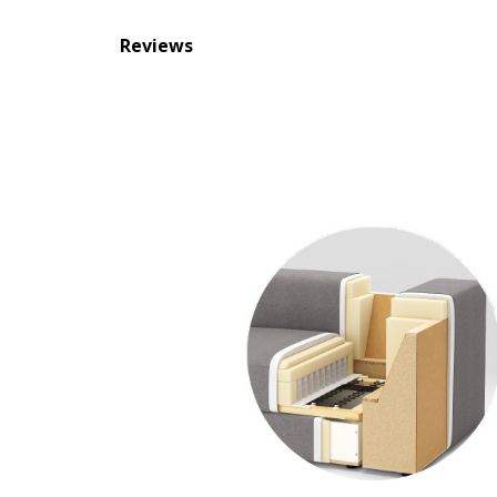
Reviews