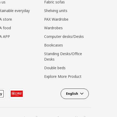
n us
Fabric sofas
tainable everyday
Shelving units
A store
PAX Wardrobe
A food
Wardrobes
EA APP
Computer desks/Desks
Bookcases
Standing Desks/Office
Desks
Double beds
Explore More Product
English