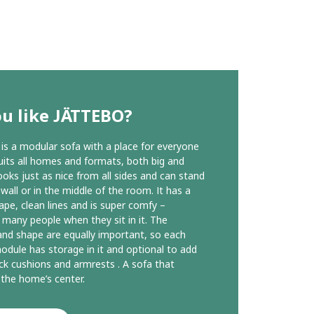
u like JÄTTEBO?
s a modular sofa with a place for everyone
suits all homes and formats, both big and
looks just as nice from all sides and can stand
 wall or in the middle of the room. It has a
ape, clean lines and is super comfy –
g many people when they sit in it. The
and shape are equally important, so each
odule has storage in it and optional to add
k cushions and armrests . A sofa that
the home’s center.