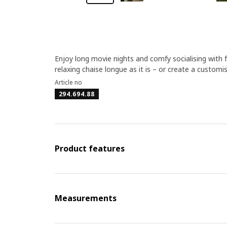
Enjoy long movie nights and comfy socialising with 
relaxing chaise longue as it is – or create a custom
Article no
294.694.88
Product features
Measurements