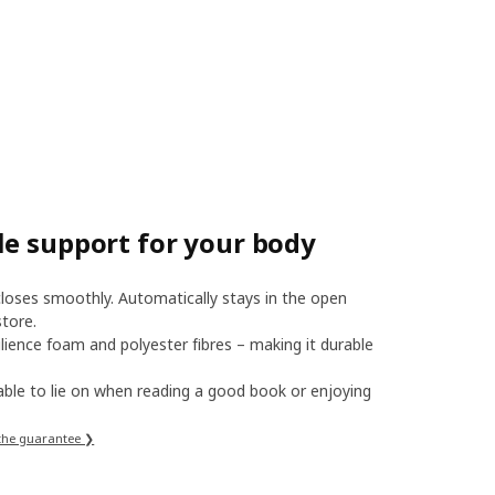
le support for your body
oses smoothly. Automatically stays in the open
tore.
lience foam and polyester fibres – making it durable
ble to lie on when reading a good book or enjoying
the guarantee ❯