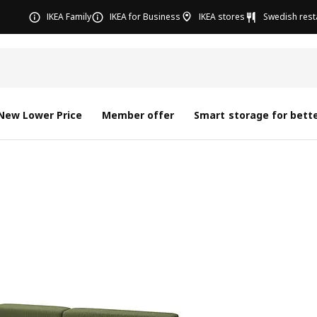
IKEA Family
IKEA for Business
IKEA stores
Swedish rest
New Lower Price
Member offer
Smart storage for bette