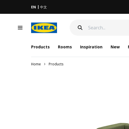
EN
中文
Products
Rooms
Inspiration
New
Home
Products