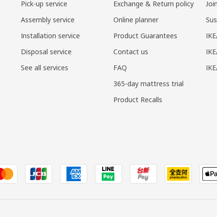
Pick-up service
Exchange & Return policy
Joi
Assembly service
Online planner
Sus
Installation service
Product Guarantees
IKE
Disposal service
Contact us
IKE
See all services
FAQ
IK
365-day mattress trial
Product Recalls