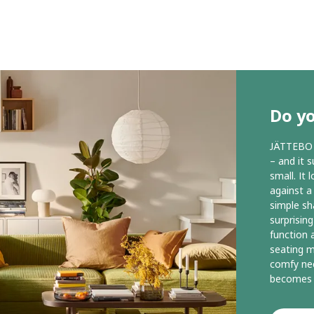
Do yo
JÄTTEBO i
– and it 
small. It 
against a
simple sh
surprisin
function 
seating m
comfy nec
becomes 