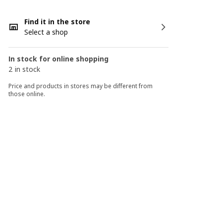
Find it in the store
Select a shop
In stock for online shopping
2 in stock
Price and products in stores may be different from
those online.