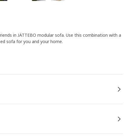
friends in JÄTTEBO modular sofa. Use this combination with a
ised sofa for you and your home.