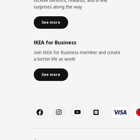
receive benefits, rewards, and a few
surprises along the way.
See more
IKEA for Business
Join IKEA for Business member and create
a better life at work!
See more