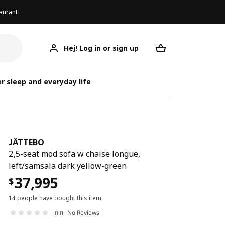
aurant
Hej! Log in or sign up
JÄTTEBO
Your desired req
r sleep and everyday life
JÄTTEBO
2,5-seat mod sofa w chaise longue,
left/samsala dark yellow-green
37,995
$
14 people have bought this item
No Reviews
0.0