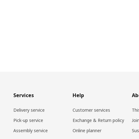
Services
Help
Ab
Delivery service
Customer services
Thi
Pick-up service
Exchange & Return policy
Joi
Assembly service
Online planner
Sus