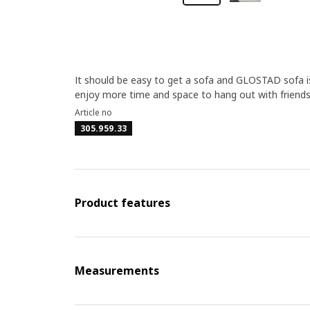
It should be easy to get a sofa and GLOSTAD sofa is
enjoy more time and space to hang out with friends
Article no
305.959.33
Product features
Measurements