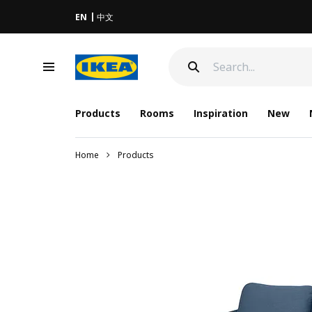
EN
中文
Products
Rooms
Inspiration
New
Home
Products