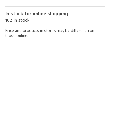
In stock for online shopping
102 in stock
Price and products in stores may be different from
those online.