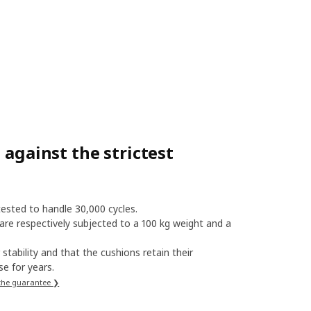
 against the strictest
 tested to handle 30,000 cycles.
 are respectively subjected to a 100 kg weight and a
stability and that the cushions retain their
e for years.
the guarantee ❯