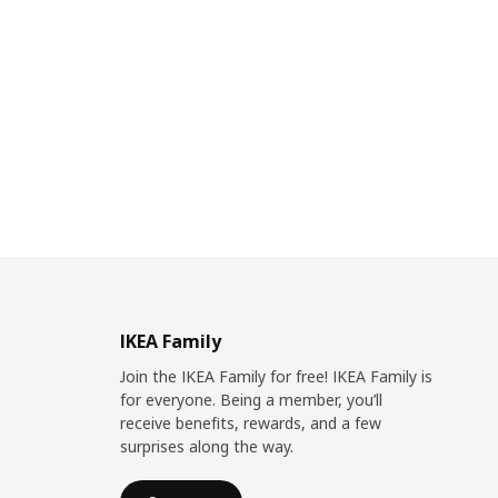
IKEA Family
Join the IKEA Family for free! IKEA Family is
for everyone. Being a member, you’ll
receive benefits, rewards, and a few
surprises along the way.