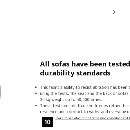
All sofas have been tested
durability standards
This fabric's ability to resist abrasion has been
uring the tests, the seat and the back of sofas
30 kg weight up to 50,000 times.
These tests ensure that the frames retain their 
resilience and comfort to withstand everyday us
Learn more about the terms and conditions of 