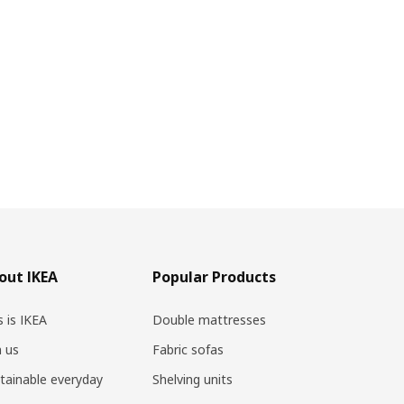
out IKEA
Popular Products
s is IKEA
Double mattresses
n us
Fabric sofas
tainable everyday
Shelving units