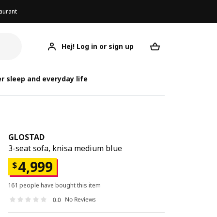
aurant
Hej! Log in or sign up
GLOSTAD
Your desired req
r sleep and everyday life
GLOSTAD
3-seat sofa, knisa medium blue
4,999
$
161 people have bought this item
No Reviews
0.0