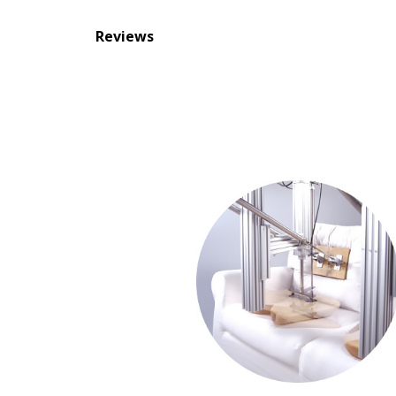
Reviews