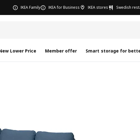
IKEA Family
IKEA for Business
IKEA stores
Swedish rest
New Lower Price
Member offer
Smart storage for bette