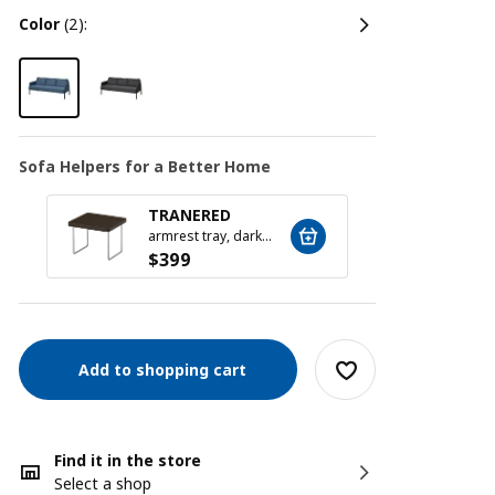
color
(2):
Sofa Helpers for a Better Home
TRANERED
SILÄ
armrest tray, dark brown
$
399
$
79
Add to shopping cart
Find it in the store
Select a shop