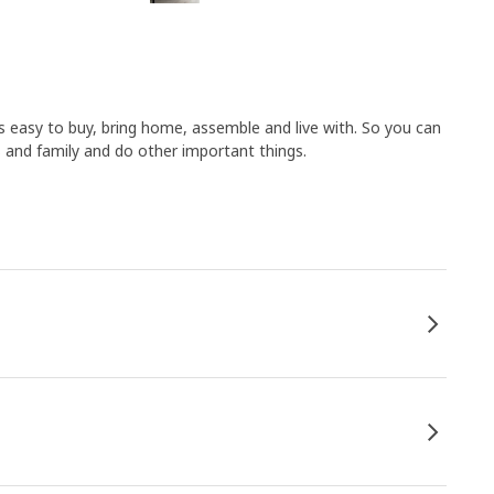
 easy to buy, bring home, assemble and live with. So you can
 and family and do other important things.