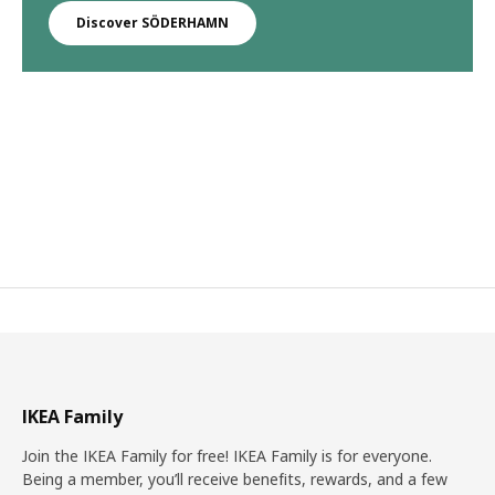
Discover SÖDERHAMN
IKEA Family
Join the IKEA Family for free! IKEA Family is for everyone.
Being a member, you’ll receive benefits, rewards, and a few