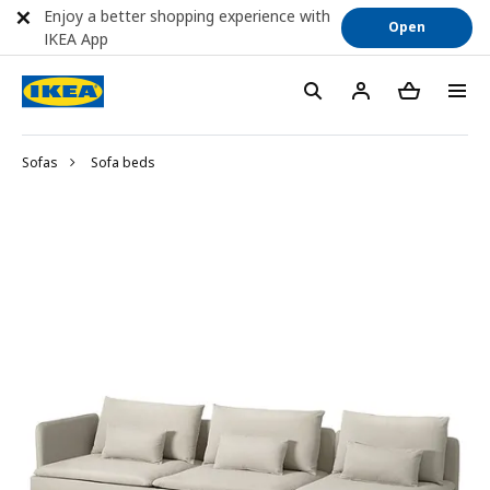
Enjoy a better shopping experience with
Open
IKEA App
Sofas
Sofa beds