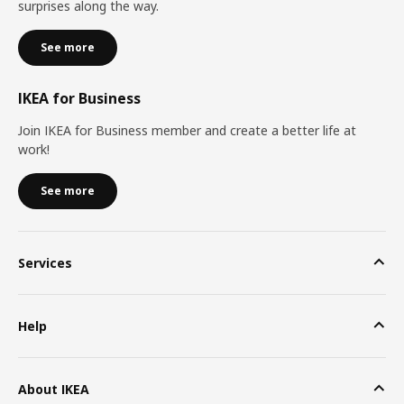
surprises along the way.
See more
IKEA for Business
Join IKEA for Business member and create a better life at
work!
See more
Services
Help
About IKEA