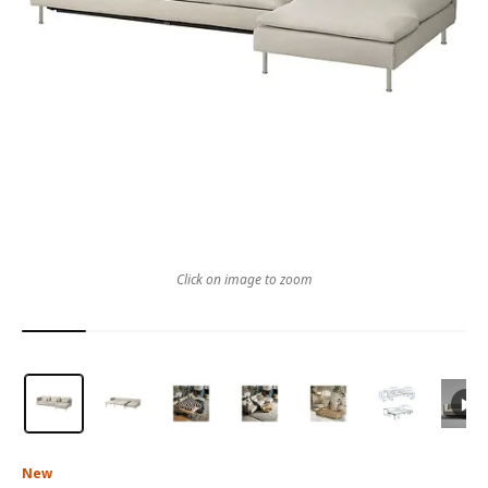
Click on image to zoom
New