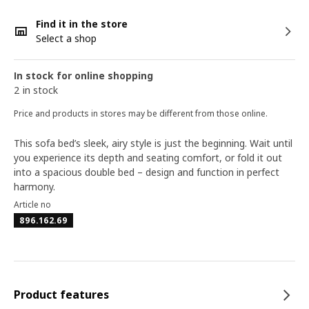
Find it in the store
Select a shop
In stock for online shopping
2 in stock
Price and products in stores may be different from those online.
This sofa bed’s sleek, airy style is just the beginning. Wait until
you experience its depth and seating comfort, or fold it out
into a spacious double bed – design and function in perfect
harmony.
Article no
896.162.69
Product features