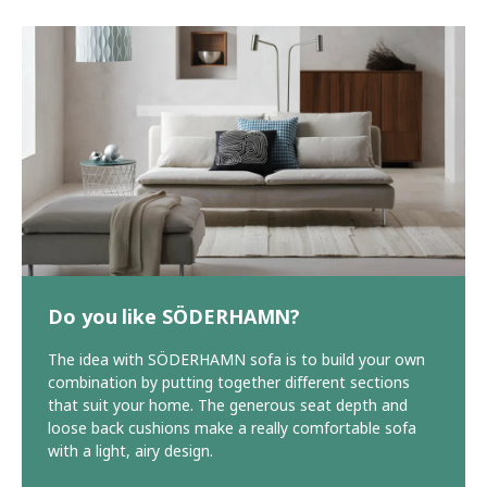
Do you like SÖDERHAMN?
The idea with SÖDERHAMN sofa is to build your own
combination by putting together different sections
that suit your home. The generous seat depth and
loose back cushions make a really comfortable sofa
with a light, airy design.