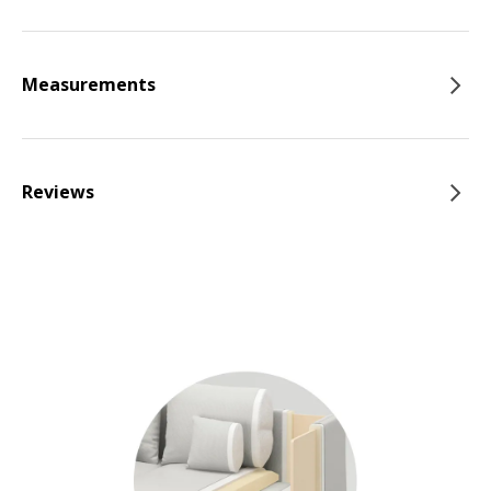
Measurements
Reviews