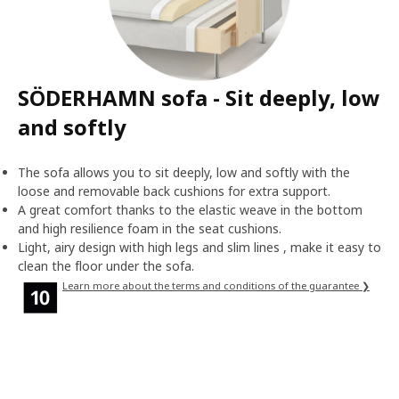
SÖDERHAMN sofa - Sit deeply, low
and softly
The sofa allows you to sit deeply, low and softly with the
loose and removable back cushions for extra support.
A great comfort thanks to the elastic weave in the bottom
and high resilience foam in the seat cushions.
Light, airy design with high legs and slim lines , make it easy to
clean the floor under the sofa.
Learn more about the terms and conditions of the guarantee ❯