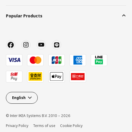
Popular Products
English
© Inter IKEA Systems B.V. 2010 – 2026
Privacy Policy
Terms of use
Cookie Policy