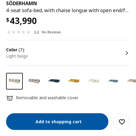
SÖDERHAMN
4-seat sofa-bed, with chaise longue with open end/fridtuna light beige
43,990
$
No Reviews
0.0
color
(7):
light beige
Removable and washable cover
Add to shopping cart