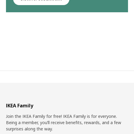
IKEA Family
Join the IKEA Family for free! IKEA Family is for everyone.
Being a member, you’ll receive benefits, rewards, and a few
surprises along the way.