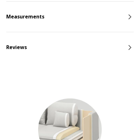
Measurements
Reviews