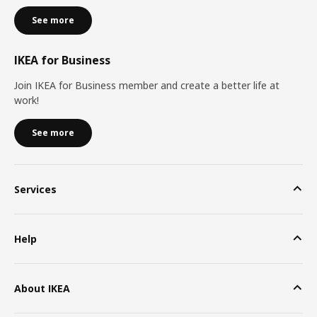
See more
IKEA for Business
Join IKEA for Business member and create a better life at
work!
See more
Services
Help
About IKEA