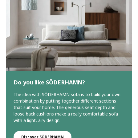
Do you like SÖDERHAMN?
The idea with SÖDERHAMN sofa is to build your own
combination by putting together different sections
that suit your home. The generous seat depth and
loose back cushions make a really comfortable sofa
with a light, airy design.
Discover SÖDERHAMN