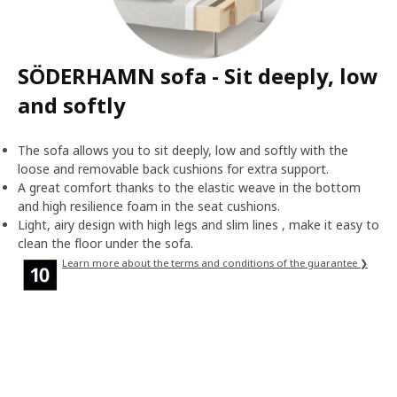
SÖDERHAMN sofa - Sit deeply, low
and softly
The sofa allows you to sit deeply, low and softly with the
loose and removable back cushions for extra support.
A great comfort thanks to the elastic weave in the bottom
and high resilience foam in the seat cushions.
Light, airy design with high legs and slim lines , make it easy to
clean the floor under the sofa.
Learn more about the terms and conditions of the guarantee ❯