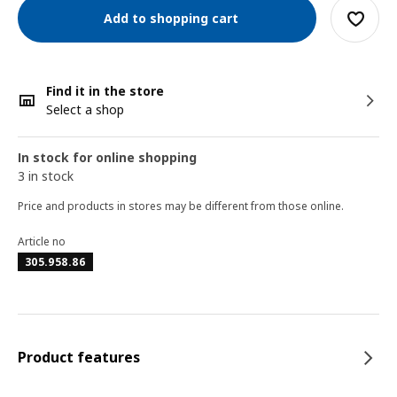
Add to shopping cart
Find it in the store
Select a shop
In stock for online shopping
3 in stock
Price and products in stores may be different from those online.
Article no
305.958.86
Product features