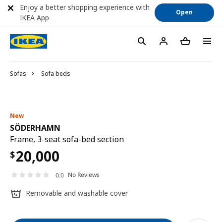
Enjoy a better shopping experience with
Open
IKEA App
Sofas
Sofa beds
New
SÖDERHAMN
Frame, 3-seat sofa-bed section
20,000
$
No Reviews
0.0
Removable and washable cover