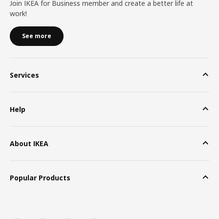
Join IKEA for Business member and create a better life at
work!
See more
Services
Help
About IKEA
Popular Products