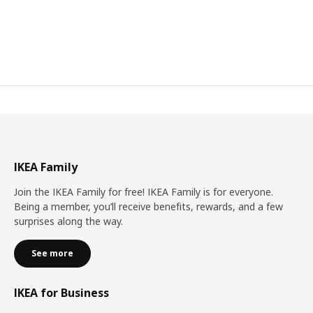
IKEA Family
Join the IKEA Family for free! IKEA Family is for everyone.
Being a member, you’ll receive benefits, rewards, and a few
surprises along the way.
See more
IKEA for Business