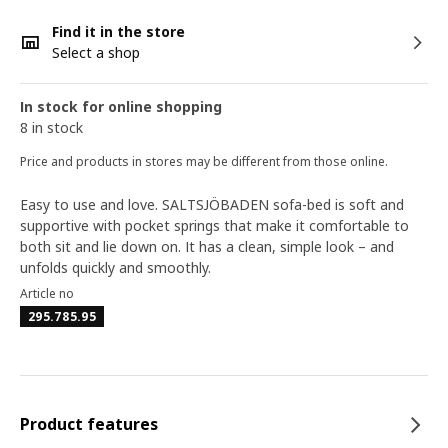
Find it in the store
Select a shop
In stock for online shopping
8 in stock
Price and products in stores may be different from those online.
Easy to use and love. SALTSJÖBADEN sofa-bed is soft and
supportive with pocket springs that make it comfortable to
both sit and lie down on. It has a clean, simple look – and
unfolds quickly and smoothly.
Article no
295.785.95
Product features