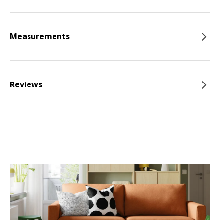
Measurements
Reviews