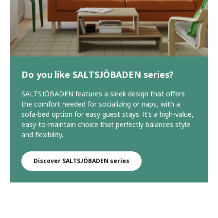
Do you like SALTSJÖBADEN series?
SALTSJÖBADEN features a sleek design that offers
the comfort needed for socializing or naps, with a
sofa-bed option for easy guest stays. It’s a high-value,
easy-to-maintain choice that perfectly balances style
and flexibility.
Discover SALTSJÖBADEN series