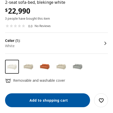
2-seat sofa-bed, blekinge white
22,990
$
3 people have bought this item
No Reviews
0.0
color
(5):
white
Removable and washable cover
Add to shopping cart