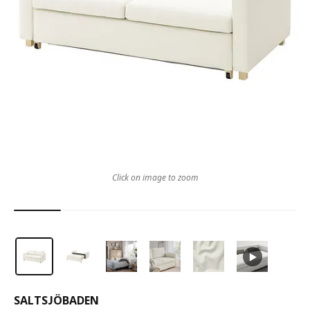
Click on image to zoom
SALTSJÖBADEN