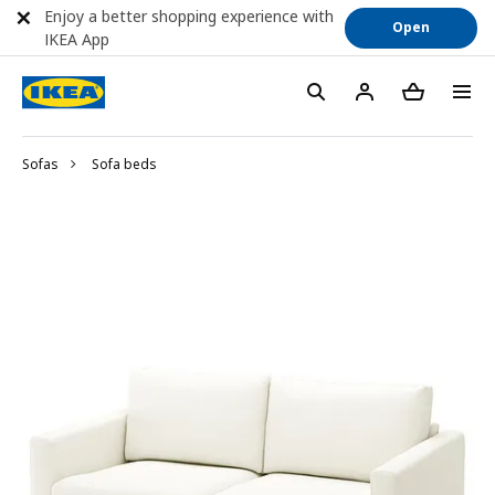
Enjoy a better shopping experience with
Open
IKEA App
Sofas
Sofa beds