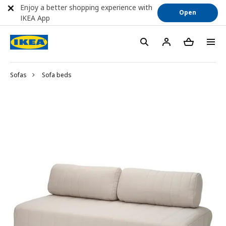
Enjoy a better shopping experience with
Open
IKEA App
Sofas
Sofa beds