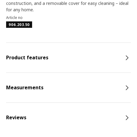
construction, and a removable cover for easy cleaning – ideal
for any home.
Article no
906.203.50
Product features
Measurements
Reviews