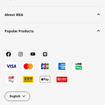
About IKEA
Popular Products
English