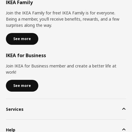
IKEA Family
Join the IKEA Family for free! IKEA Family is for everyone.
Being a member, you’ll receive benefits, rewards, and a few
surprises along the way.
See more
IKEA for Business
Join IKEA for Business member and create a better life at
work!
See more
Services
Help