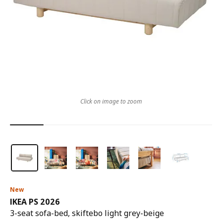
Click on image to zoom
New
IKEA PS 2026
3-seat sofa-bed, skiftebo light grey-beige