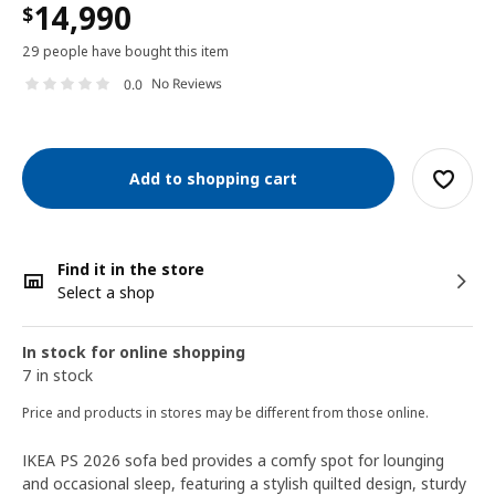
14,990
$
29 people have bought this item
No Reviews
0.0
Add to shopping cart
Find it in the store
Select a shop
In stock for online shopping
7 in stock
Price and products in stores may be different from those online.
IKEA PS 2026 sofa bed provides a comfy spot for lounging
and occasional sleep, featuring a stylish quilted design, sturdy