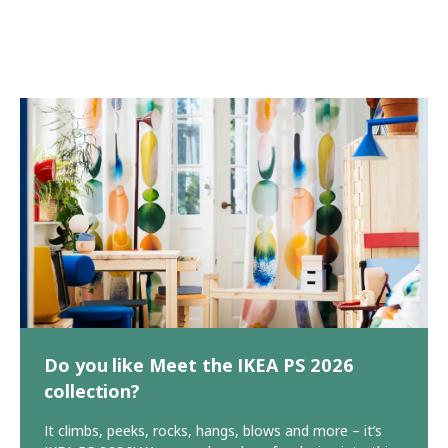
Do you like Meet the IKEA PS 2026
collection?
It climbs, peeks, rocks, hangs, blows and more – it’s