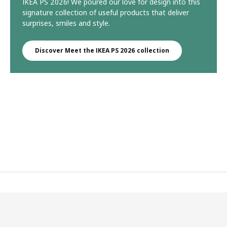
IKEA PS 2026! We poured our love for design into this
signature collection of useful products that deliver
surprises, smiles and style.
Discover Meet the IKEA PS 2026 collection