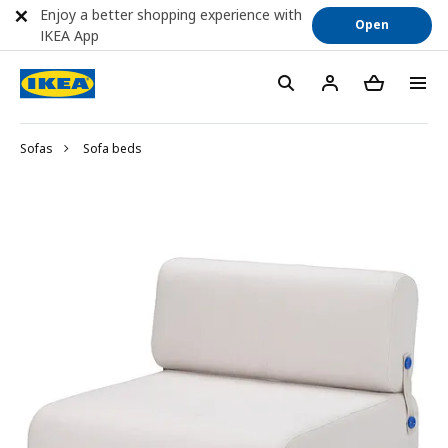
Enjoy a better shopping experience with
Open
IKEA App
Sofas
Sofa beds