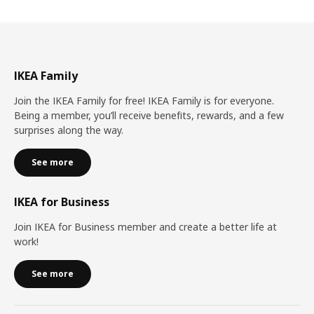
IKEA Family
Join the IKEA Family for free! IKEA Family is for everyone.
Being a member, you’ll receive benefits, rewards, and a few
surprises along the way.
See more
IKEA for Business
Join IKEA for Business member and create a better life at
work!
See more