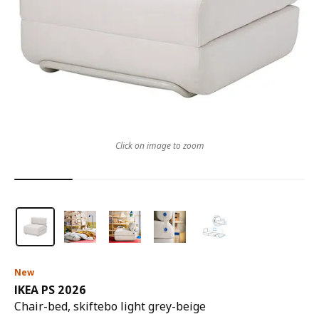
Click on image to zoom
New
IKEA PS 2026
Chair-bed, skiftebo light grey-beige