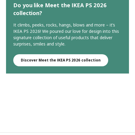
Do you like Meet the IKEA PS 2026
collection?
It climbs, peeks, rocks, hangs, blows and more – it’s
IKEA PS 2026! We poured our love for design into this
signature collection of useful products that deliver
surprises, smiles and style.
Discover Meet the IKEA PS 2026 collection