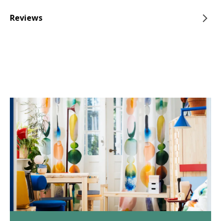
Reviews