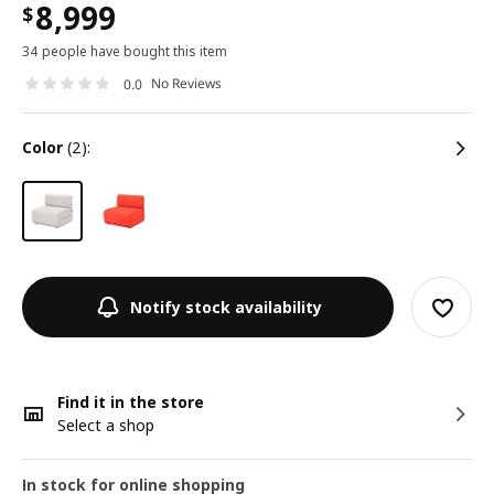
8,999
$
34 people have bought this item
No Reviews
0.0
color
(2):
Notify stock availability
Find it in the store
Select a shop
In stock for online shopping