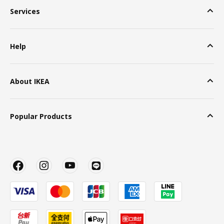
Services
Help
About IKEA
Popular Products