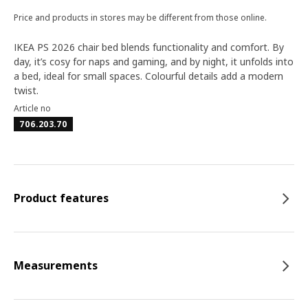
Price and products in stores may be different from those online.
IKEA PS 2026 chair bed blends functionality and comfort. By
day, it’s cosy for naps and gaming, and by night, it unfolds into
a bed, ideal for small spaces. Colourful details add a modern
twist.
Article no
706.203.70
Product features
Measurements