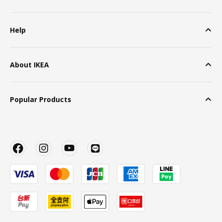
Help
About IKEA
Popular Products