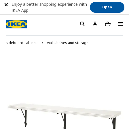
Enjoy a better shopping experience with
Open
IKEA App
sideboard-cabinets
wall shelves and storage