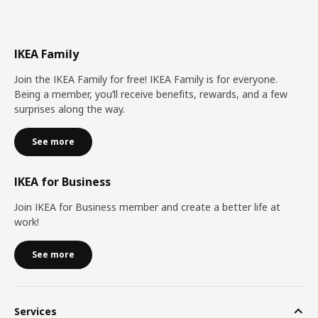
IKEA Family
Join the IKEA Family for free! IKEA Family is for everyone.
Being a member, you’ll receive benefits, rewards, and a few
surprises along the way.
See more
IKEA for Business
Join IKEA for Business member and create a better life at
work!
See more
Services