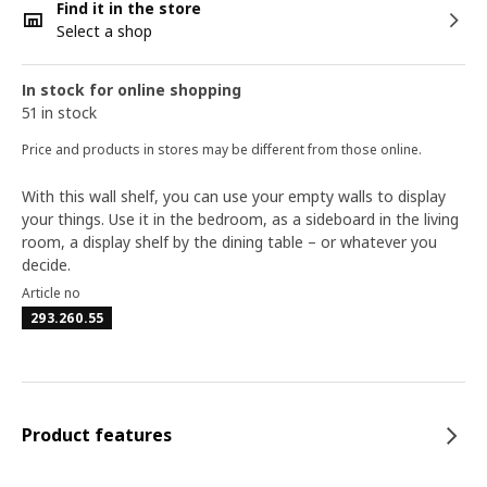
Find it in the store
Select a shop
In stock for online shopping
51 in stock
Price and products in stores may be different from those online.
With this wall shelf, you can use your empty walls to display
your things. Use it in the bedroom, as a sideboard in the living
room, a display shelf by the dining table – or whatever you
decide.
Article no
293.260.55
Product features