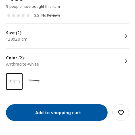
9 people have bought this item
No Reviews
0.0
size
(2):
120x20 cm
color
(2):
anthracite-white
Add to shopping cart