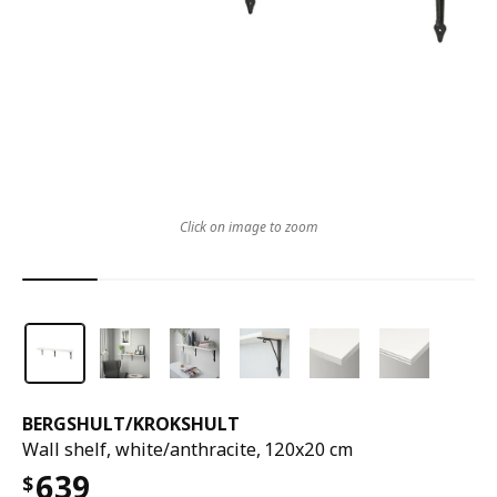
Click on image to zoom
BERGSHULT
/
KROKSHULT
Wall shelf, white/anthracite, 120x20 cm
639
$