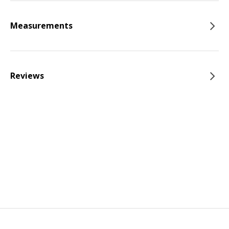
Measurements
Reviews