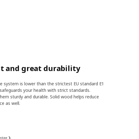
 and great durability
 system is lower than the strictest EU standard E1
safeguards your health with strict standards.
hem sturdy and durable. Solid wood helps reduce
ce as well.
antee ❯