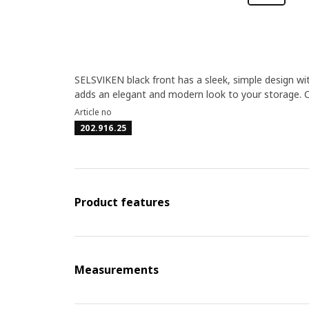
SELSVIKEN black front has a sleek, simple design wit
adds an elegant and modern look to your storage.
Article no
202.916.25
Product features
Measurements