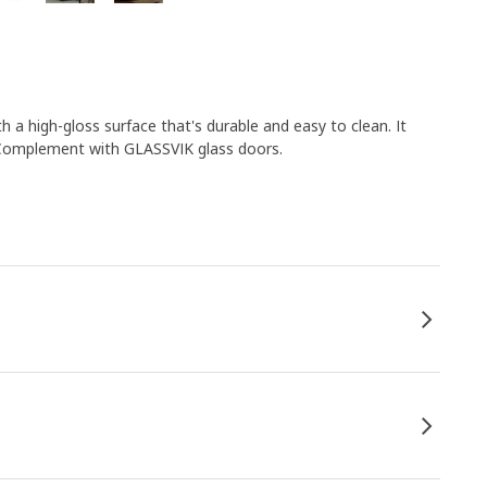
h a high-gloss surface that's durable and easy to clean. It
 Complement with GLASSVIK glass doors.