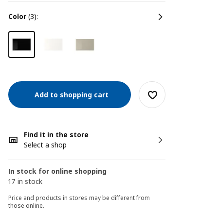
color
(3):
Add to shopping cart
Find it in the store
Select a shop
In stock for online shopping
17 in stock
Price and products in stores may be different from
those online.