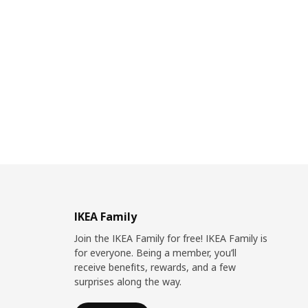
IKEA Family
Join the IKEA Family for free! IKEA Family is
for everyone. Being a member, you’ll
receive benefits, rewards, and a few
surprises along the way.