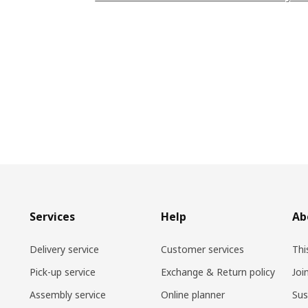
Services
Help
Ab
Delivery service
Customer services
Thi
Pick-up service
Exchange & Return policy
Joi
Assembly service
Online planner
Sus