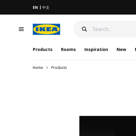
EN
中文
Products
Rooms
Inspiration
New
Home
Products