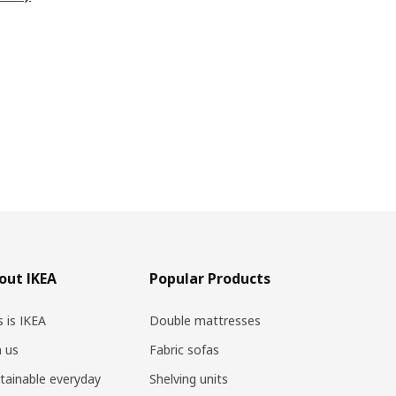
out IKEA
Popular Products
s is IKEA
Double mattresses
n us
Fabric sofas
tainable everyday
Shelving units