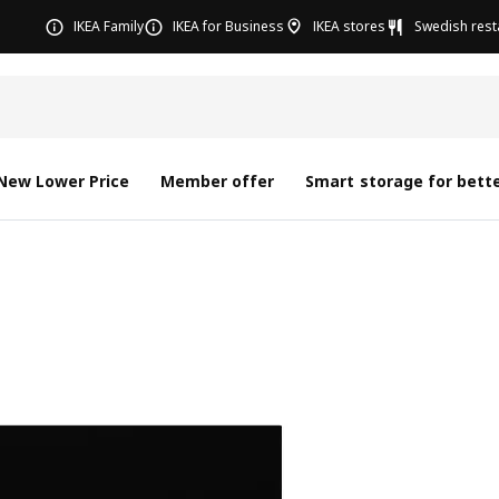
IKEA Family
IKEA for Business
IKEA stores
Swedish rest
New Lower Price
Member offer
Smart storage for bette