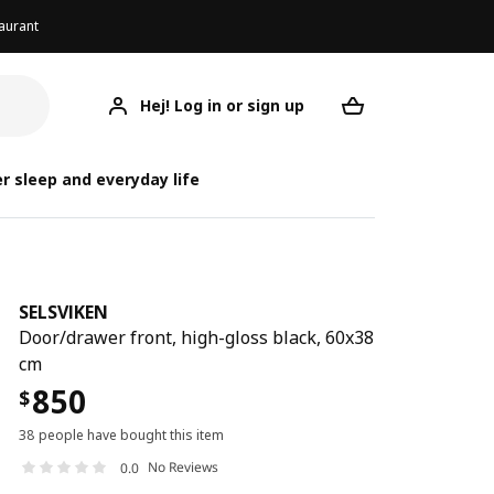
aurant
Hej! Log in or sign up
SELSVIKEN
Your desired req
r sleep and everyday life
SELSVIKEN
Door/drawer front, high-gloss black, 60x38
cm
850
$
38 people have bought this item
No Reviews
0.0