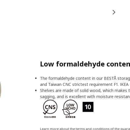
Low formaldehyde content
The formaldehyde content in our BESTÅ storage
and Taiwan CNC strictest requirement F1. IKEA 
Shelves are made of solid wood, which makes t
sagging, and is excellent with moisture resistan
Learn more about the terms and conditions of the guar