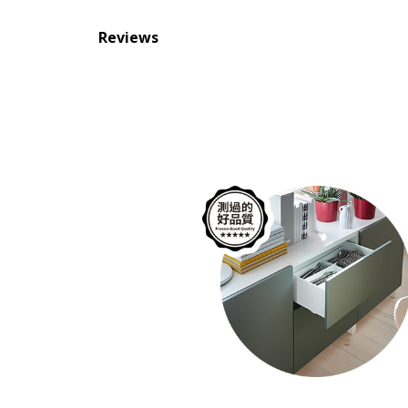
Reviews