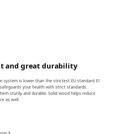
 and great durability
 system is lower than the strictest EU standard E1
safeguards your health with strict standards.
hem sturdy and durable. Solid wood helps reduce
ce as well.
antee ❯