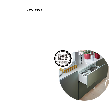
Reviews