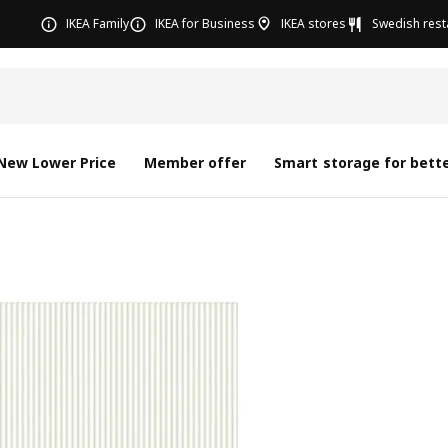
IKEA Family
IKEA for Business
IKEA stores
Swedish rest
New Lower Price
Member offer
Smart storage for bette