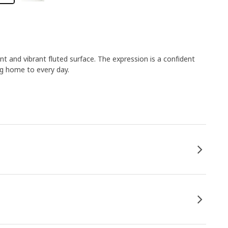
 and vibrant fluted surface. The expression is a confident
ng home to every day.