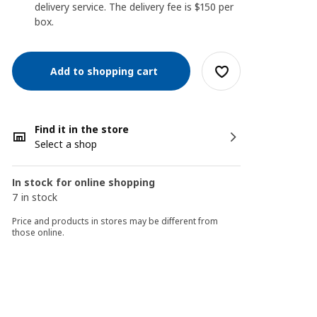
delivery service. The delivery fee is $150 per
box.
Add to shopping cart
Find it in the store
Select a shop
In stock for online shopping
7 in stock
Price and products in stores may be different from
those online.