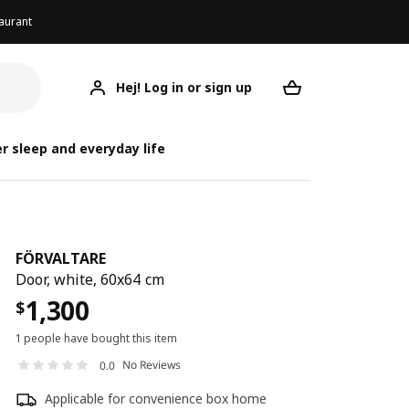
aurant
Hej! Log in or sign up
FÖRVALTARE
Your desired req
FÖ
F
r sleep and everyday life
FÖRVALTARE
Door, white, 60x64 cm
1,300
$
1 people have bought this item
No Reviews
0.0
Applicable for convenience box home