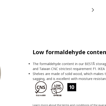
Low formaldehyde content
The formaldehyde content in our BESTÅ storage
and Taiwan CNC strictest requirement F1. IKEA 
Shelves are made of solid wood, which makes t
sagging, and is excellent with moisture resistan
Learn more about the terms and conditions of the guar