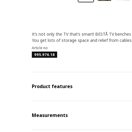
It’s not only the TV that’s smart! BESTÅ TV benche
You get lots of storage space and relief from cable
Article no
995.976.18
Product features
Measurements