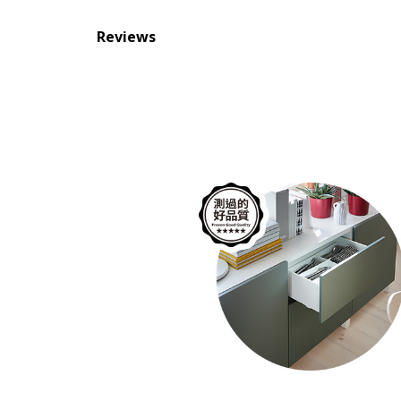
Reviews