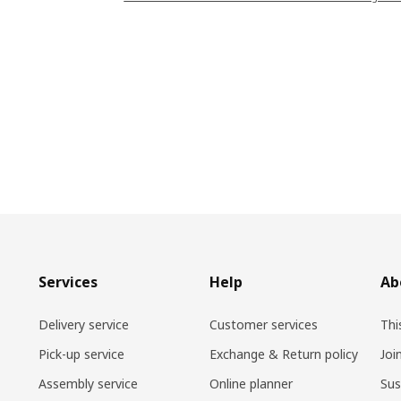
Services
Help
Ab
Delivery service
Customer services
Thi
Pick-up service
Exchange & Return policy
Joi
Assembly service
Online planner
Sus