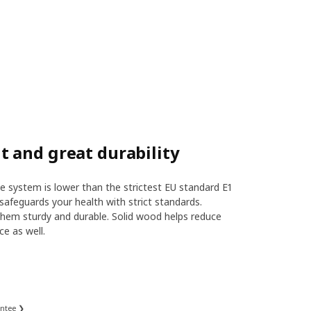
 and great durability
 system is lower than the strictest EU standard E1
safeguards your health with strict standards.
hem sturdy and durable. Solid wood helps reduce
ce as well.
antee ❯