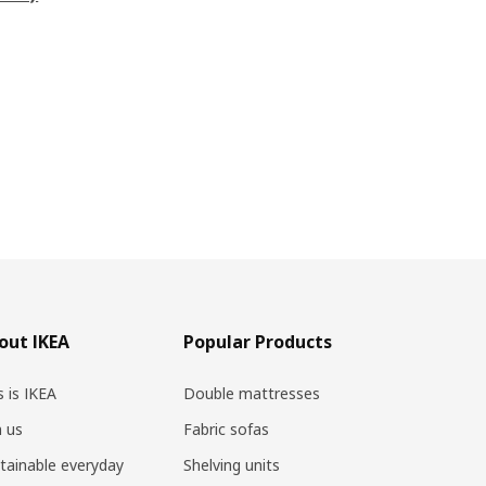
out IKEA
Popular Products
s is IKEA
Double mattresses
n us
Fabric sofas
tainable everyday
Shelving units