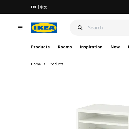
EN
中文
Products
Rooms
Inspiration
New
Home
Products