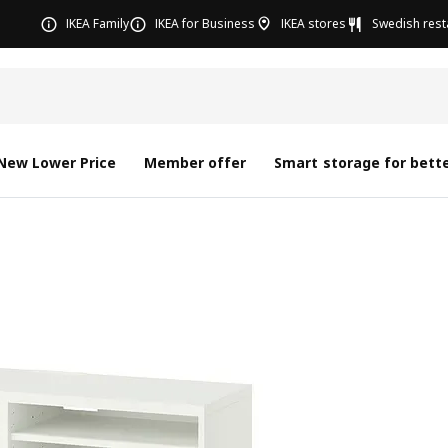
IKEA Family
IKEA for Business
IKEA stores
Swedish rest
New Lower Price
Member offer
Smart storage for bette