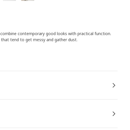
s combine contemporary good looks with practical function.
s that tend to get messy and gather dust.