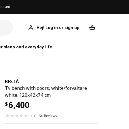
aurant
Hej! Log in or sign up
BESTÅ
Your desired req
r sleep and everyday life
BESTÅ
Tv bench with doors, white/förvaltare
white, 120x42x74 cm
6,400
$
No Reviews
0.0