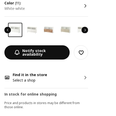
color
(11):
white-white
Notify stock
availability
Find it in the store
Select a shop
In stock for online shopping
Price and products in stores may be different from
those online.