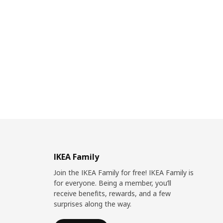
IKEA Family
Join the IKEA Family for free! IKEA Family is
for everyone. Being a member, you’ll
receive benefits, rewards, and a few
surprises along the way.