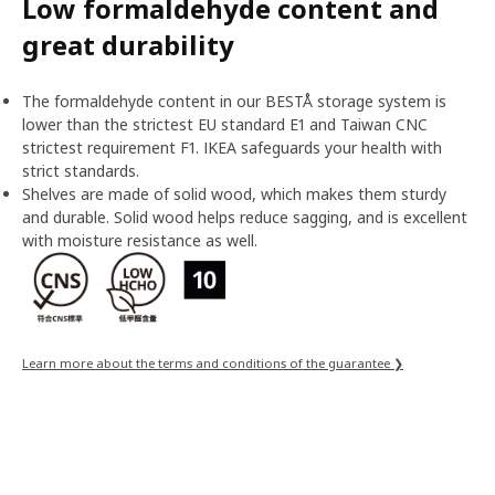
Low formaldehyde content and
great durability
The formaldehyde content in our BESTÅ storage system is
lower than the strictest EU standard E1 and Taiwan CNC
strictest requirement F1. IKEA safeguards your health with
strict standards.
Shelves are made of solid wood, which makes them sturdy
and durable. Solid wood helps reduce sagging, and is excellent
with moisture resistance as well.
Learn more about the terms and conditions of the guarantee ❯