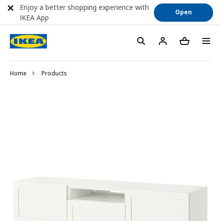
Enjoy a better shopping experience with
Open
IKEA App
Home
Products