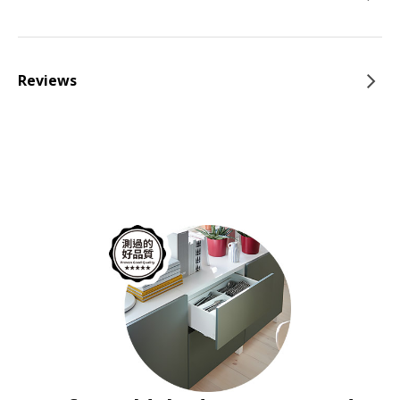
Reviews