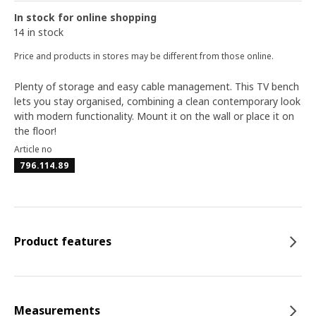
In stock for online shopping
14 in stock
Price and products in stores may be different from those online.
Plenty of storage and easy cable management. This TV bench
lets you stay organised, combining a clean contemporary look
with modern functionality. Mount it on the wall or place it on
the floor!
Article no
796.114.89
Product features
Measurements