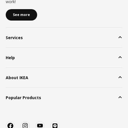
work!
See more
Services
Help
About IKEA
Popular Products