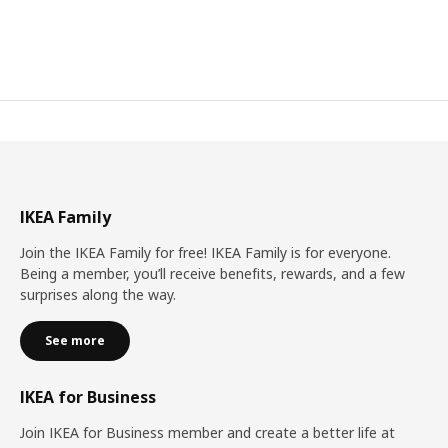
IKEA Family
Join the IKEA Family for free! IKEA Family is for everyone.
Being a member, you’ll receive benefits, rewards, and a few
surprises along the way.
See more
IKEA for Business
Join IKEA for Business member and create a better life at