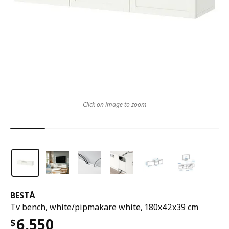
Click on image to zoom
BESTÅ
Tv bench, white/pipmakare white, 180x42x39 cm
6,550
$