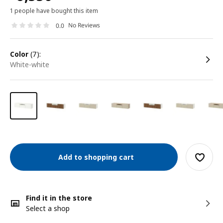
1 people have bought this item
No Reviews
0.0
color
(7):
white-white
Add to shopping cart
Find it in the store
Select a shop