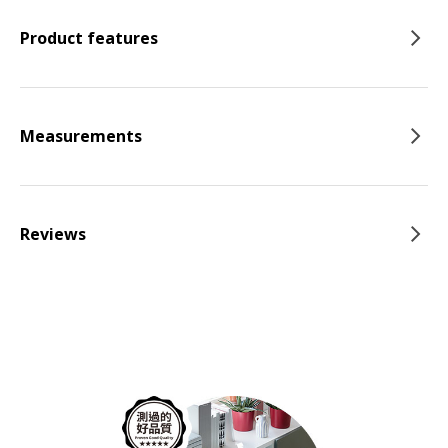
Product features
Measurements
Reviews