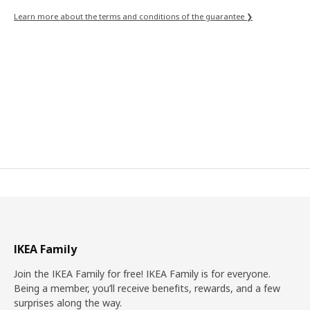
Learn more about the terms and conditions of the guarantee ❯
IKEA Family
Join the IKEA Family for free! IKEA Family is for everyone.
Being a member, you’ll receive benefits, rewards, and a few
surprises along the way.