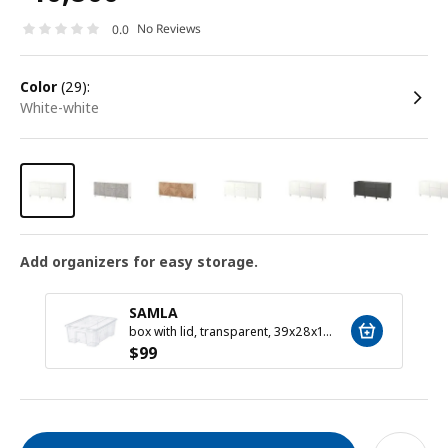
No Reviews
0.0
color
(29):
white-white
Add organizers for easy storage.
SAMLA
box with lid, transparent, 39x28x14 cm/11 l
$
99