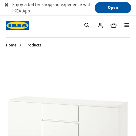
Enjoy a better shopping experience with
Open
IKEA App
Home
Products