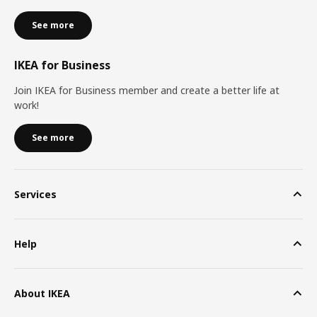
See more
IKEA for Business
Join IKEA for Business member and create a better life at
work!
See more
Services
Help
About IKEA