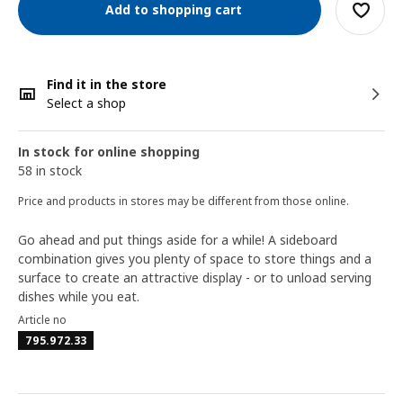
Add to shopping cart
Find it in the store
Select a shop
In stock for online shopping
58 in stock
Price and products in stores may be different from those online.
Go ahead and put things aside for a while! A sideboard
combination gives you plenty of space to store things and a
surface to create an attractive display - or to unload serving
dishes while you eat.
Article no
795.972.33