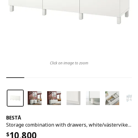
Click on image to zoom
BESTÅ
Storage combination with drawers, white/västerviken/stubbarp white, 180x42x74 cm
10,800
$