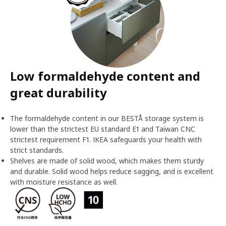
Low formaldehyde content and
great durability
The formaldehyde content in our BESTÅ storage system is
lower than the strictest EU standard E1 and Taiwan CNC
strictest requirement F1. IKEA safeguards your health with
strict standards.
Shelves are made of solid wood, which makes them sturdy
and durable. Solid wood helps reduce sagging, and is excellent
with moisture resistance as well.