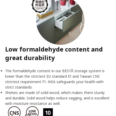
Low formaldehyde content and
great durability
The formaldehyde content in our BESTÅ storage system is
lower than the strictest EU standard E1 and Taiwan CNC
strictest requirement F1. IKEA safeguards your health with
strict standards.
Shelves are made of solid wood, which makes them sturdy
and durable. Solid wood helps reduce sagging, and is excellent
with moisture resistance as well.