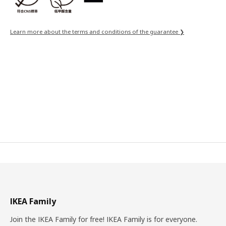
Learn more about the terms and conditions of the guarantee ❯
IKEA Family
Join the IKEA Family for free! IKEA Family is for everyone.