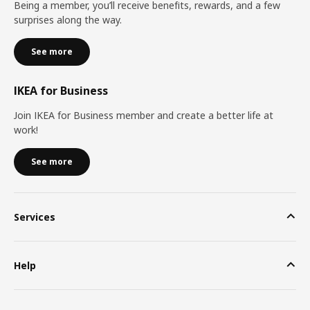
Being a member, you’ll receive benefits, rewards, and a few
surprises along the way.
See more
IKEA for Business
Join IKEA for Business member and create a better life at
work!
See more
Services
Help