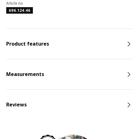
Article no
696.124.46
Product features
Measurements
Reviews