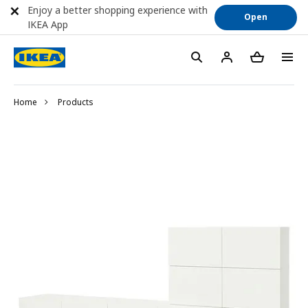
Enjoy a better shopping experience with
Open
IKEA App
Home
Products