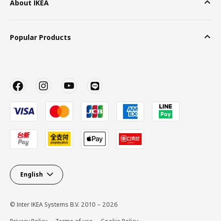
About IKEA
Popular Products
English
© Inter IKEA Systems B.V. 2010 – 2026