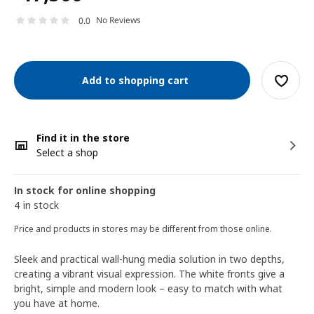
No Reviews
0.0
Add to shopping cart
Find it in the store
Select a shop
In stock for online shopping
4 in stock
Price and products in stores may be different from those online.
Sleek and practical wall-hung media solution in two depths,
creating a vibrant visual expression. The white fronts give a
bright, simple and modern look – easy to match with what
you have at home.