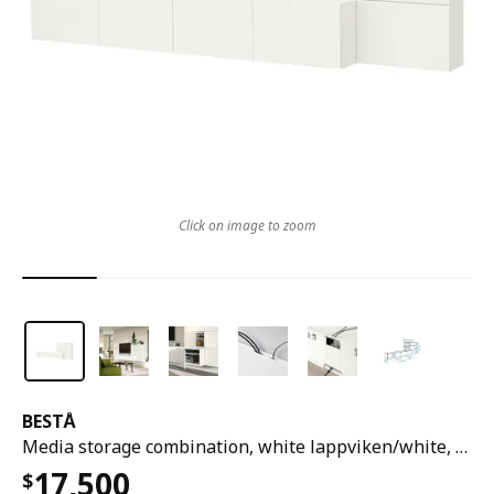
Click on image to zoom
BESTÅ
Media storage combination, white lappviken/white, 300x42x114 cm
17,500
$