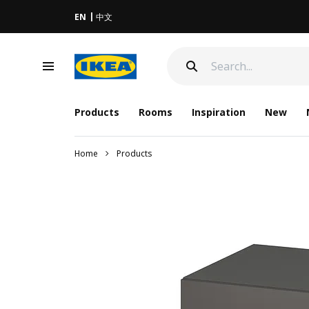
EN
中文
Products
Rooms
Inspiration
New
Home
Products