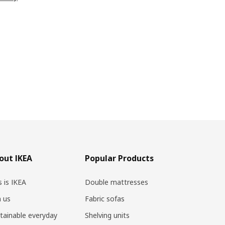
out IKEA
Popular Products
s is IKEA
Double mattresses
n us
Fabric sofas
tainable everyday
Shelving units