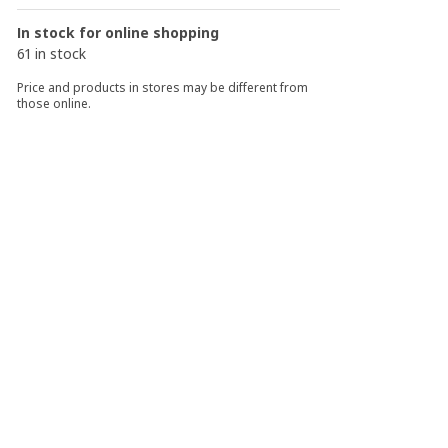
In stock for online shopping
61 in stock
Price and products in stores may be different from
those online.