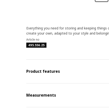
Everything you need for storing and keeping thing
create your own, adapted to your style and belonging
Article no
495.556.25
Product features
Measurements