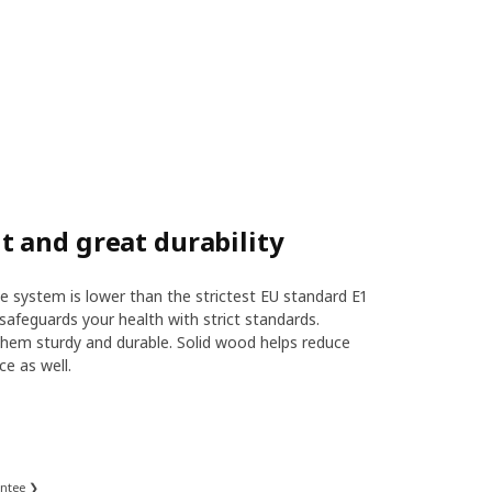
 and great durability
 system is lower than the strictest EU standard E1
safeguards your health with strict standards.
hem sturdy and durable. Solid wood helps reduce
ce as well.
antee ❯