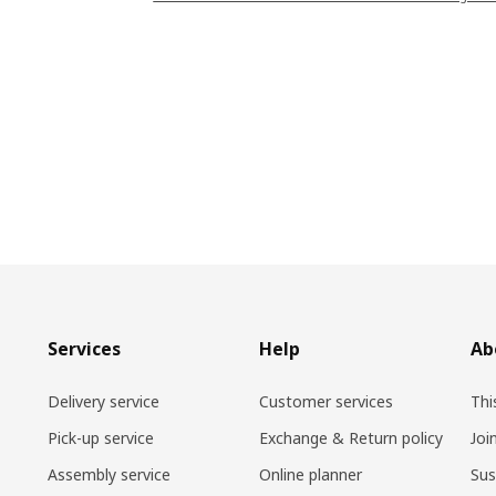
Services
Help
Ab
Delivery service
Customer services
Thi
Pick-up service
Exchange & Return policy
Joi
Assembly service
Online planner
Sus