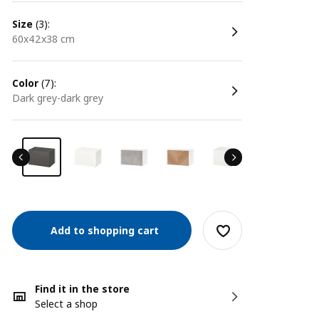
size
(3):
60x42x38 cm
color
(7):
dark grey-dark grey
Add to shopping cart
Find it in the store
Select a shop