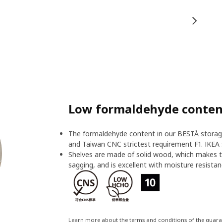
Low formaldehyde content
The formaldehyde content in our BESTÅ storage
and Taiwan CNC strictest requirement F1. IKEA 
Shelves are made of solid wood, which makes t
sagging, and is excellent with moisture resistan
Learn more about the terms and conditions of the guar