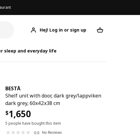
aurant
Hej! Log in or sign up
BESTÅ
Your desired req
r sleep and everyday life
BESTÅ
Shelf unit with door, dark grey/lappviken
dark grey, 60x42x38 cm
1,650
$
5 people have bought this item
No Reviews
0.0