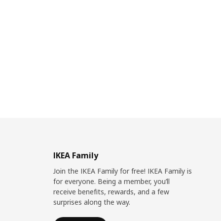
IKEA Family
Join the IKEA Family for free! IKEA Family is
for everyone. Being a member, you’ll
receive benefits, rewards, and a few
surprises along the way.