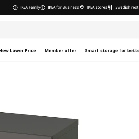
IKEA Family
IKEA for Business
IKEA stores
Swedish rest
New Lower Price
Member offer
Smart storage for bette