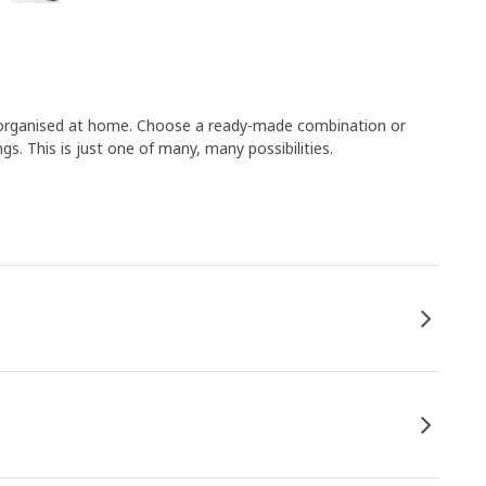
s organised at home. Choose a ready-made combination or
s. This is just one of many, many possibilities.