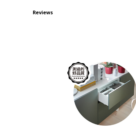
Reviews