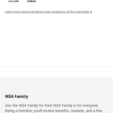
Learn more about the terms and conditions of the guarantee ❯
IKEA Family
Join the IKEA Family for free! IKEA Family is for everyone.
Being a member, you’ll receive benefits, rewards, and a few