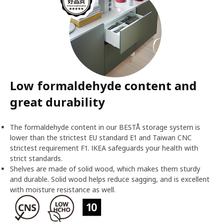
Low formaldehyde content and
great durability
The formaldehyde content in our BESTÅ storage system is
lower than the strictest EU standard E1 and Taiwan CNC
strictest requirement F1. IKEA safeguards your health with
strict standards.
Shelves are made of solid wood, which makes them sturdy
and durable. Solid wood helps reduce sagging, and is excellent
with moisture resistance as well.