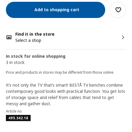
Add to shopping cart
Find it in the store
Select a shop
In stock for online shopping
3 in stock
Price and products in stores may be different from those online.
It’s not only the TV that’s smart! BESTÅ TV benches combine
contemporary good looks with practical function. You get lots
of storage space and relief from cables that tend to get
messy and gather dust.
Article no
495.342.18