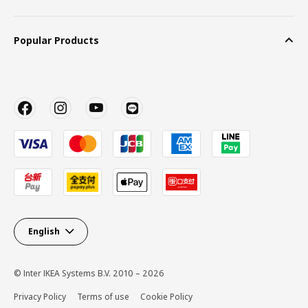
Popular Products
English
© Inter IKEA Systems B.V. 2010 – 2026
Privacy Policy
Terms of use
Cookie Policy