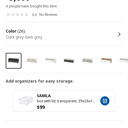
4 people have bought this item
No Reviews
0.0
color
(26):
dark grey-dark grey
Add organizers for easy storage.
SAMLA
box with lid, transparent, 39x28x14 cm/11 l
$
99