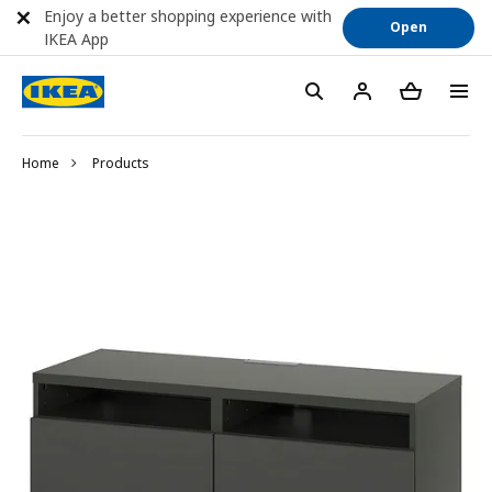
Enjoy a better shopping experience with
Open
IKEA App
Home
Products