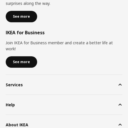
surprises along the way.
See more
IKEA for Business
Join IKEA for Business member and create a better life at
work!
See more
Services
Help
About IKEA