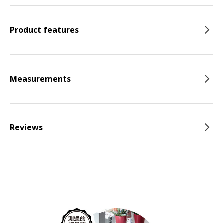
Product features
Measurements
Reviews