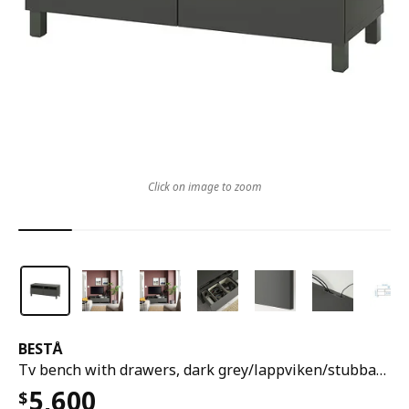
Click on image to zoom
BESTÅ
Tv bench with drawers, dark grey/lappviken/stubbarp dark grey, 120x42x48 cm
5,600
$