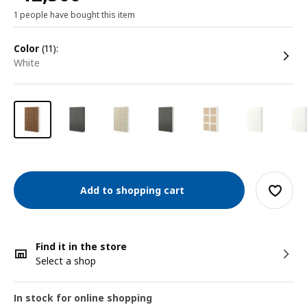
1 people have bought this item
color
(11):
white
Add to shopping cart
Find it in the store
Select a shop
In stock for online shopping