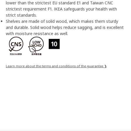
lower than the strictest EU standard E1 and Taiwan CNC
strictest requirement F1. IKEA safeguards your health with
strict standards.
Shelves are made of solid wood, which makes them sturdy
and durable. Solid wood helps reduce sagging, and is excellent
with moisture resistance as well.
Learn more about the terms and conditions of the guarantee ❯