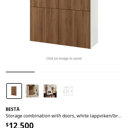
Click on image to zoom
BESTÅ
Storage combination with doors, white lappviken/brown walnut effect, 120x42x193 cm
12,500
$