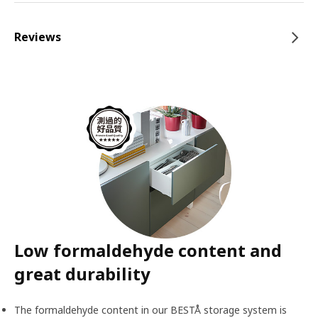
Reviews
Low formaldehyde content and
great durability
The formaldehyde content in our BESTÅ storage system is