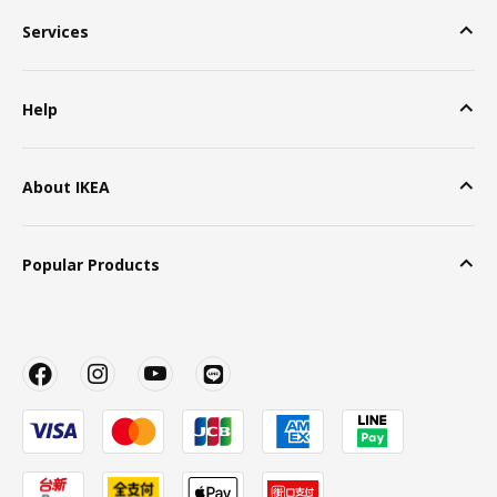
Services
Help
About IKEA
Popular Products