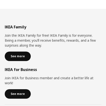
IKEA Family
Join the IKEA Family for free! IKEA Family is for everyone.
Being a member, you’ll receive benefits, rewards, and a few
surprises along the way.
See more
IKEA for Business
Join IKEA for Business member and create a better life at
work!
See more