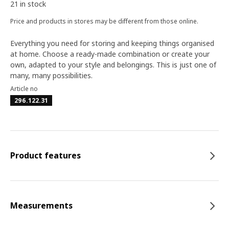
21 in stock
Price and products in stores may be different from those online.
Everything you need for storing and keeping things organised
at home. Choose a ready-made combination or create your
own, adapted to your style and belongings. This is just one of
many, many possibilities.
Article no
296.122.31
Product features
Measurements