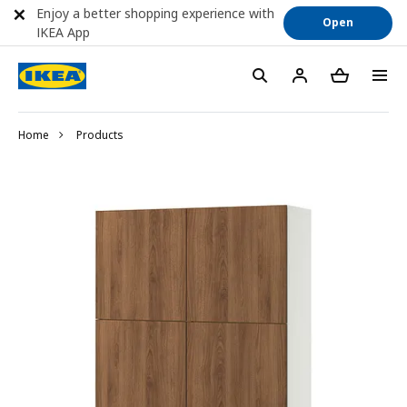
Enjoy a better shopping experience with
Open
IKEA App
Home
Products