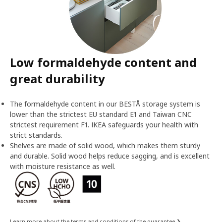
Low formaldehyde content and
great durability
The formaldehyde content in our BESTÅ storage system is
lower than the strictest EU standard E1 and Taiwan CNC
strictest requirement F1. IKEA safeguards your health with
strict standards.
Shelves are made of solid wood, which makes them sturdy
and durable. Solid wood helps reduce sagging, and is excellent
with moisture resistance as well.
Learn more about the terms and conditions of the guarantee ❯