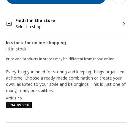
Find it in the store
Select a shop
In stock for online shopping
16 in stock
Price and products in stores may be different from those online.
Everything you need for storing and keeping things organised
at home. Choose a ready-made combination or create your
own, adapted to your style and belongings. This is just one of
many, many possibilities.
Article no
094.898.16