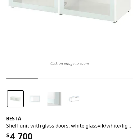
Click on image to zoom
BESTÅ
Shelf unit with glass doors, white glassvik/white/light green clear glass, 120x42x38 cm
4,700
$