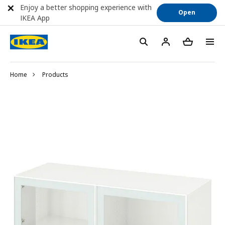
Enjoy a better shopping experience with
Open
IKEA App
Home
Products