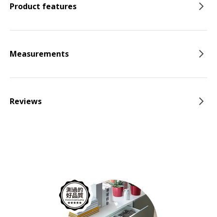
Product features
Measurements
Reviews