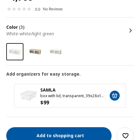
No Reviews
0.0
color
(3):
white-white/light green
Add organizers for easy storage.
SAMLA
box with lid, transparent, 39x28x14 cm/11 l
$
99
Add to shopping cart