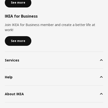
See more
IKEA for Business
Join IKEA for Business member and create a better life at
work!
See more
Services
Help
About IKEA