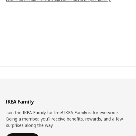
IKEA Family
Join the IKEA Family for free! IKEA Family is for everyone.
Being a member, you’ll receive benefits, rewards, and a few
surprises along the way.