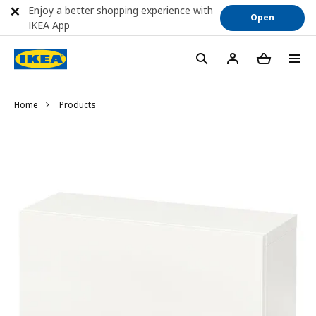
Enjoy a better shopping experience with
Open
IKEA App
Home
Products