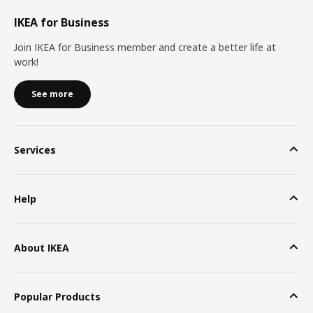
IKEA for Business
Join IKEA for Business member and create a better life at
work!
See more
Services
Help
About IKEA
Popular Products