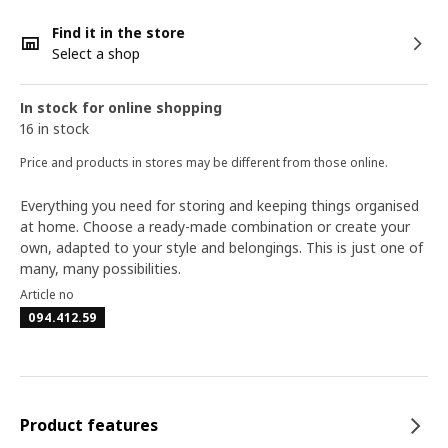
Find it in the store
Select a shop
In stock for online shopping
16 in stock
Price and products in stores may be different from those online.
Everything you need for storing and keeping things organised
at home. Choose a ready-made combination or create your
own, adapted to your style and belongings. This is just one of
many, many possibilities.
Article no
094.412.59
Product features