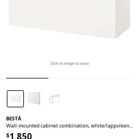
Click on image to zoom
BESTÅ
Wall-mounted cabinet combination, white/lappviken white, 60x22x38 cm
1,850
$