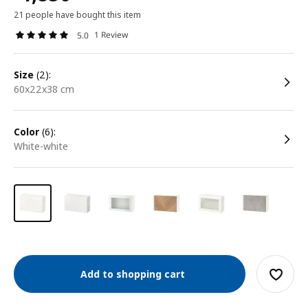
21 people have bought this item
1 Review
5.0
size
(2):
60x22x38 cm
color
(6):
white-white
Add to shopping cart