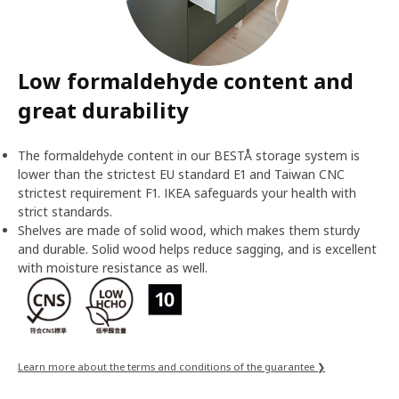
Low formaldehyde content and
great durability
The formaldehyde content in our BESTÅ storage system is
lower than the strictest EU standard E1 and Taiwan CNC
strictest requirement F1. IKEA safeguards your health with
strict standards.
Shelves are made of solid wood, which makes them sturdy
and durable. Solid wood helps reduce sagging, and is excellent
with moisture resistance as well.
Learn more about the terms and conditions of the guarantee ❯