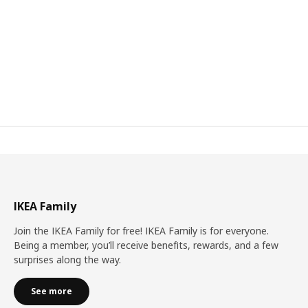
IKEA Family
Join the IKEA Family for free! IKEA Family is for everyone.
Being a member, you’ll receive benefits, rewards, and a few
surprises along the way.
See more