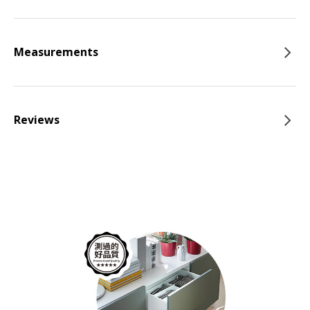
Measurements
Reviews