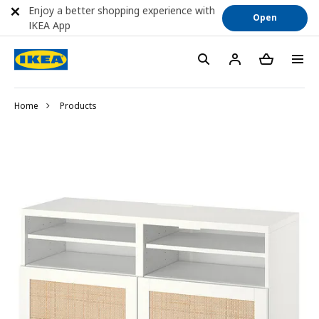
Enjoy a better shopping experience with
Open
IKEA App
Home
Products