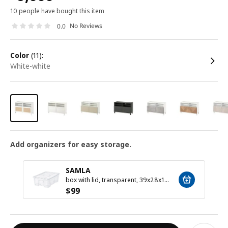
10 people have bought this item
No Reviews
0.0
color
(11):
white-white
Add organizers for easy storage.
SAMLA
box with lid, transparent, 39x28x14 cm/11 l
$
99