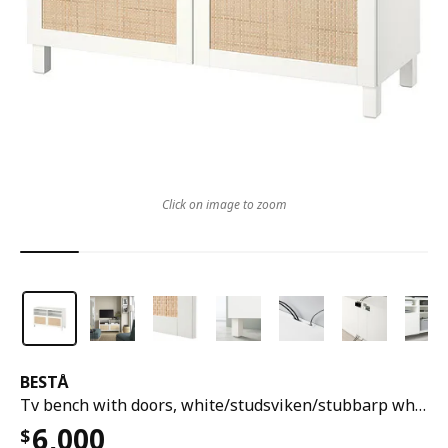
Click on image to zoom
BESTÅ
Tv bench with doors, white/studsviken/stubbarp white, 120x42x74 cm
6,000
$