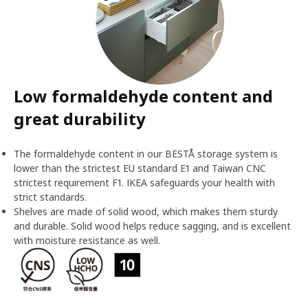
Low formaldehyde content and
great durability
The formaldehyde content in our BESTÅ storage system is
lower than the strictest EU standard E1 and Taiwan CNC
strictest requirement F1. IKEA safeguards your health with
strict standards.
Shelves are made of solid wood, which makes them sturdy
and durable. Solid wood helps reduce sagging, and is excellent
with moisture resistance as well.