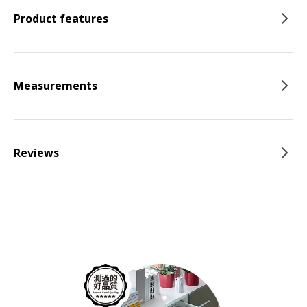
Product features
Measurements
Reviews