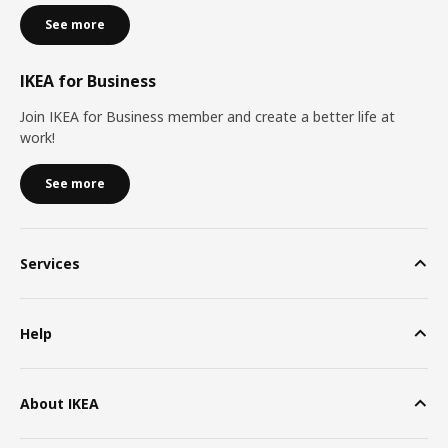
See more
IKEA for Business
Join IKEA for Business member and create a better life at
work!
See more
Services
Help
About IKEA