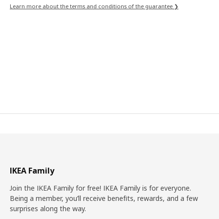
Learn more about the terms and conditions of the guarantee ❯
IKEA Family
Join the IKEA Family for free! IKEA Family is for everyone.
Being a member, you’ll receive benefits, rewards, and a few
surprises along the way.