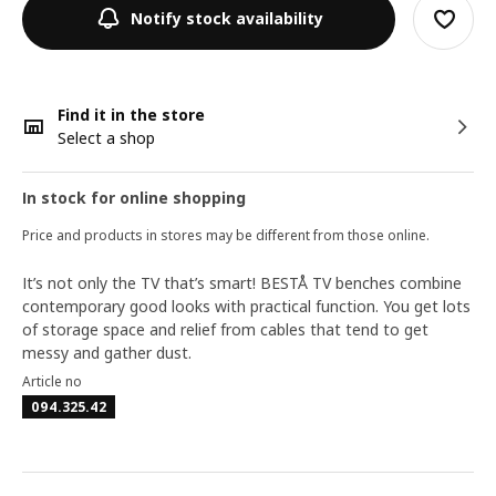
Notify stock availability
Find it in the store
Select a shop
In stock for online shopping
Price and products in stores may be different from those online.
It’s not only the TV that’s smart! BESTÅ TV benches combine
contemporary good looks with practical function. You get lots
of storage space and relief from cables that tend to get
messy and gather dust.
Article no
094.325.42