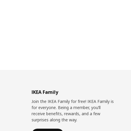
IKEA Family
Join the IKEA Family for free! IKEA Family is
for everyone. Being a member, you’ll
receive benefits, rewards, and a few
surprises along the way.