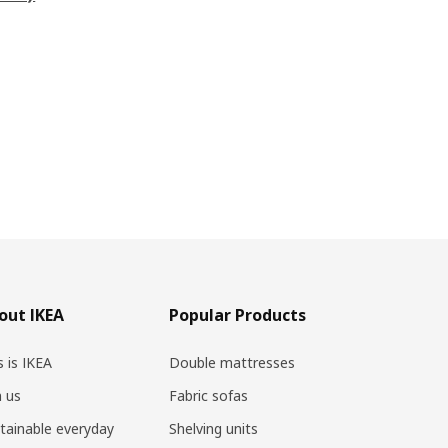
out IKEA
Popular Products
s is IKEA
Double mattresses
n us
Fabric sofas
tainable everyday
Shelving units