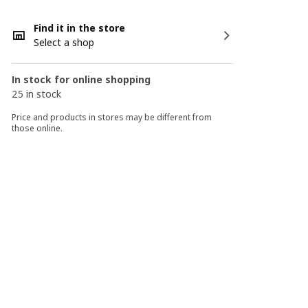
Find it in the store
Select a shop
In stock for online shopping
25 in stock
Price and products in stores may be different from
those online.