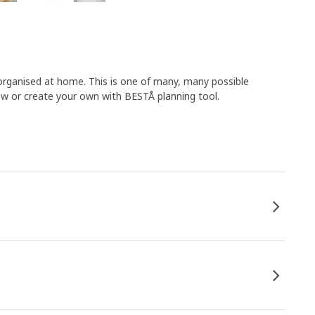
organised at home. This is one of many, many possible
 or create your own with BESTÅ planning tool.