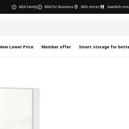
IKEA Family
IKEA for Business
IKEA stores
Swedish rest
New Lower Price
Member offer
Smart storage for bette