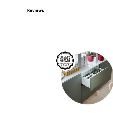
Reviews