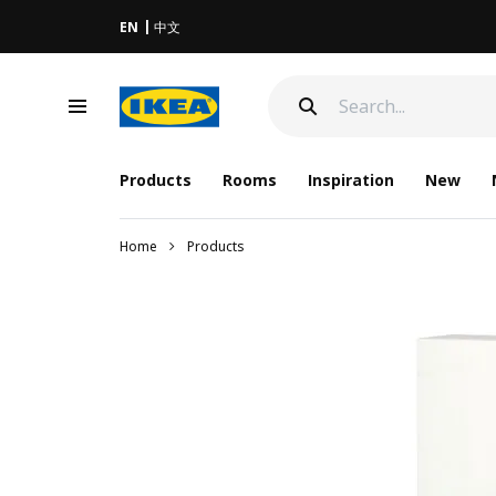
EN
中文
Products
Rooms
Inspiration
New
Home
Products