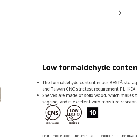
Low formaldehyde content
The formaldehyde content in our BESTÅ storage
and Taiwan CNC strictest requirement F1. IKEA 
Shelves are made of solid wood, which makes t
sagging, and is excellent with moisture resistan
Learn more about the terms and conditions of the guar