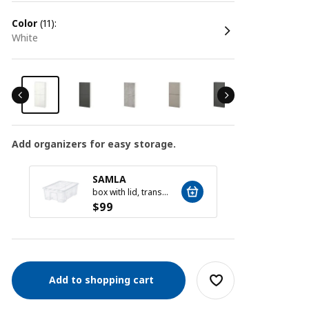
color
(11):
white
Add organizers for easy storage.
SAMLA
SAM
box with lid, transparent, 39x28x14 cm/11 l
$
99
$
59
Add to shopping cart