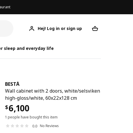
aurant
Hej! Log in or sign up
BESTÅ
Your desired req
r sleep and everyday life
BESTÅ
Wall cabinet with 2 doors, white/selsviken
high-gloss/white, 60x22x128 cm
6,100
$
1 people have bought this item
No Reviews
0.0