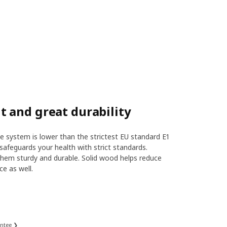
 and great durability
 system is lower than the strictest EU standard E1
safeguards your health with strict standards.
hem sturdy and durable. Solid wood helps reduce
ce as well.
antee ❯