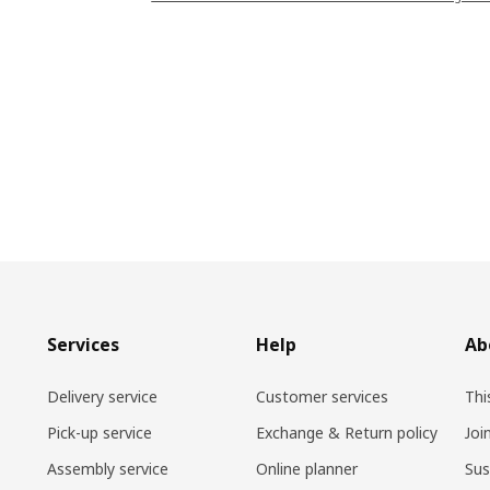
Services
Help
Ab
Delivery service
Customer services
Thi
Pick-up service
Exchange & Return policy
Joi
Assembly service
Online planner
Sus