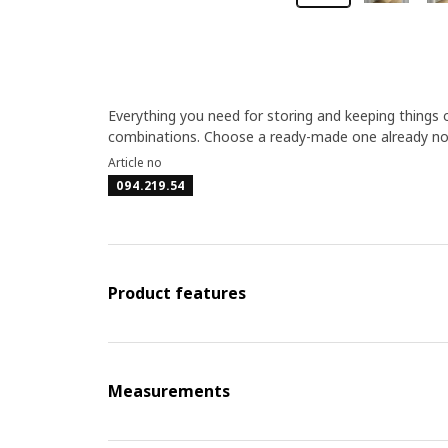
Everything you need for storing and keeping things 
combinations. Choose a ready-made one already now
Article no
094.219.54
Product features
Measurements