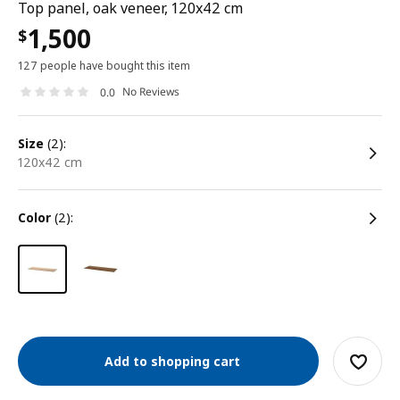
Top panel, oak veneer, 120x42 cm
1,500
$
127 people have bought this item
No Reviews
0.0
size
(2):
120x42 cm
color
(2):
Add to shopping cart