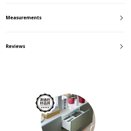
Measurements
Reviews