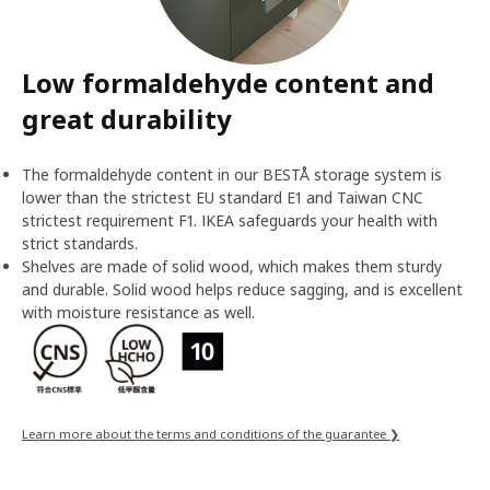
Low formaldehyde content and
great durability
The formaldehyde content in our BESTÅ storage system is
lower than the strictest EU standard E1 and Taiwan CNC
strictest requirement F1. IKEA safeguards your health with
strict standards.
Shelves are made of solid wood, which makes them sturdy
and durable. Solid wood helps reduce sagging, and is excellent
with moisture resistance as well.
Learn more about the terms and conditions of the guarantee ❯