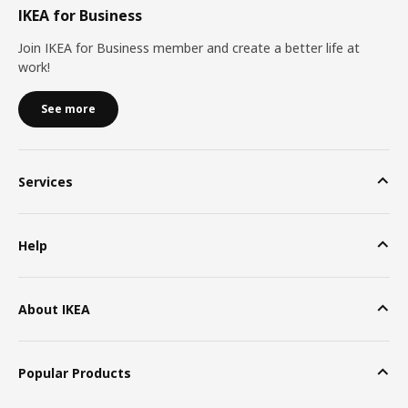
IKEA for Business
Join IKEA for Business member and create a better life at
work!
See more
Services
Help
About IKEA
Popular Products