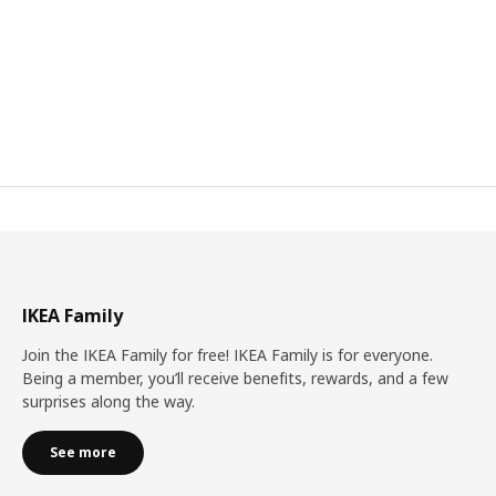
IKEA Family
Join the IKEA Family for free! IKEA Family is for everyone.
Being a member, you’ll receive benefits, rewards, and a few
surprises along the way.
See more