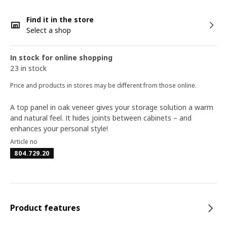
Find it in the store
Select a shop
In stock for online shopping
23 in stock
Price and products in stores may be different from those online.
A top panel in oak veneer gives your storage solution a warm
and natural feel. It hides joints between cabinets – and
enhances your personal style!
Article no
804.729.20
Product features