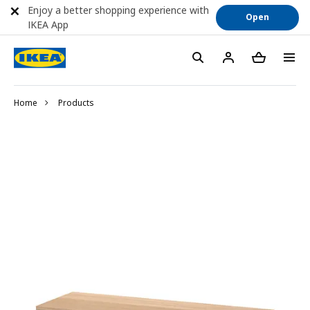
Enjoy a better shopping experience with
Open
IKEA App
Home
Products