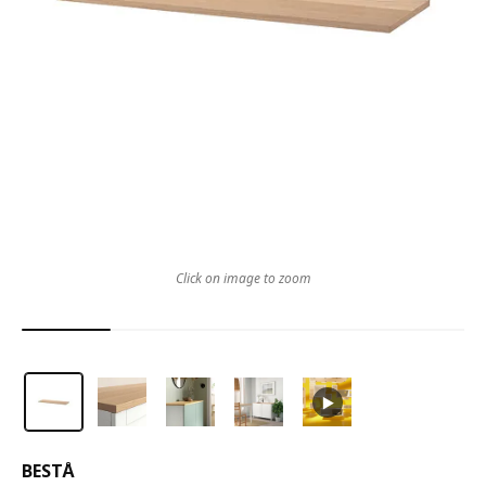
Click on image to zoom
BESTÅ