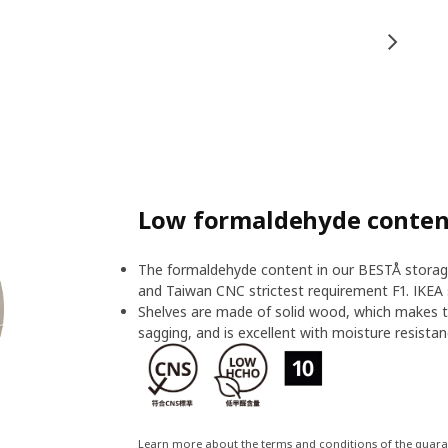
Low formaldehyde content
The formaldehyde content in our BESTÅ storage
and Taiwan CNC strictest requirement F1. IKEA 
Shelves are made of solid wood, which makes t
sagging, and is excellent with moisture resistan
Learn more about the terms and conditions of the guar