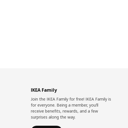
IKEA Family
Join the IKEA Family for free! IKEA Family is
for everyone. Being a member, you’ll
receive benefits, rewards, and a few
surprises along the way.