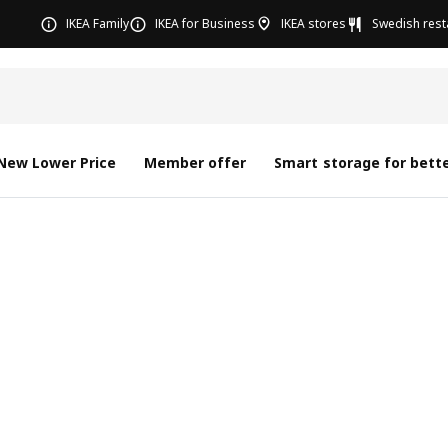
IKEA Family
IKEA for Business
IKEA stores
Swedish rest
New Lower Price
Member offer
Smart storage for bette