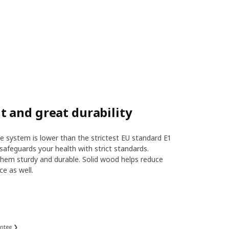
 and great durability
 system is lower than the strictest EU standard E1
safeguards your health with strict standards.
hem sturdy and durable. Solid wood helps reduce
ce as well.
antee ❯