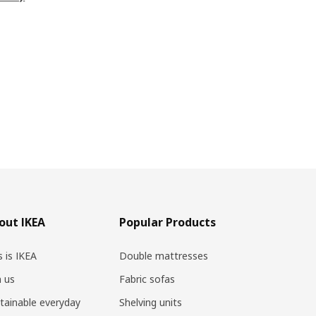
out IKEA
Popular Products
s is IKEA
Double mattresses
n us
Fabric sofas
tainable everyday
Shelving units