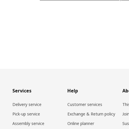
Services
Help
Ab
Delivery service
Customer services
Thi
Pick-up service
Exchange & Return policy
Joi
Assembly service
Online planner
Sus