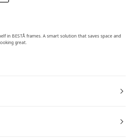
shelf in BESTÅ frames. A smart solution that saves space and
looking great.