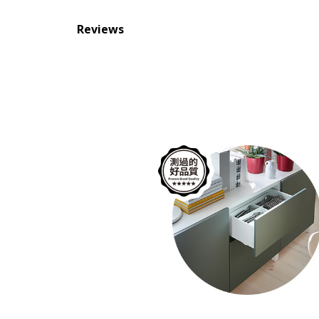
Reviews