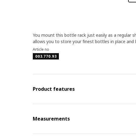
You mount this bottle rack just easily as a regular 
allows you to store your finest bottles in place and 
Article no
003.770.93
Product features
Measurements