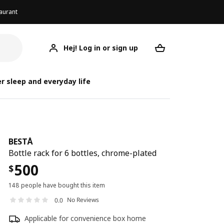
aurant
Hej! Log in or sign up
BESTÅ
Your desired req
r sleep and everyday life
BESTÅ
Bottle rack for 6 bottles, chrome-plated
500
$
148 people have bought this item
No Reviews
0.0
Applicable for convenience box home