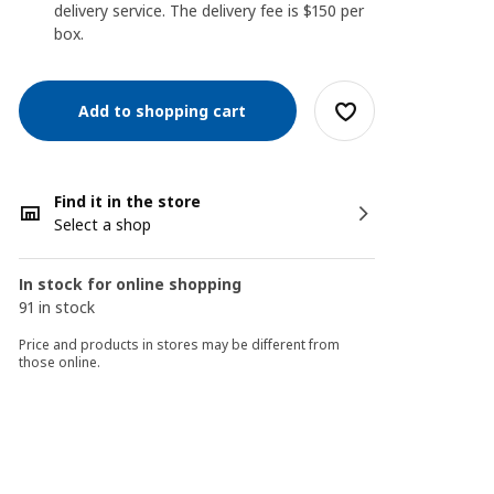
delivery service. The delivery fee is $150 per
box.
Add to shopping cart
Find it in the store
Select a shop
In stock for online shopping
91 in stock
Price and products in stores may be different from
those online.