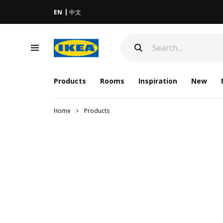
EN
中文
Products
Rooms
Inspiration
New
Home
Products