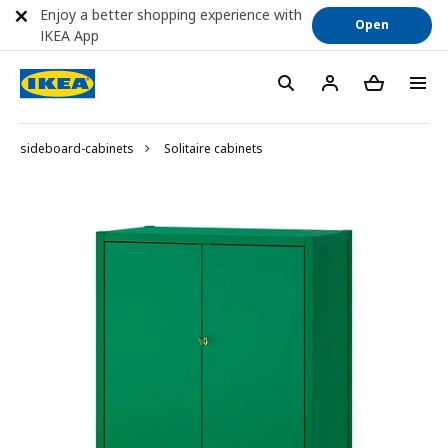
Enjoy a better shopping experience with
Open
IKEA App
sideboard-cabinets
Solitaire cabinets