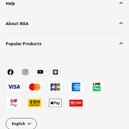
Help
About IKEA
Popular Products
English