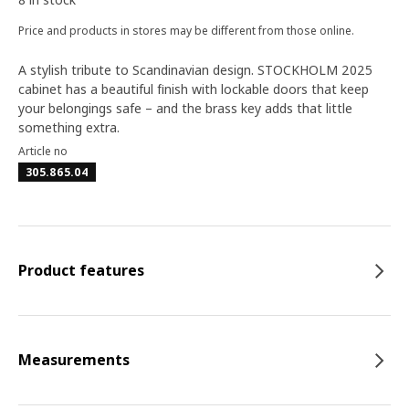
Price and products in stores may be different from those online.
A stylish tribute to Scandinavian design. STOCKHOLM 2025
cabinet has a beautiful finish with lockable doors that keep
your belongings safe – and the brass key adds that little
something extra.
Article no
305.865.04
Product features
Measurements