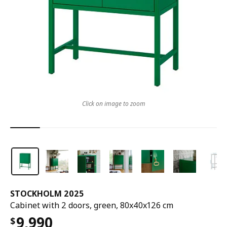
Click on image to zoom
STOCKHOLM 2025
Cabinet with 2 doors, green, 80x40x126 cm
9,990
$