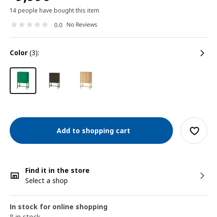
14 people have bought this item
No Reviews
0.0
color
(3):
Add to shopping cart
Find it in the store
Select a shop
In stock for online shopping
8 in stock