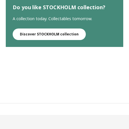
Do you like STOCKHOLM collection?
A collection today. Collectables tomorrow.
Discover STOCKHOLM collection