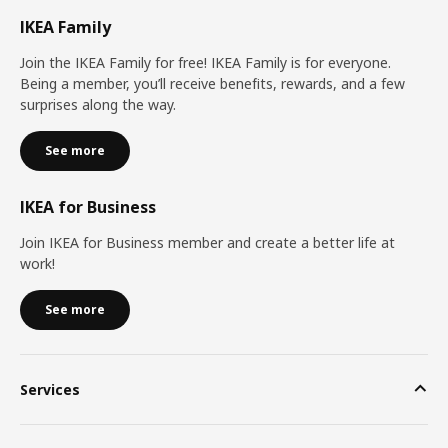
IKEA Family
Join the IKEA Family for free! IKEA Family is for everyone.
Being a member, you’ll receive benefits, rewards, and a few
surprises along the way.
See more
IKEA for Business
Join IKEA for Business member and create a better life at
work!
See more
Services