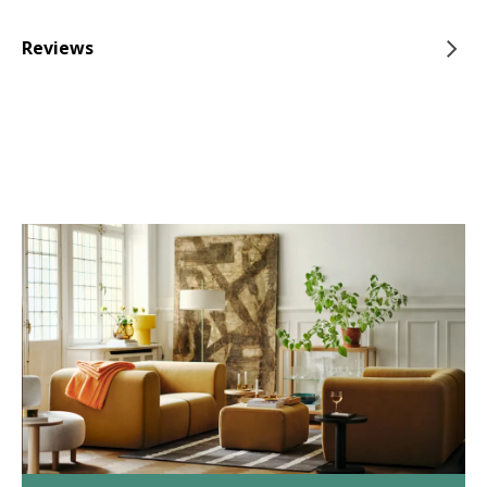
Reviews