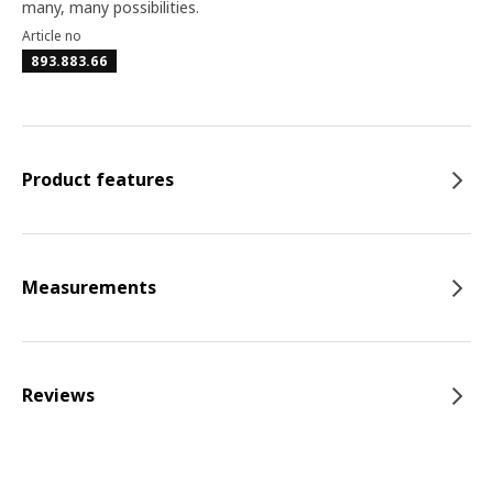
many, many possibilities.
Article no
893.883.66
Product features
Measurements
Reviews