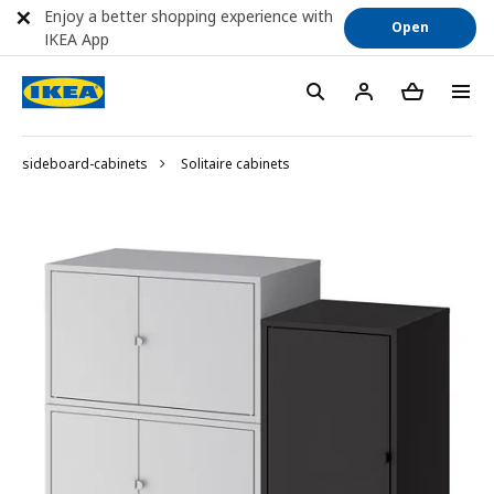
Enjoy a better shopping experience with
Open
IKEA App
sideboard-cabinets
Solitaire cabinets