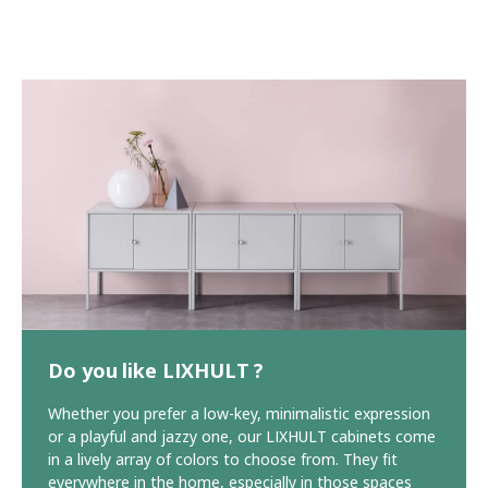
Do you like LIXHULT ?
Whether you prefer a low-key, minimalistic expression
or a playful and jazzy one, our LIXHULT cabinets come
in a lively array of colors to choose from. They fit
everywhere in the home, especially in those spaces