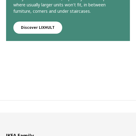
where usually larger units won't fit, in between
furniture, corners and under staircases.
Discover LIXHULT
IKEA Family