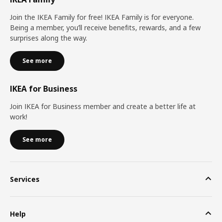
Join the IKEA Family for free! IKEA Family is for everyone.
Being a member, you’ll receive benefits, rewards, and a few
surprises along the way.
See more
IKEA for Business
Join IKEA for Business member and create a better life at
work!
See more
Services
Help