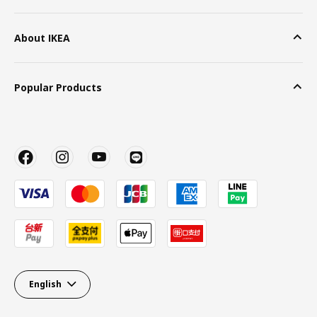
About IKEA
Popular Products
English