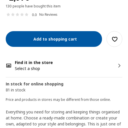
130 people have bought this item
No Reviews
0.0
Add to shopping cart
Find it in the store
Select a shop
In stock for online shopping
81 in stock
Price and products in stores may be different from those online.
Everything you need for storing and keeping things organised
at home. Choose a ready-made combination or create your
own, adapted to your style and belongings. This is just one of