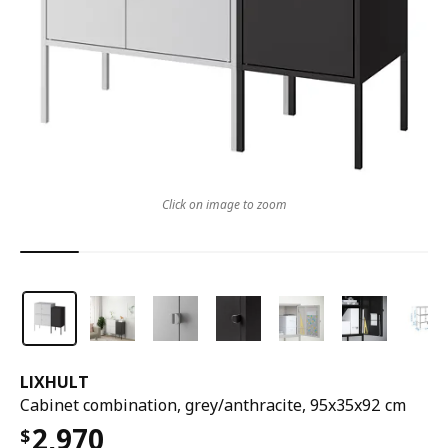
Click on image to zoom
LIXHULT
Cabinet combination, grey/anthracite, 95x35x92 cm
2,970
$