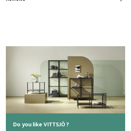
Do you like VITTSJÖ ?