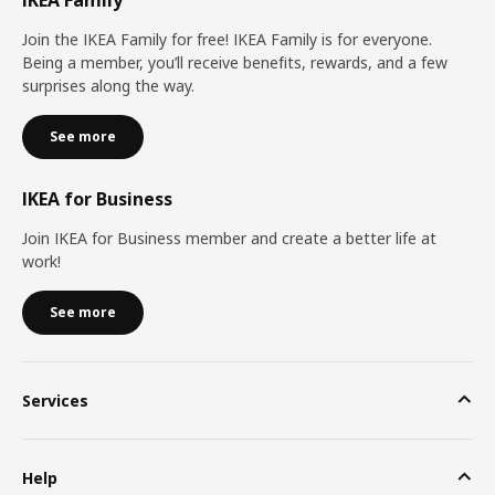
Join the IKEA Family for free! IKEA Family is for everyone.
Being a member, you’ll receive benefits, rewards, and a few
surprises along the way.
See more
IKEA for Business
Join IKEA for Business member and create a better life at
work!
See more
Services
Help