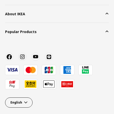
About IKEA
Popular Products
English