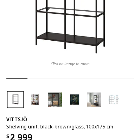
Click on image to zoom
VITTSJÖ
Shelving unit, black-brown/glass, 100x175 cm
2,999
$