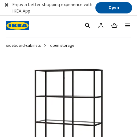
Enjoy a better shopping experience with
Open
IKEA App
sideboard-cabinets
open storage