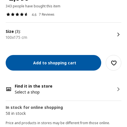
343 people have bought this item
7 Reviews
4.6
size
(3):
100x175 cm
Add to shopping cart
Find it in the store
Select a shop
In stock for online shopping
58 in stock
Price and products in stores may be different from those online.