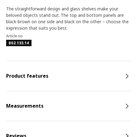
The straightforward design and glass shelves make your
beloved objects stand out. The top and bottom panels are
black-brown on one side and black on the other – choose the
expression that suits you best.
Article no
802.133.14
Product features
Measurements
Reviews