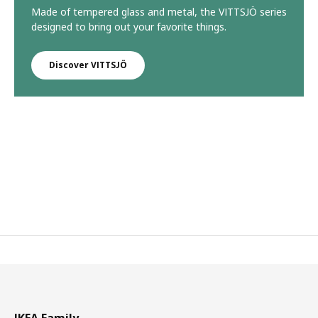
Made of tempered glass and metal, the VITTSJÖ series
designed to bring out your favorite things.
Discover VITTSJÖ
IKEA Family