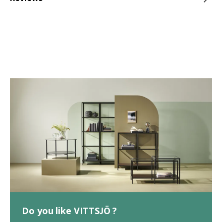
Do you like VITTSJÖ ?