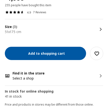
255 people have bought this item
7 Reviews
4.9
size
(3):
51x175 cm
Add to shopping cart
Find it in the store
Select a shop
In stock for online shopping
41 in stock
Price and products in stores may be different from those online.