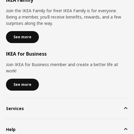
Join the IKEA Family for free! IKEA Family is for everyone.
Being a member, you’ll receive benefits, rewards, and a few
surprises along the way.
See more
IKEA for Business
Join IKEA for Business member and create a better life at
work!
See more
Services
Help