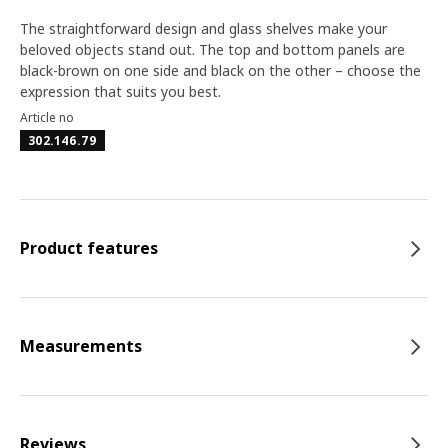
The straightforward design and glass shelves make your
beloved objects stand out. The top and bottom panels are
black-brown on one side and black on the other – choose the
expression that suits you best.
Article no
302.146.79
Product features
Measurements
Reviews