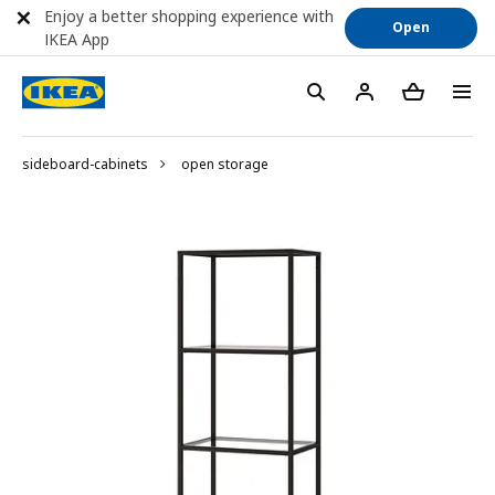
Enjoy a better shopping experience with
Open
IKEA App
sideboard-cabinets
open storage