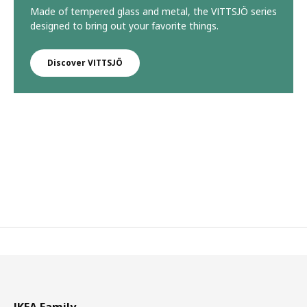
Made of tempered glass and metal, the VITTSJÖ series
designed to bring out your favorite things.
Discover VITTSJÖ
IKEA Family