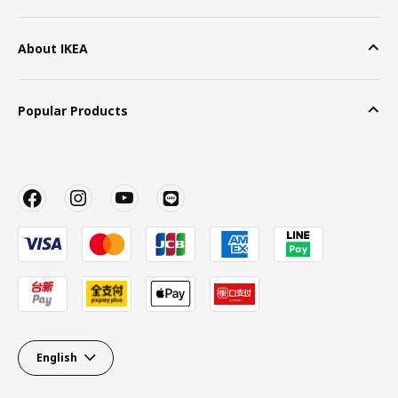
About IKEA
Popular Products
English