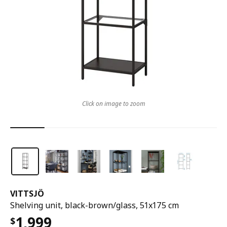
Click on image to zoom
VITTSJÖ
Shelving unit, black-brown/glass, 51x175 cm
1,999
$