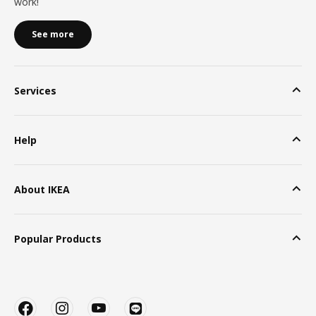
work!
See more
Services
Help
About IKEA
Popular Products