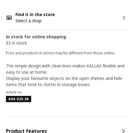
Find it in the store
Select a shop
In stock for online shopping
83 in stock
Price and products in stores may be different from those online.
The simple design with clean lines makes KALLAX flexible and
easy to use at home. ​
Display your favourite objects on the open shelves and hide
items that tend to clutter in storage boxes.
Article no
696.025.36
Product features