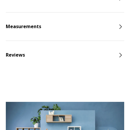
Measurements
Reviews