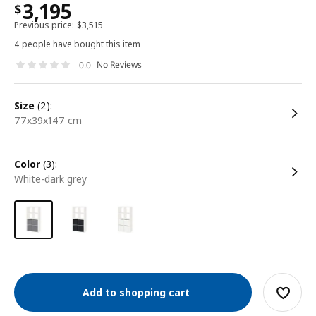
3,195
$
Previous price:
$
3,515
4 people have bought this item
No Reviews
0.0
size
(2):
77x39x147 cm
color
(3):
white-dark grey
Add to shopping cart