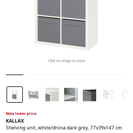
Click on image to zoom
New lower price
KALLAX
Shelving unit, white/dröna dark grey, 77x39x147 cm