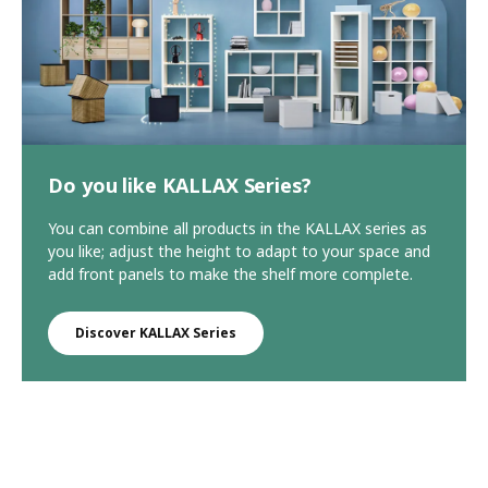
Do you like KALLAX Series?
You can combine all products in the KALLAX series as
you like; adjust the height to adapt to your space and
add front panels to make the shelf more complete.
Discover KALLAX Series