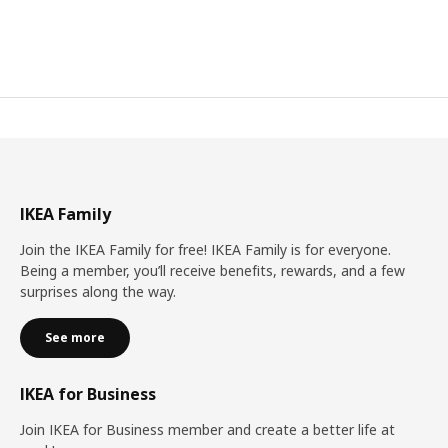
IKEA Family
Join the IKEA Family for free! IKEA Family is for everyone.
Being a member, you’ll receive benefits, rewards, and a few
surprises along the way.
See more
IKEA for Business
Join IKEA for Business member and create a better life at