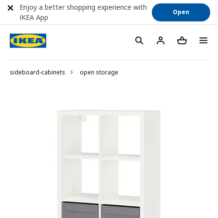
Enjoy a better shopping experience with
Open
IKEA App
sideboard-cabinets
open storage