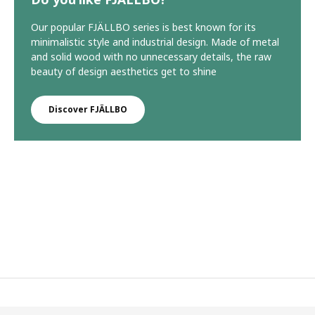
Our popular FJÄLLBO series is best known for its
minimalistic style and industrial design. Made of metal
and solid wood with no unnecessary details, the raw
beauty of design aesthetics get to shine
Discover FJÄLLBO