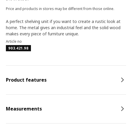
Price and products in stores may be different from those online.
A perfect shelving unit if you want to create a rustic look at
home. The metal gives an industrial feel and the solid wood
makes every piece of furniture unique.
Article no
903.421.98
Product features
Measurements