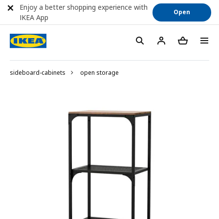
Enjoy a better shopping experience with
Open
IKEA App
sideboard-cabinets
open storage