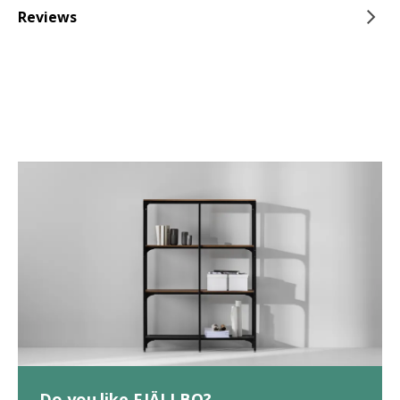
Reviews
Do you like FJÄLLBO?