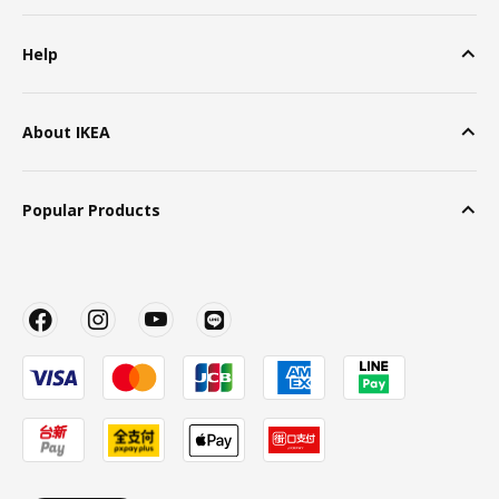
Help
About IKEA
Popular Products