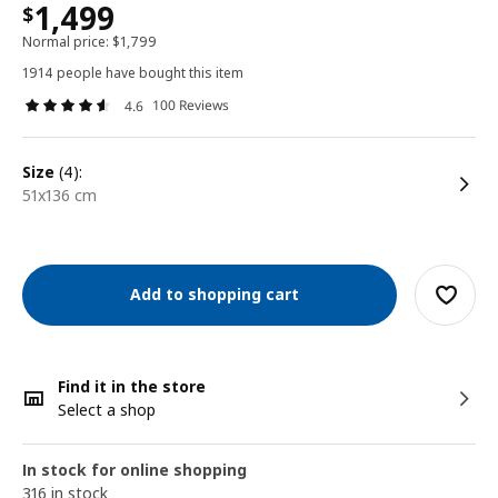
1,499
$
Normal price:
$
1,799
1914 people have bought this item
100 Reviews
4.6
size
(4):
51x136 cm
Add to shopping cart
Find it in the store
Select a shop
In stock for online shopping
316 in stock