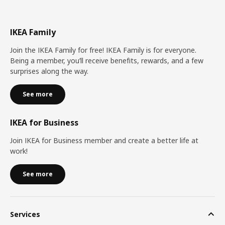
IKEA Family
Join the IKEA Family for free! IKEA Family is for everyone.
Being a member, you’ll receive benefits, rewards, and a few
surprises along the way.
See more
IKEA for Business
Join IKEA for Business member and create a better life at
work!
See more
Services