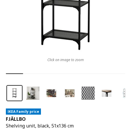
Click on image to zoom
IKEA Family price
FJÄLLBO
Shelving unit, black, 51x136 cm