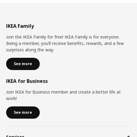
IKEA Family
Join the IKEA Family for free! IKEA Family is for everyone.
Being a member, you’ll receive benefits, rewards, and a few
surprises along the way.
See more
IKEA for Business
Join IKEA for Business member and create a better life at
work!
See more
Services