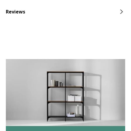
Reviews