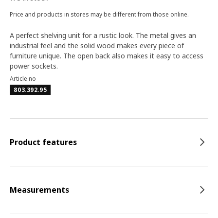
Price and products in stores may be different from those online.
A perfect shelving unit for a rustic look. The metal gives an
industrial feel and the solid wood makes every piece of
furniture unique. The open back also makes it easy to access
power sockets.
Article no
803.392.95
Product features
Measurements