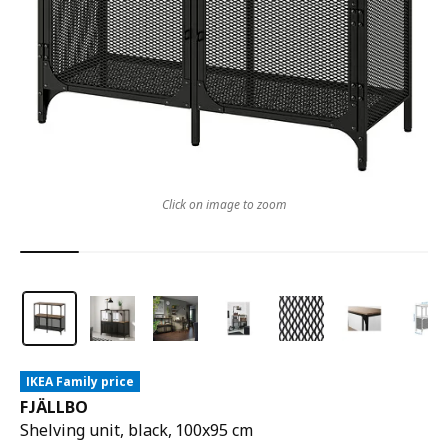
Click on image to zoom
IKEA Family price
FJÄLLBO
Shelving unit, black, 100x95 cm