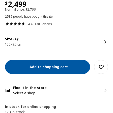
2,499
$
Normal price:
$
2,799
2535 people have bought this item
130 Reviews
4.4
size
(4):
100x95 cm
Add to shopping cart
Find it in the store
Select a shop
In stock for online shopping
173 in stock