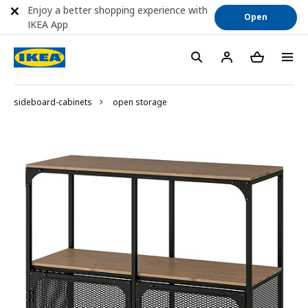
Enjoy a better shopping experience with
Open
IKEA App
sideboard-cabinets
open storage