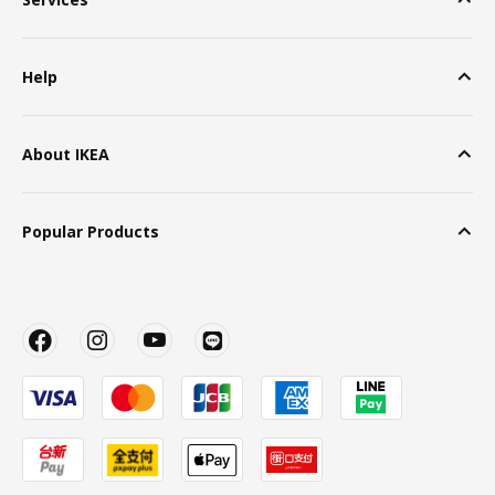
Help
About IKEA
Popular Products