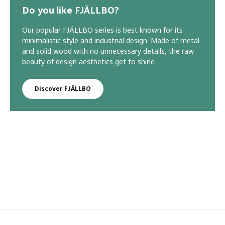
Do you like FJÄLLBO?
Our popular FJÄLLBO series is best known for its
minimalistic style and industrial design. Made of metal
and solid wood with no unnecessary details, the raw
beauty of design aesthetics get to shine
Discover FJÄLLBO