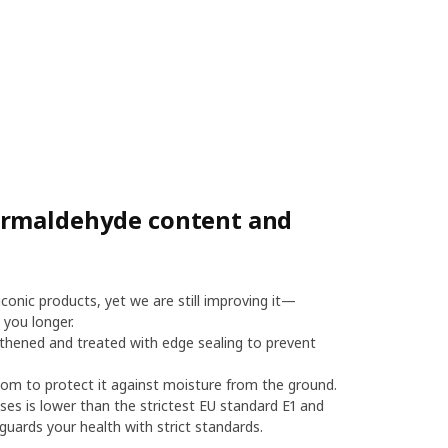
ormaldehyde content and
onic products, yet we are still improving it—
 you longer.
thened and treated with edge sealing to prevent
m to protect it against moisture from the ground.
es is lower than the strictest EU standard E1 and
uards your health with strict standards.