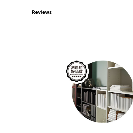
Reviews