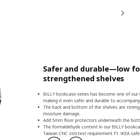
Safer and durable—low f
strengthened shelves
BILLY bookcase series has become one of our ic
making it even safer and durable to accompany
The back and bottom of the shelves are streng
moisture damage.
Add 5mm floor protectors underneath the botto
The formaldehyde content in our BILLY bookcas
Taiwan CNC strictest requirement F1. IKEA safeg