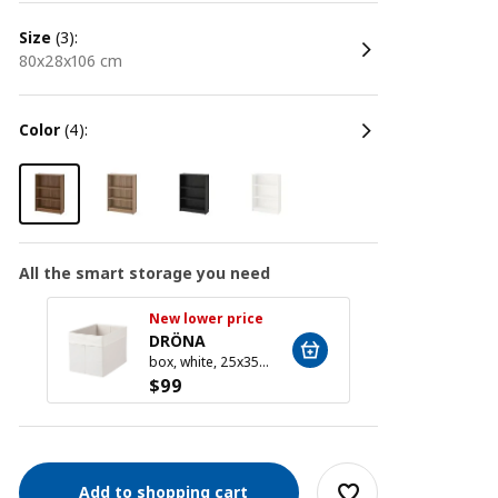
size
(3):
80x28x106 cm
color
(4):
All the smart storage you need
New lower price
New l
DRÖNA
DRÖ
box, white, 25x35x25 cm
$
99
$
99
Add to shopping cart