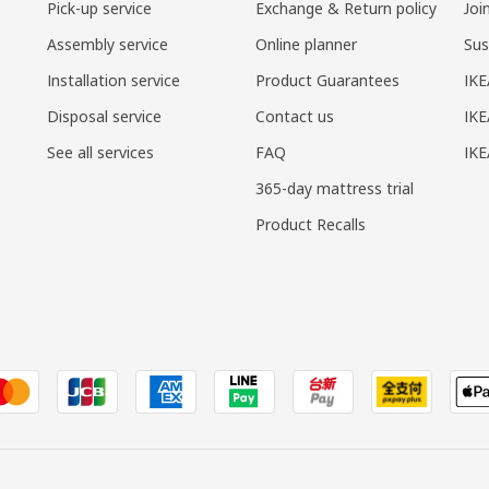
Pick-up service
Exchange & Return policy
Joi
Assembly service
Online planner
Sus
Installation service
Product Guarantees
IKE
Disposal service
Contact us
IKE
See all services
FAQ
IK
365-day mattress trial
Product Recalls