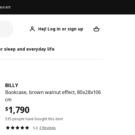
aurant
Hej! Log in or sign up
BILLY
Your desired req
r sleep and everyday life
BILLY
Bookcase, brown walnut effect, 80x28x106
cm
1,790
$
535 people have bought this item
3 Reviews
5.0