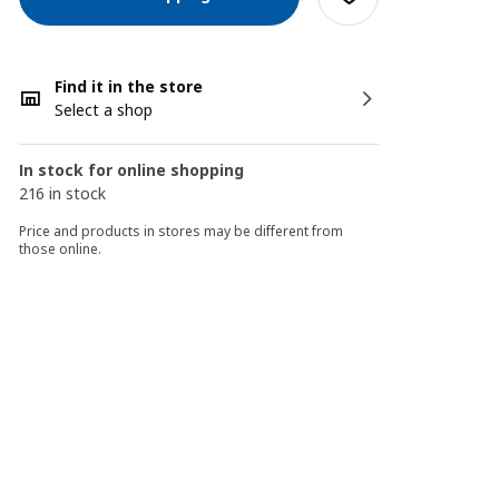
Find it in the store
Select a shop
In stock for online shopping
216 in stock
Price and products in stores may be different from
those online.