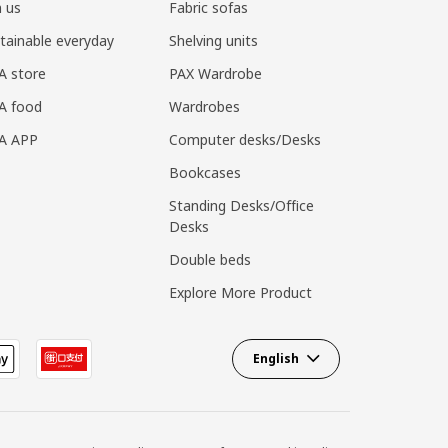
n us
Fabric sofas
tainable everyday
Shelving units
A store
PAX Wardrobe
A food
Wardrobes
EA APP
Computer desks/Desks
Bookcases
Standing Desks/Office
Desks
Double beds
Explore More Product
English