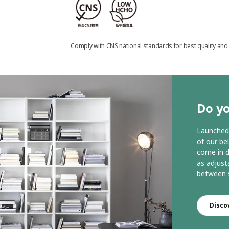
Comply with CNS national standards for best quality and
Do yo
Launched 
of our be
come in d
as adjust
between s
Disco