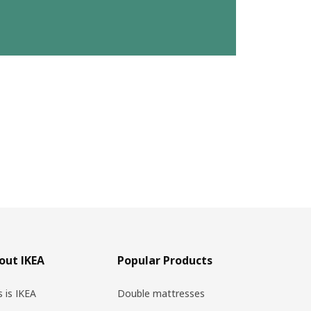
out IKEA
Popular Products
s is IKEA
Double mattresses