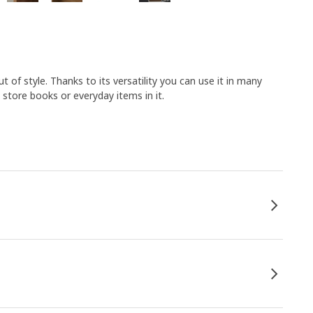
 of style. Thanks to its versatility you can use it in many
store books or everyday items in it.