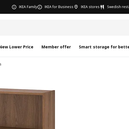
IKEA Family
IKEA for Business
IKEA stores
Swedish rest
New Lower Price
Member offer
Smart storage for bette
s