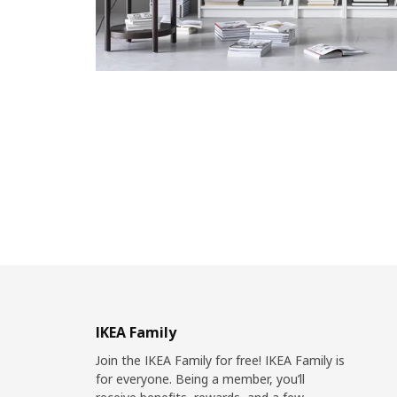
IKEA Family
Join the IKEA Family for free! IKEA Family is
for everyone. Being a member, you’ll