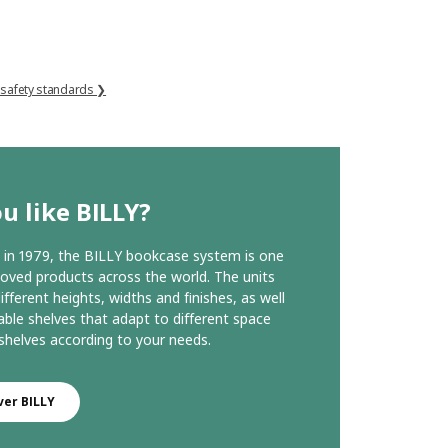
 safety standards ❯
u like BILLY?
in 1979, the BILLY bookcase system is one
loved products across the world. The units
ifferent heights, widths and finishes, as well
able shelves that adapt to different space
helves according to your needs.
ver BILLY