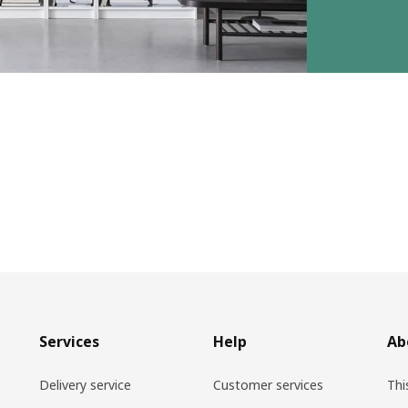
Services
Help
Ab
Delivery service
Customer services
Thi