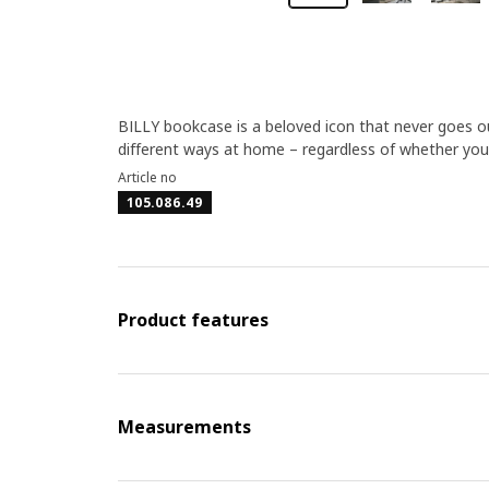
BILLY bookcase is a beloved icon that never goes out
different ways at home – regardless of whether you 
Article no
105.086.49
Product features
Measurements