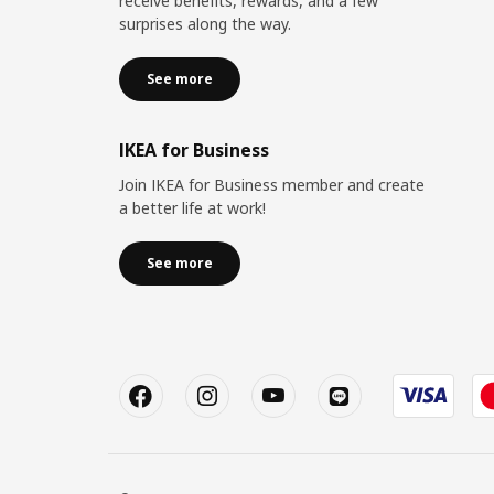
receive benefits, rewards, and a few
surprises along the way.
See more
IKEA for Business
Join IKEA for Business member and create
a better life at work!
See more