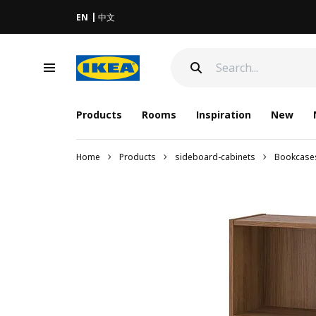
EN
中文
Products
Rooms
Inspiration
New
Home
Products
sideboard-cabinets
Bookcase