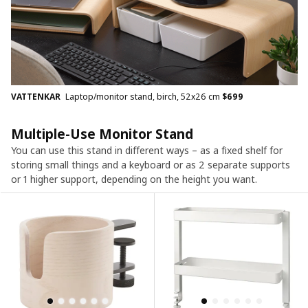
VATTENKAR
Laptop/monitor stand, birch, 52x26 cm
$
699
Multiple-Use Monitor Stand
You can use this stand in different ways – as a fixed shelf for
storing small things and a keyboard or as 2 separate supports
or 1 higher support, depending on the height you want.