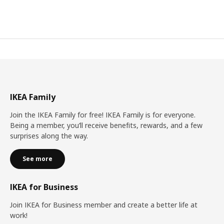
IKEA Family
Join the IKEA Family for free! IKEA Family is for everyone.
Being a member, you’ll receive benefits, rewards, and a few
surprises along the way.
See more
IKEA for Business
Join IKEA for Business member and create a better life at
work!