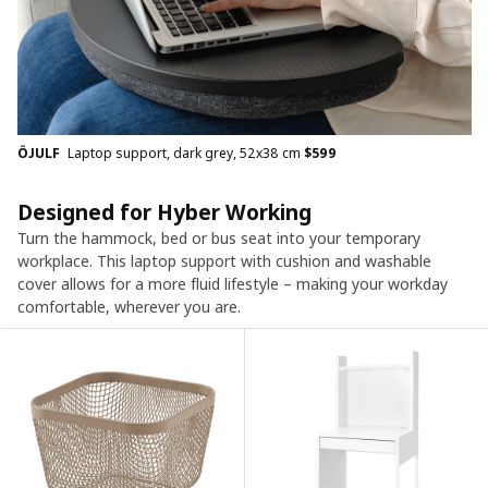
ÖJULF
Laptop support, dark grey, 52x38 cm
$
599
Designed for Hyber Working
Turn the hammock, bed or bus seat into your temporary
workplace. This laptop support with cushion and washable
cover allows for a more fluid lifestyle – making your workday
comfortable, wherever you are.