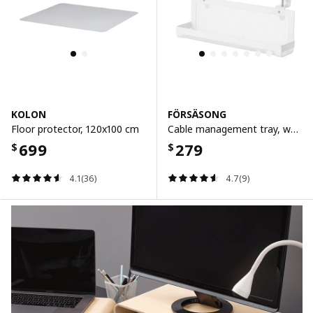
KOLON
FÖRSÄSONG
Floor protector, 120x100 cm
Cable management tray, white, 38 cm
699
279
$
$
4.1(36)
4.7(9)