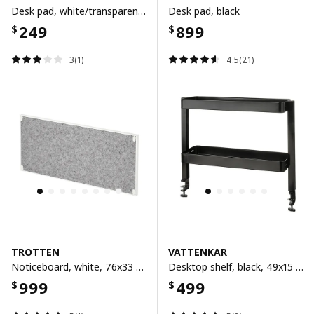
Desk pad, white/transparent, 65x45 cm
Desk pad, black
249
899
$
$
3(1)
4.5(21)
TROTTEN
VATTENKAR
Noticeboard, white, 76x33 cm
Desktop shelf, black, 49x15 cm
999
499
$
$