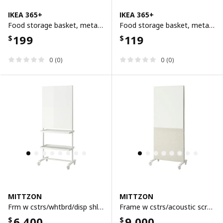
IKEA 365+
IKEA 365+
Food storage basket, metal/white, 30x20x11 cm
Food storage basket, metal/white, 14x14x10 cm
199
119
$
$
0 (0)
0 (0)
MITTZON
MITTZON
Frm w cstrs/whtbrd/disp shlf/cbl bx, white, 85x205 cm
Frame w cstrs/acoustic scrn/whtbrd, gunnared beige/white, 85x205 cm
6,400
9,000
$
$