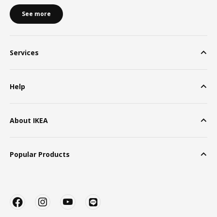
See more
Services
Help
About IKEA
Popular Products