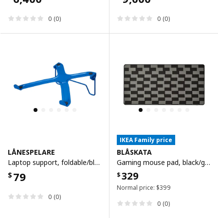
0 (0)
0 (0)
IKEA Family price
LÅNESPELARE
BLÅSKATA
Laptop support, foldable/blue
Gaming mouse pad, black/grey patterned, 40x80 cm
79
329
$
$
Normal price:
$
399
0 (0)
0 (0)