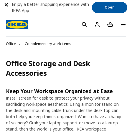
Enjoy a better shopping experience with
Open
IKEA App
Office
Complementary work items
Office Storage and Desk
Accessories
Keep Your Workspace Organized at Ease
Install screen for desk to protect your privacy without
sacrificing workspace aesthetics. Using a monitor stand on
the desk and mounting cable trunk under the desk top can
both help you keep things organized. Want to have a change
of scenery? Grab your laptop support or move to a laptop
stand, then the world is your office. IKEA workspace