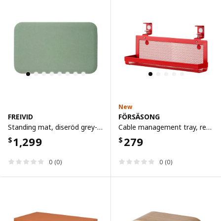
New
FREIVID
FÖRSÄSONG
Standing mat, diseröd grey-green
Cable management tray, red, 38 cm
1,299
279
$
$
0 (0)
0 (0)