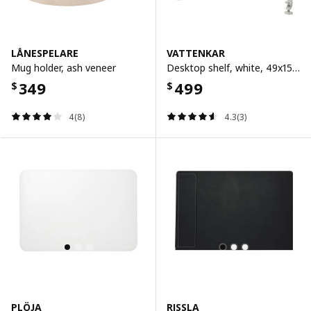
LÅNESPELARE
VATTENKAR
Mug holder, ash veneer
Desktop shelf, white, 49x15 cm
349
499
$
$
4(8)
4.3(3)
PLÖJA
RISSLA