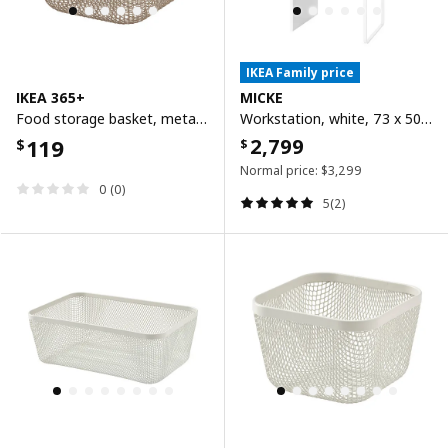
IKEA Family price
IKEA 365+
MICKE
Food storage basket, metal/light grey-brown, 14x14x10 cm
Workstation, white, 73 x 50 cm
119
2,799
$
$
Normal price:
$
3,299
0 (0)
5(2)