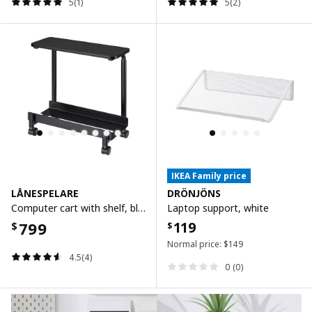
5(1)
5(2)
IKEA Family price
LÅNESPELARE
DRÖNJÖNS
Computer cart with shelf, black, 50x27 cm
Laptop support, white
799
119
$
$
Normal price:
$
149
4.5(4)
0 (0)