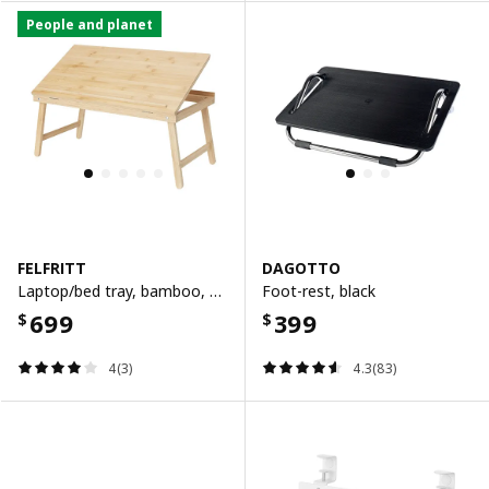
People and planet
FELFRITT
DAGOTTO
Laptop/bed tray, bamboo, 58x32x27 cm
Foot-rest, black
699
399
$
$
4(3)
4.3(83)