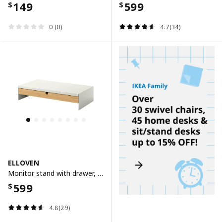
149
599
$
$
0 (0)
4.7(34)
ELLOVEN
Monitor stand with drawer, white
599
$
4.8(29)