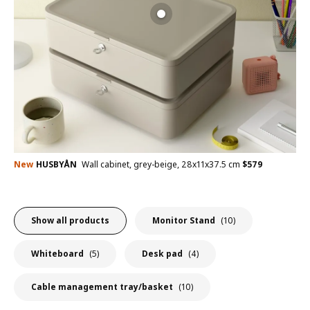
New
HUSBYÅN
Wall cabinet, grey-beige, 28x11x37.5 cm
$
579
Show all products
Monitor Stand
(10)
Whiteboard
(5)
Desk pad
(4)
Cable management tray/basket
(10)