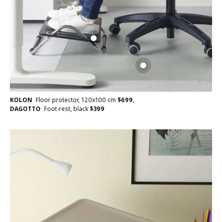
KOLON
Floor protector, 120x100 cm
$
699
,
DAGOTTO
Foot-rest, black
$
399