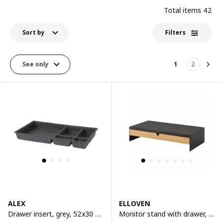
Total items
42
Sort by
Filters
See only
1
2
Nex
ALEX
ELLOVEN
Drawer insert, grey, 52x30 cm
Monitor stand with drawer, anthracite