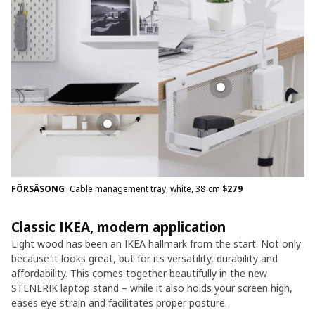
FÖRSÄSONG
Cable management tray, white, 38 cm
$
279
Classic IKEA, modern application
Light wood has been an IKEA hallmark from the start. Not only
because it looks great, but for its versatility, durability and
affordability. This comes together beautifully in the new
STENERIK laptop stand – while it also holds your screen high,
eases eye strain and facilitates proper posture.