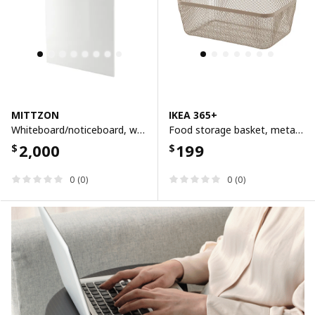
MITTZON
IKEA 365+
Whiteboard/noticeboard, white, 84x110x2 cm
Food storage basket, metal/light grey-brown, 30x20x11 cm
2,000
199
$
$
0 (0)
0 (0)