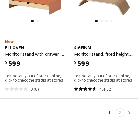
New
ELLOVEN
SIGFINN
Monitor stand with drawer, bright orange
Monitor stand, fixed height, bamboo veneer
599
599
$
$
Temporarily out of stock online,
Temporarily out of stock online,
click to check the status at stores
click to check the status at stores
0 (0)
4.4(52)
1
2
Nex