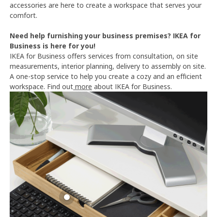
accessories are here to create a workspace that serves your
comfort.
Need help furnishing your business premises? IKEA for
Business is here for you!
IKEA for Business offers services from consultation, on site
measurements, interior planning, delivery to assembly on site.
A one-stop service to help you create a cozy and an efficient
workspace. Find out
more
about IKEA for Business.