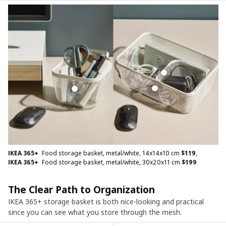
IKEA 365+
Food storage basket, metal/white, 14x14x10 cm
$
119
,
IKEA 365+
Food storage basket, metal/white, 30x20x11 cm
$
199
The Clear Path to Organization
IKEA 365+ storage basket is both nice-looking and practical
since you can see what you store through the mesh.