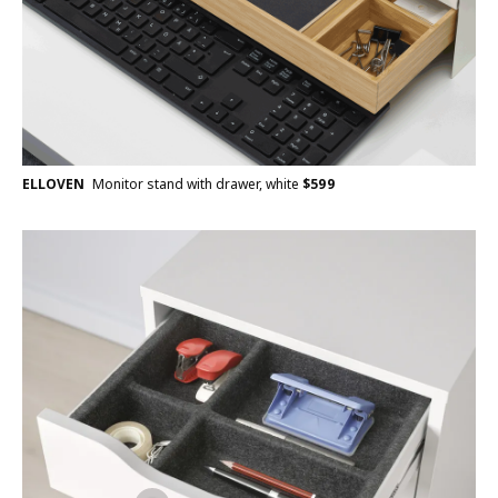
ELLOVEN
Monitor stand with drawer, white
$
599