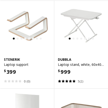
STENERIK
DUBBLA
Laptop support
Laptop stand, white, 60x40 cm
399
999
$
$
0 (0)
5(2)