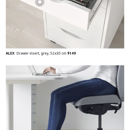
ALEX
Drawer insert, grey, 52x30 cm
$
149