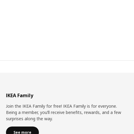
IKEA Family
Join the IKEA Family for free! IKEA Family is for everyone.
Being a member, you’ll receive benefits, rewards, and a few
surprises along the way.
See more