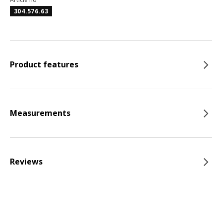
304.576.63
Product features
Measurements
Reviews