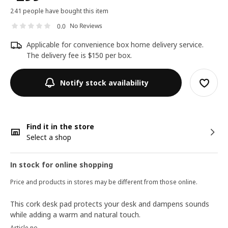
241 people have bought this item
No Reviews
0.0
Applicable for convenience box home delivery service.
The delivery fee is $150 per box.
Notify stock availability
Find it in the store
Select a shop
In stock for online shopping
Price and products in stores may be different from those online.
This cork desk pad protects your desk and dampens sounds
while adding a warm and natural touch.
Article no