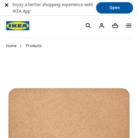
Enjoy a better shopping experience with
Open
IKEA App
Home
Products