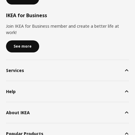
IKEA for Business
Join IKEA for Business member and create a better life at
work!
See more
Services
Help
About IKEA
Popular Products