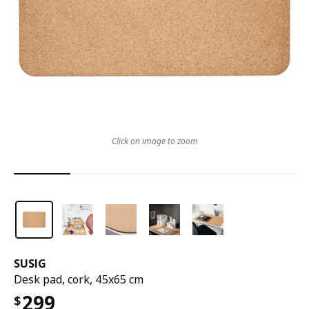
Click on image to zoom
SUSIG
Desk pad, cork, 45x65 cm
299
$