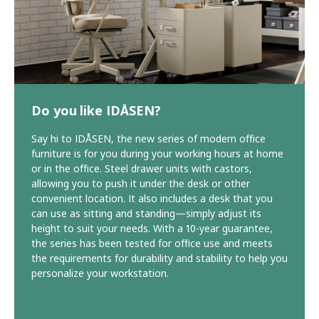
Do you like IDÅSEN?
Say hi to IDÅSEN, the new series of modern office
furniture is for you during your working hours at home
or in the office. Steel drawer units with castors,
allowing you to push it under the desk or other
convenient location. It also includes a desk that you
can use as sitting and standing—simply adjust its
height to suit your needs. With a 10-year guarantee,
the series has been tested for office use and meets
the requirements for durability and stability to help you
personalize your workstation.