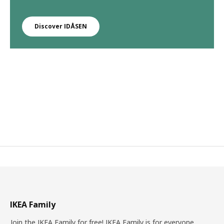
Discover IDÅSEN
IKEA Family
Join the IKEA Family for free! IKEA Family is for everyone.