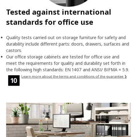
Tested against international
standards for office use
Quality tests carried out on storage furniture for safety and
durability include different parts: doors, drawers, surfaces and
castors.
Our office storage cabinets are tested for office use and
meet the requirements for quality and durability set forth in
the following high standards: EN 1407 and ANSI/ BIFMA × 5.9.
Learn more about the terms and conditions of the guarantee ❯