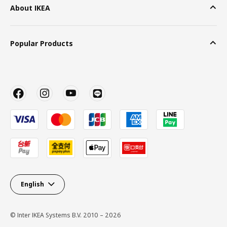
About IKEA
Popular Products
English
© Inter IKEA Systems B.V. 2010 – 2026