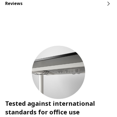
Reviews
Tested against international
standards for office use