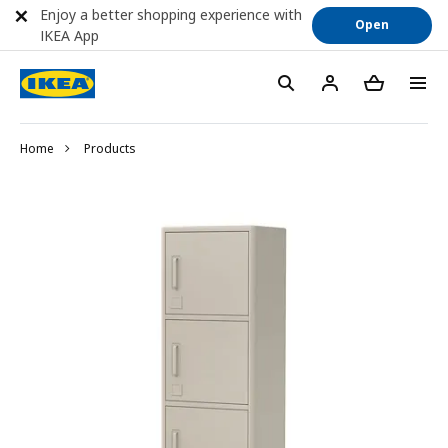
Enjoy a better shopping experience with
Open
IKEA App
Home
Products