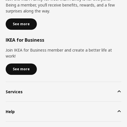
Being a member, you’ll receive benefits, rewards, and a few
surprises along the way.
See more
IKEA for Business
Join IKEA for Business member and create a better life at
work!
See more
Services
Help