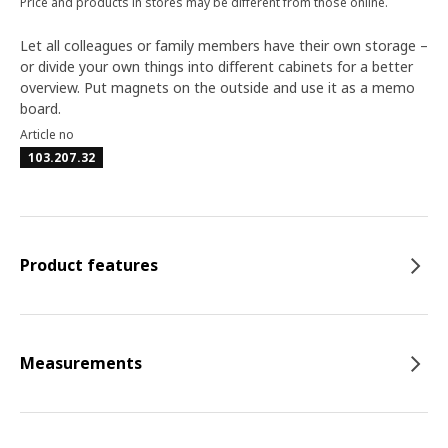
Price and products in stores may be different from those online.
Let all colleagues or family members have their own storage –
or divide your own things into different cabinets for a better
overview. Put magnets on the outside and use it as a memo
board.
Article no
103.207.32
Product features
Measurements