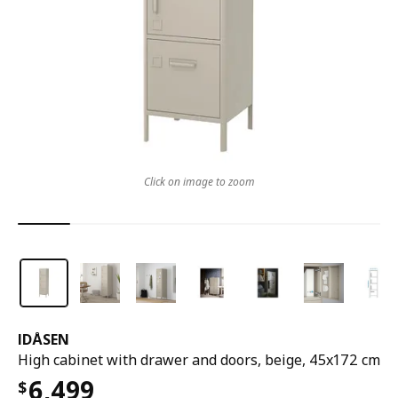
Click on image to zoom
IDÅSEN
High cabinet with drawer and doors, beige, 45x172 cm
6,499
$