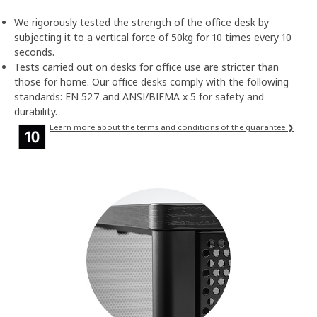
We rigorously tested the strength of the office desk by
subjecting it to a vertical force of 50kg for 10 times every 10
seconds.
Tests carried out on desks for office use are stricter than
those for home. Our office desks comply with the following
standards: EN 527 and ANSI/BIFMA x 5 for safety and
durability.
Learn more about the terms and conditions of the guarantee ❯