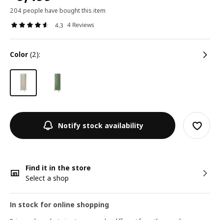
204 people have bought this item
4 Reviews
4.3
color
(2):
Notify stock availability
Find it in the store
Select a shop
In stock for online shopping