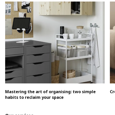
Mastering the art of organising: two simple
Cr
habits to reclaim your space