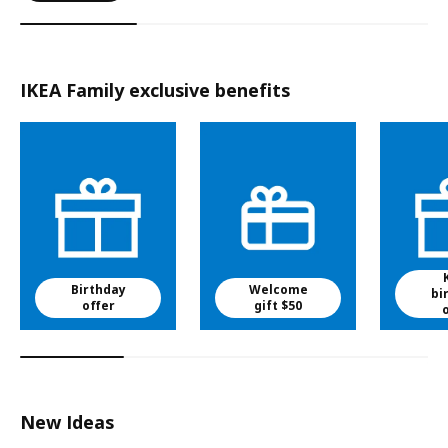
IKEA Family exclusive benefits
Birthday
Welcome
bi
offer
gift $50
New Ideas