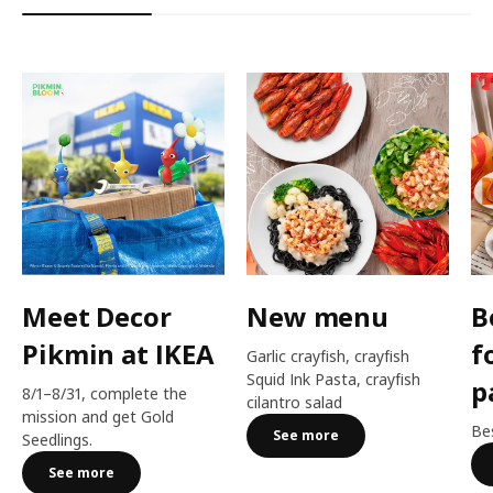
Meet Decor
New menu
B
Pikmin at IKEA
f
Garlic crayfish, crayfish
Squid Ink Pasta, crayfish
p
8/1–8/31, complete the
cilantro salad
mission and get Gold
Bes
See more
Seedlings.
See more