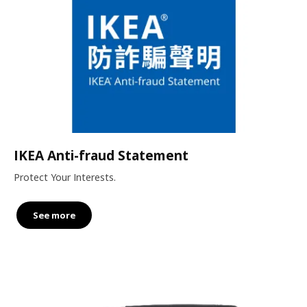
IKEA Anti-fraud Statement
Protect Your Interests.
See more