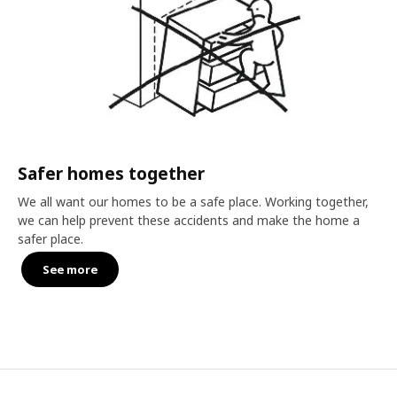
Safer homes together
We all want our homes to be a safe place. Working together,
we can help prevent these accidents and make the home a
safer place.
See more