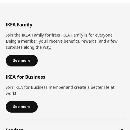
IKEA Family
Join the IKEA Family for free! IKEA Family is for everyone.
Being a member, you’ll receive benefits, rewards, and a few
surprises along the way.
See more
IKEA for Business
Join IKEA for Business member and create a better life at
work!
See more
Services