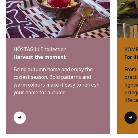
HÖSTAGILLE collection
KOMPI
Harvest the moment
For l
Bring autumn home and enjoy the
From 
coziest season. Bold patterns and
practi
warm colours make it easy to refresh
light
your home for autumn.
bring
life t