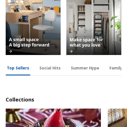
Social Hits
Summer Hype
Family O
Top Sellers
Collections