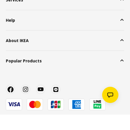
Help
About IKEA
Popular Products