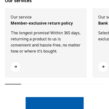
Our services
Our service
Our s
Member-exclusive return policy
Bank 
The longest promise! Within 365 days,
Selec
returning a product to us is
exclu
convenient and hassle-free, no matter
how or where it’s bought.