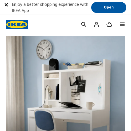
Enjoy a better shopping experience with
Open
IKEA App