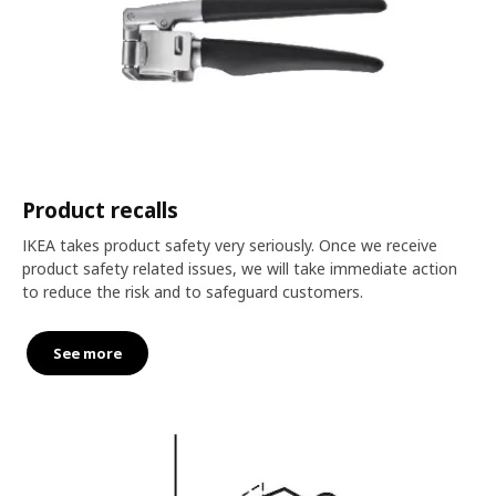
Product recalls
IKEA takes product safety very seriously. Once we receive
product safety related issues, we will take immediate action
to reduce the risk and to safeguard customers.
See more