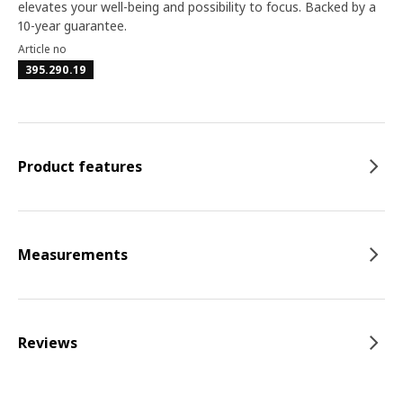
elevates your well-being and possibility to focus. Backed by a
10-year guarantee.
Article no
395.290.19
Product features
Measurements
Reviews