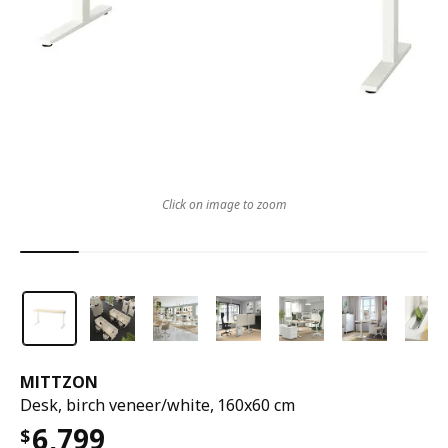
Click on image to zoom
MITTZON
Desk, birch veneer/white, 160x60 cm
6,799
$