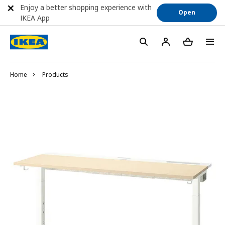
Enjoy a better shopping experience with
Open
IKEA App
Home
Products