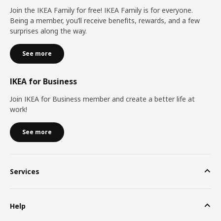
Join the IKEA Family for free! IKEA Family is for everyone.
Being a member, you’ll receive benefits, rewards, and a few
surprises along the way.
See more
IKEA for Business
Join IKEA for Business member and create a better life at
work!
See more
Services
Help