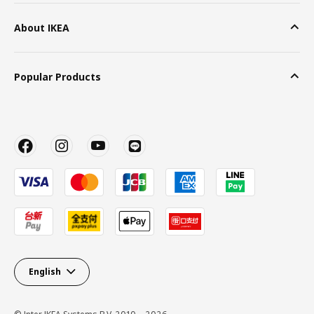
About IKEA
Popular Products
English