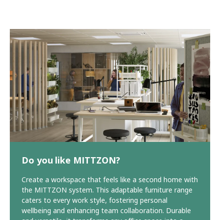
Do you like MITTZON?
Create a workspace that feels like a second home with
the MITTZON system. This adaptable furniture range
caters to every work style, fostering personal
wellbeing and enhancing team collaboration. Durable