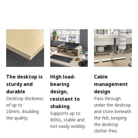
The desktop is
High load-
Cable
sturdy and
bearing
management
durable
design,
design
Desktop thickness
resistant to
Pass through
of up to
under the desktop
shaking​
20mm, doubling
and store beneath
Supports up to
the quality.​
the felt, keeping
80KG, stable and
the desktop
not easily wobbly.
clutter-free.