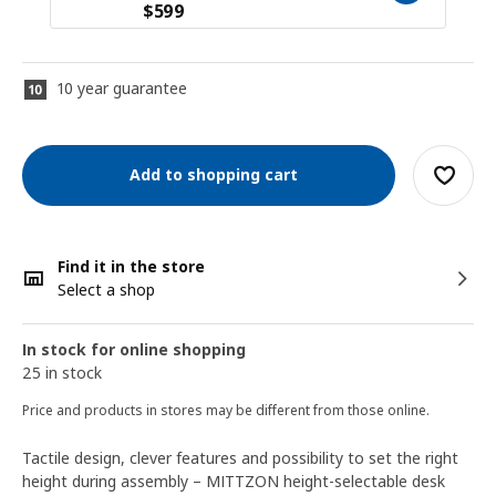
$
599
10 year guarantee
Add to shopping cart
Find it in the store
Select a shop
In stock for online shopping
25 in stock
Price and products in stores may be different from those online.
Tactile design, clever features and possibility to set the right
height during assembly – MITTZON height-selectable desk