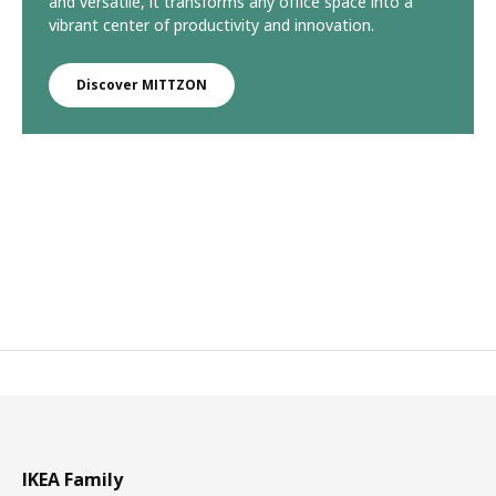
and versatile, it transforms any office space into a
vibrant center of productivity and innovation.
Discover MITTZON
IKEA Family