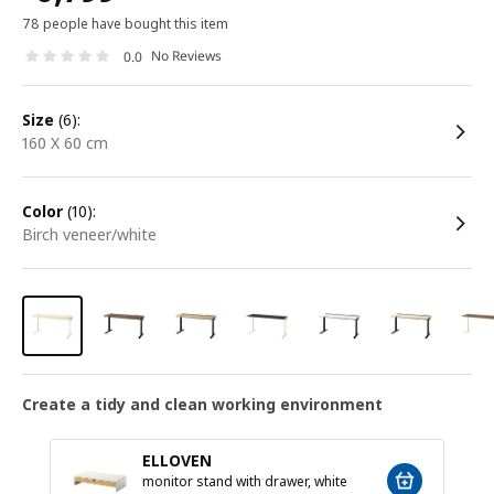
78 people have bought this item
No Reviews
0.0
size
(6):
160 X 60 cm
color
(10):
birch veneer/white
Create a tidy and clean working environment
ELLOVEN
monitor stand with drawer, white