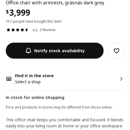
Office chair with armrests, gräsnäs dark grey
3,999
$
157 people have bought this item
3 Reviews
4.3
Notify stock availability
Find it in the store
Select a shop
In stock for online shopping
Price and products in stores may be different from those online.
This office chair keeps you comfortable and focused. It blends
easily into your living room at home or your office workspace.