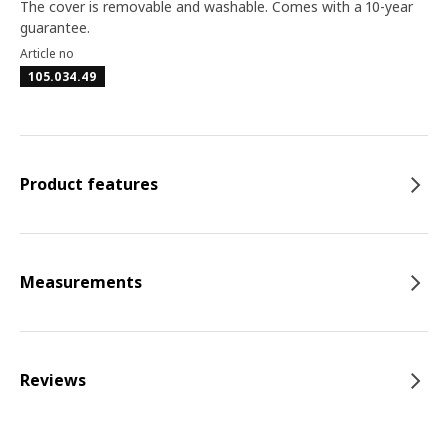
The cover is removable and washable. Comes with a 10-year
guarantee.
Article no
105.034.49
Product features
Measurements
Reviews