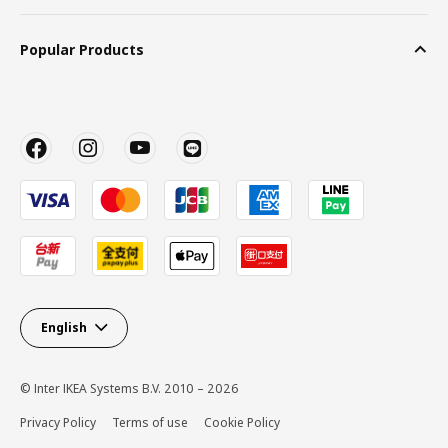
Popular Products
English
© Inter IKEA Systems B.V. 2010 – 2026
Privacy Policy
Terms of use
Cookie Policy