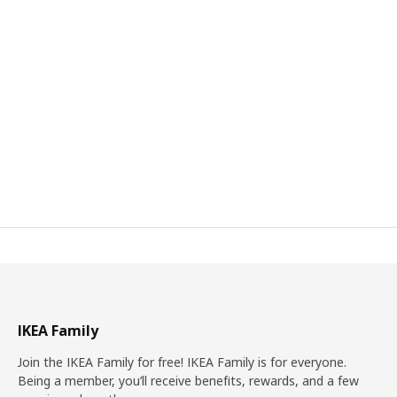
IKEA Family
Join the IKEA Family for free! IKEA Family is for everyone.
Being a member, you’ll receive benefits, rewards, and a few