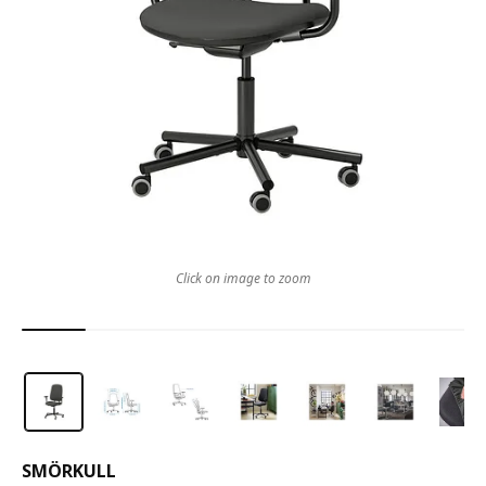
Click on image to zoom
SMÖRKULL