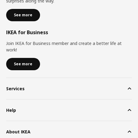
surprises along the way.
See more
IKEA for Business
Join IKEA for Business member and create a better life at
work!
See more
Services
Help
About IKEA