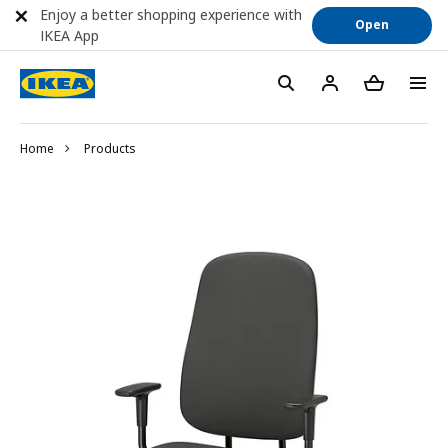
Enjoy a better shopping experience with
Open
IKEA App
Home
Products