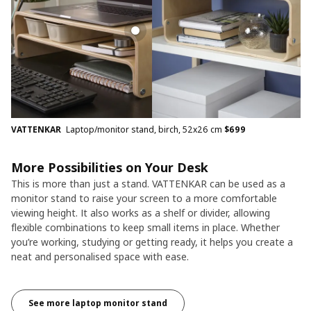
VATTENKAR
Laptop/monitor stand, birch, 52x26 cm
$
699
More Possibilities on Your Desk
This is more than just a stand. VATTENKAR can be used as a
monitor stand to raise your screen to a more comfortable
viewing height. It also works as a shelf or divider, allowing
flexible combinations to keep small items in place. Whether
you’re working, studying or getting ready, it helps you create a
neat and personalised space with ease.
See more laptop monitor stand