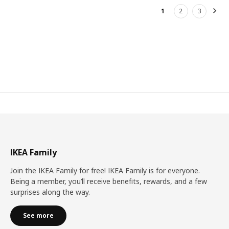
1
2
3
Nex
IKEA Family
Join the IKEA Family for free! IKEA Family is for everyone.
Being a member, you’ll receive benefits, rewards, and a few
surprises along the way.
See more