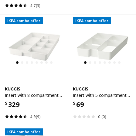
4.7(3)
IKEA combo offer
IKEA combo offer
KUGGIS
KUGGIS
Insert with 8 compartments, white
Insert with 5 compartments, white
329
69
$
$
4.9(9)
0 (0)
IKEA combo offer