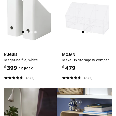
KUGGIS
MOJAN
Magazine file, white
Make-up storage w comp/2 drawers, 25x9 cm
399
479
$
$
/ 2 pack
4.5(2)
4.5(2)