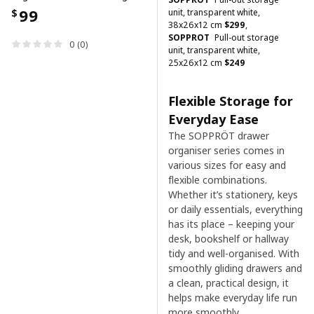
99
unit, transparent white,
$
38x26x12 cm
$
299
,
SOPPROT
Pull-out storage
0 (0)
unit, transparent white,
25x26x12 cm
$
249
Flexible Storage for
Everyday Ease
The SOPPRÖT drawer
organiser series comes in
various sizes for easy and
flexible combinations.
Whether it’s stationery, keys
or daily essentials, everything
has its place – keeping your
desk, bookshelf or hallway
tidy and well-organised. With
smoothly gliding drawers and
a clean, practical design, it
helps make everyday life run
more smoothly.