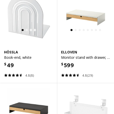
HÖSSLA
ELLOVEN
Book-end, white
Monitor stand with drawer, white
49
599
$
$
4.8(8)
4.8(29)