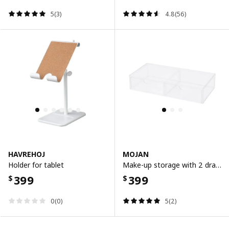
5(3)
4.8(56)
HAVREHOJ
MOJAN
Holder for tablet
Make-up storage with 2 drawers, 25x12 cm
399
399
$
$
0(0)
5(2)