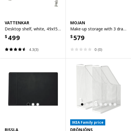
VATTENKAR
MOJAN
Desktop shelf, white, 49x15 cm
Make-up storage with 3 drawers, 8.5x17 cm
499
579
$
$
4.3(3)
0 (0)
IKEA Family price
RISSLA
DRÖNJÖNS