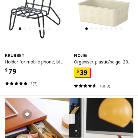
KRUBBET
NOJIG
Holder for mobile phone, black
Organiser, plastic/beige, 20x25x10 cm
79
$
39
$
5(7)
4.8(9)