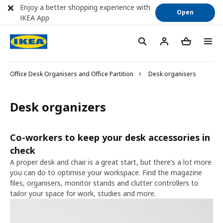
Enjoy a better shopping experience with
Open
IKEA App
Office Desk Organisers and Office Partition
Desk organisers
Desk organizers
Co-workers to keep your desk accessories in
check
A proper desk and chair is a great start, but there’s a lot more
you can do to optimise your workspace. Find the magazine
files, organisers, monitor stands and clutter controllers to
tailor your space for work, studies and more.