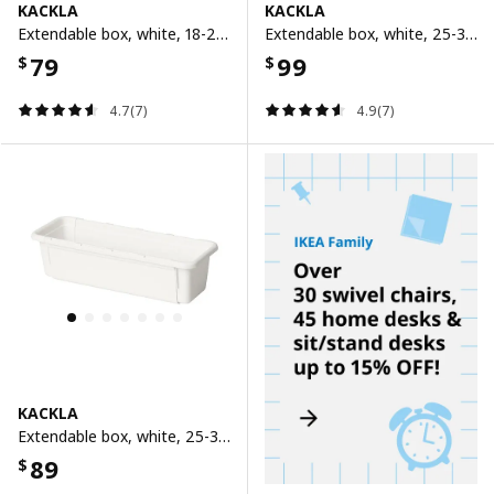
KACKLA
KACKLA
Extendable box, white, 18-28x13 cm
Extendable box, white, 25-38x19 cm
79
99
$
$
4.7(7)
4.9(7)
KACKLA
Extendable box, white, 25-38x9 cm
89
$