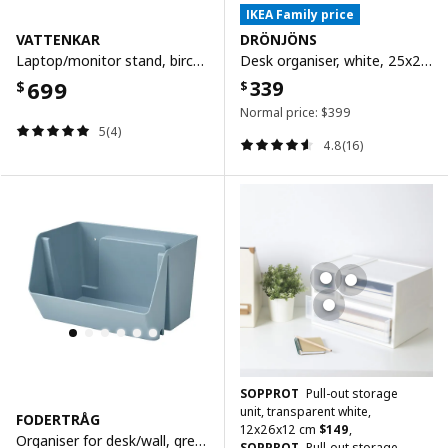
IKEA Family price
VATTENKAR
DRÖNJÖNS
Laptop/monitor stand, birch, 52x26 cm
Desk organiser, white, 25x20 cm
699
339
$
$
Normal price:
$
399
5(4)
4.8(16)
SOPPROT
Pull-out storage
unit, transparent white,
FODERTRÅG
12x26x12 cm
$
149
,
Organiser for desk/wall, grey-blue, 25x18x15 cm
SOPPROT
Pull-out storage