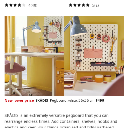
4(48)
5(2)
New lower price
SKÅDIS
Pegboard, white, 56x56 cm
$
499
SKÅDIS is an extremely versatile pegboard that you can
rearrange endless times. Add containers, shelves, hooks and
elastics and keep your things organized and tidily gathered