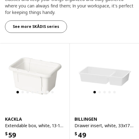
where you can always find them; In your workspace, it's perfect
for keeping things handy.​
See more SKÅDIS series
KACKLA
BILLINGEN
Extendable box, white, 13-18x9 cm
Drawer insert, white, 33x17 cm
59
49
$
$