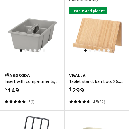
People and planet
FÅNGGRÖDA
VIVALLA
Insert with compartments, light grey, 35x24x14 cm
Tablet stand, bamboo, 26x15.5 cm
149
299
$
$
5(1)
4.5(92)