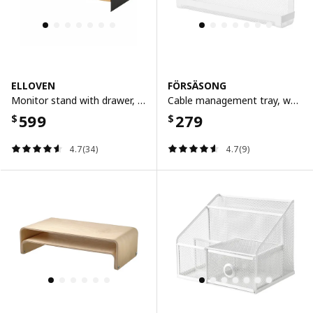
ELLOVEN
FÖRSÄSONG
Monitor stand with drawer, anthracite
Cable management tray, white, 38 cm
599
279
$
$
4.7(34)
4.7(9)