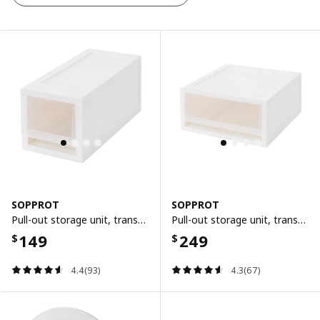
SOPPROT
SOPPROT
Pull-out storage unit, transparent white, 12x26x12 cm
Pull-out storage unit, transparent white, 25x26x12 cm
149
249
$
$
4.4(93)
4.3(67)