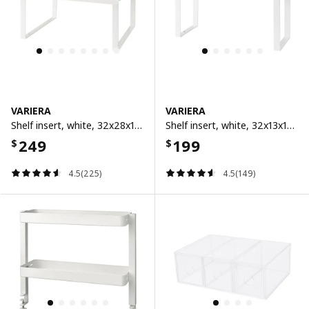
VARIERA
VARIERA
Shelf insert, white, 32x28x16 cm
Shelf insert, white, 32x13x16 cm
249
199
$
$
4.5(225)
4.5(149)