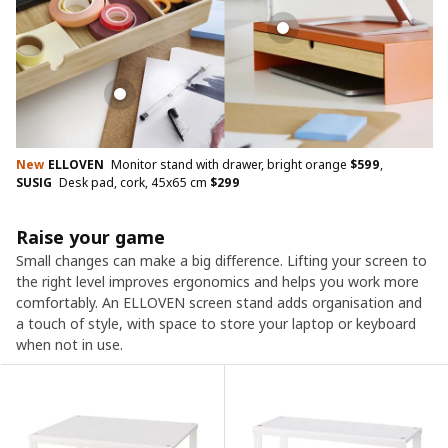
New
ELLOVEN
Monitor stand with drawer, bright orange
$
599
,
SUSIG
Desk pad, cork, 45x65 cm
$
299
Raise your game
Small changes can make a big difference. Lifting your screen to
the right level improves ergonomics and helps you work more
comfortably. An ELLOVEN screen stand adds organisation and
a touch of style, with space to store your laptop or keyboard
when not in use.