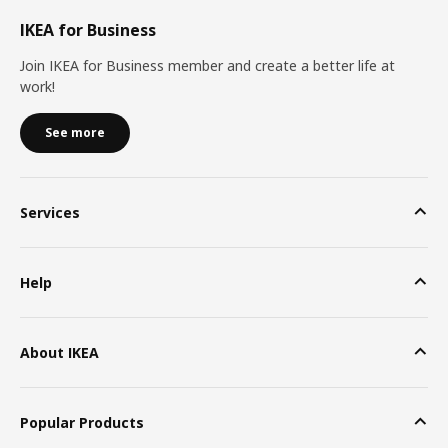
IKEA for Business
Join IKEA for Business member and create a better life at
work!
See more
Services
Help
About IKEA
Popular Products