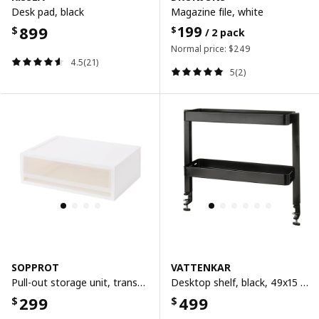
Desk pad, black
Magazine file, white
899
199
$
$
/ 2 pack
Normal price:
$
249
4.5(21)
5(2)
SOPPROT
VATTENKAR
Pull-out storage unit, transparent white, 38x26x12 cm
Desktop shelf, black, 49x15 cm
299
499
$
$