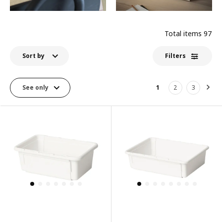
Total items
97
Sort by
Filters
See only
1
2
3
Nex