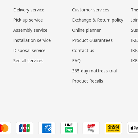
Delivery service
Customer services
Thi
Pick-up service
Exchange & Return policy
Joi
Assembly service
Online planner
Sus
Installation service
Product Guarantees
IKE
Disposal service
Contact us
IKE
See all services
FAQ
IK
365-day mattress trial
Product Recalls