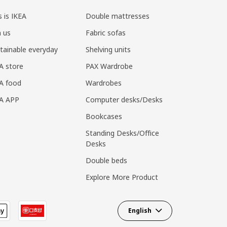
s is IKEA
Double mattresses
n us
Fabric sofas
tainable everyday
Shelving units
A store
PAX Wardrobe
A food
Wardrobes
EA APP
Computer desks/Desks
Bookcases
Standing Desks/Office
Desks
Double beds
Explore More Product
English