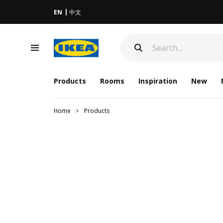
EN
中文
Products
Rooms
Inspiration
New
Home
Products