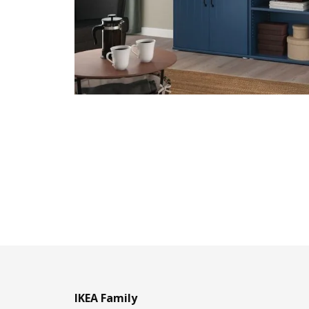
IKEA Family