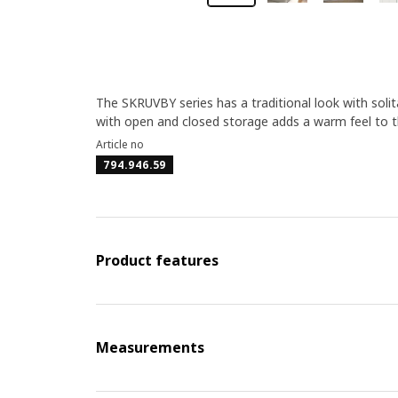
The SKRUVBY series has a traditional look with solit
with open and closed storage adds a warm feel to th
Article no
794.946.59
Product features
Measurements