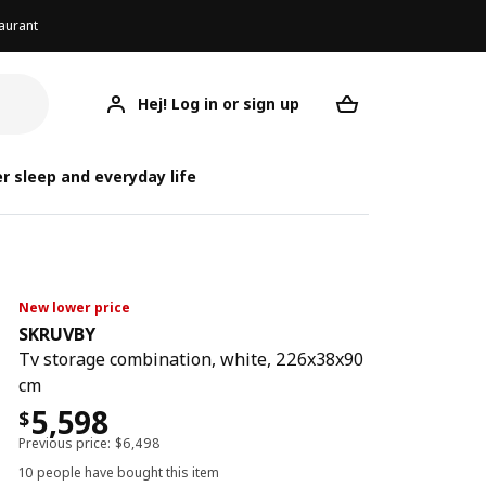
aurant
Hej! Log in or sign up
SKRUVBY
Your desired req
r sleep and everyday life
New lower price
SKRUVBY
Tv storage combination, white, 226x38x90
cm
5,598
$
Previous price:
$
6,498
10 people have bought this item