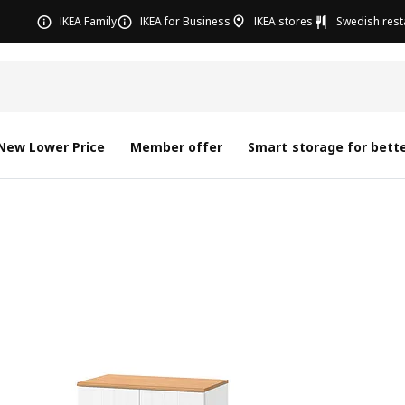
IKEA Family
IKEA for Business
IKEA stores
Swedish rest
New Lower Price
Member offer
Smart storage for bette