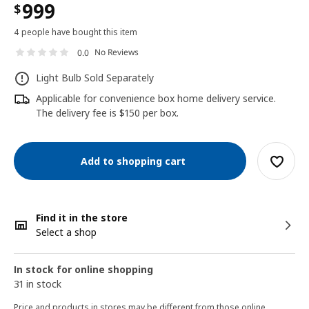
999
$
4 people have bought this item
No Reviews
0.0
Light Bulb Sold Separately
Applicable for convenience box home delivery service.
The delivery fee is $150 per box.
Add to shopping cart
Find it in the store
Select a shop
In stock for online shopping
31 in stock
Price and products in stores may be different from those online.