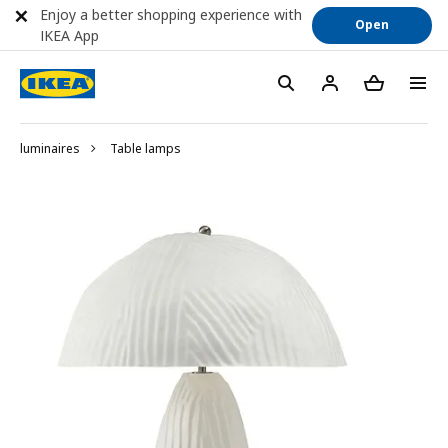
Enjoy a better shopping experience with
Open
IKEA App
luminaires
Table lamps