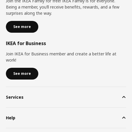
Join the IKEA Family for free! IKEA Family is for everyone.
Being a member, you’ll receive benefits, rewards, and a few
surprises along the way.
See more
IKEA for Business
Join IKEA for Business member and create a better life at
work!
See more
Services
Help