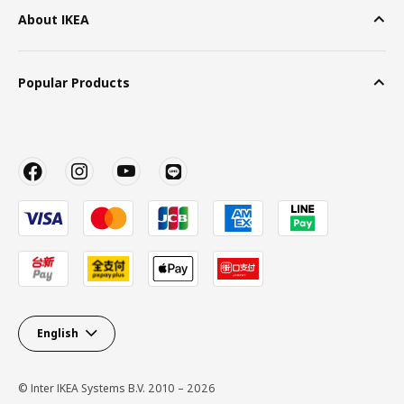
About IKEA
Popular Products
English
© Inter IKEA Systems B.V. 2010 – 2026