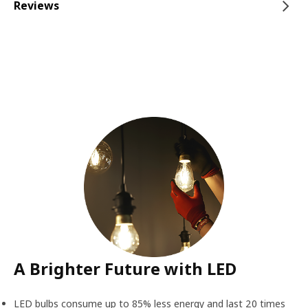
Reviews
A Brighter Future with LED
LED bulbs consume up to 85% less energy and last 20 times