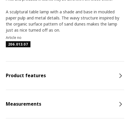
A sculptural table lamp with a shade and base in moulded
paper pulp and metal details. The wavy structure inspired by
the organic surface pattern of sand dunes makes the lamp
just as nice turned off as on.
Article no
206.013.07
Product features
Measurements