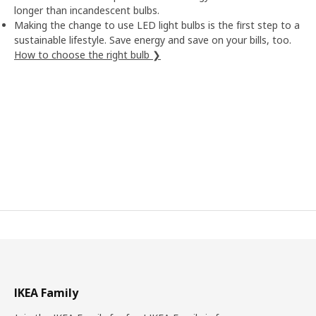
longer than incandescent bulbs.
Making the change to use LED light bulbs is the first step to a
sustainable lifestyle. Save energy and save on your bills, too.
How to choose the right bulb ❯
IKEA Family