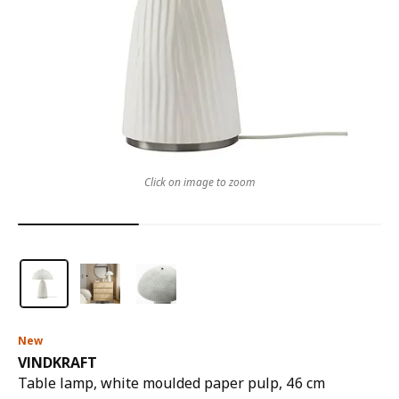
Click on image to zoom
New
VINDKRAFT
Table lamp, white moulded paper pulp, 46 cm