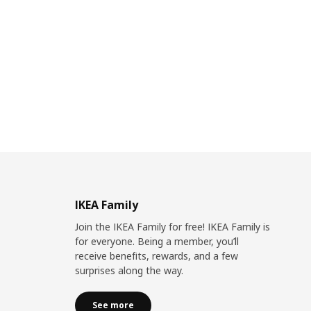
IKEA Family
Join the IKEA Family for free! IKEA Family is
for everyone. Being a member, you’ll
receive benefits, rewards, and a few
surprises along the way.
See more