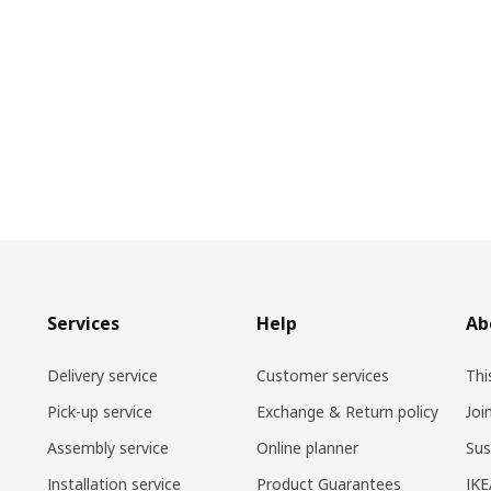
Services
Help
Ab
Delivery service
Customer services
Thi
Pick-up service
Exchange & Return policy
Joi
Assembly service
Online planner
Sus
Installation service
Product Guarantees
IKE