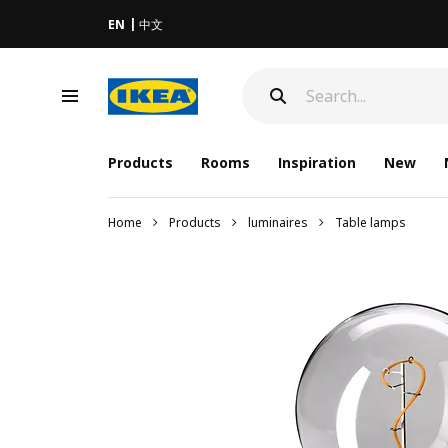
EN
中文
Products
Rooms
Inspiration
New
Home
Products
luminaires
Table lamps