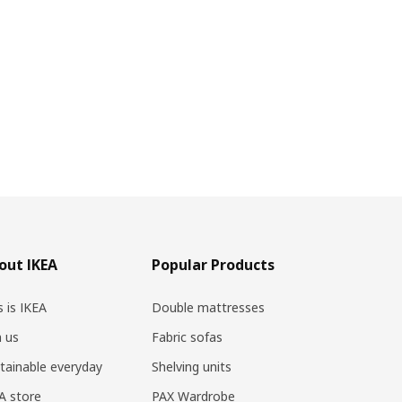
out IKEA
Popular Products
s is IKEA
Double mattresses
n us
Fabric sofas
tainable everyday
Shelving units
A store
PAX Wardrobe