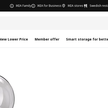
IKEA Family
IKEA for Business
IKEA stores
Swedish rest
New Lower Price
Member offer
Smart storage for bette