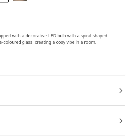
opped with a decorative LED bulb with a spiral-shaped
-coloured glass, creating a cosy vibe in a room.