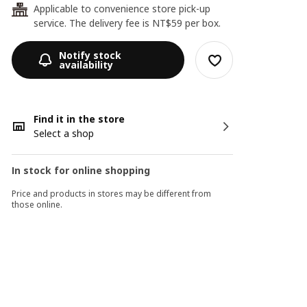
Applicable to convenience store pick-up
24
service. The delivery fee is NT$59 per box.
Notify stock
availability
Find it in the store
Select a shop
In stock for online shopping
Price and products in stores may be different from
those online.