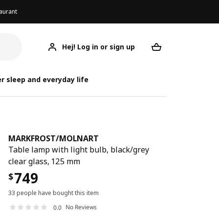
aurant
Hej! Log in or sign up
MARKFROST/MOLNART
Your desired req
MARKFROST
MARKFROST
r sleep and everyday life
MARKFROST
/
MOLNART
Table lamp with light bulb, black/grey
clear glass, 125 mm
749
$
33 people have bought this item
No Reviews
0.0