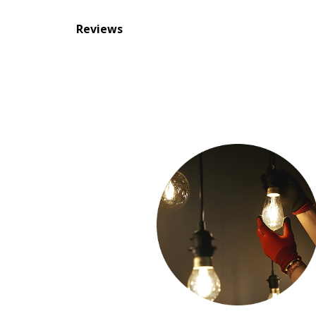
Reviews