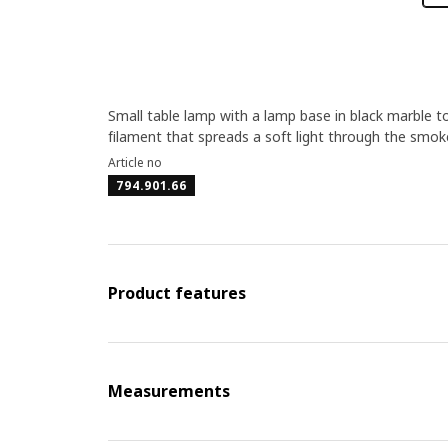
Small table lamp with a lamp base in black marble t
filament that spreads a soft light through the smoke
Article no
794.901.66
Product features
Measurements