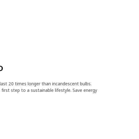
D
ast 20 times longer than incandescent bulbs.
first step to a sustainable lifestyle. Save energy