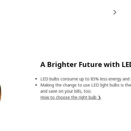
A Brighter Future with LE
LED bulbs consume up to 85% less energy and l
Making the change to use LED light bulbs is the 
and save on your bills, too.
How to choose the right bulb ❯