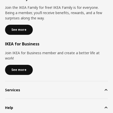
Join the IKEA Family for free! IKEA Family is for everyone.
Being a member, you’ll receive benefits, rewards, and a few
surprises along the way.
See more
IKEA for Business
Join IKEA for Business member and create a better life at
work!
See more
Services
Help