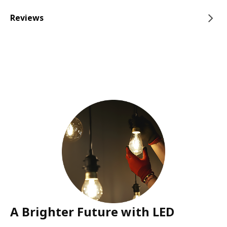
Reviews
A Brighter Future with LED