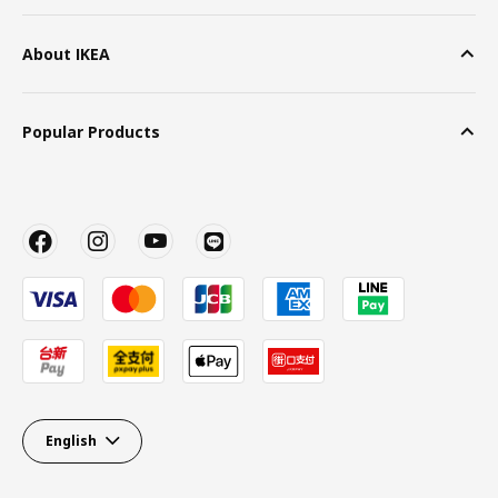
About IKEA
Popular Products
English