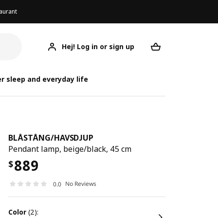
aurant
Hej! Log in or sign up
BLÅSTÅNG/HAVSDJUP
Your desired req
BLÅSTÅNG/
BLÅSTÅNG
r sleep and everyday life
BLÅSTÅNG
/
HAVSDJUP
Pendant lamp, beige/black, 45 cm
889
$
No Reviews
0.0
color
(2):