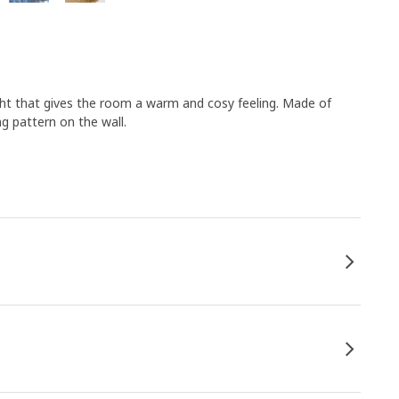
ght that gives the room a warm and cosy feeling. Made of
ng pattern on the wall.