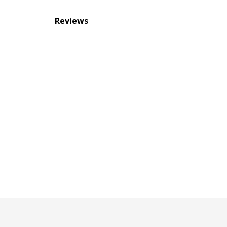
Reviews