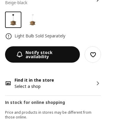
beige-black
Light Bulb Sold Separately
Notify stock
availability
Find it in the store
Select a shop
In stock for online shopping
Price and products in stores may be different from
those online.