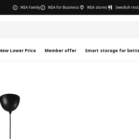
IKEA Family
IKEA for Business
IKEA stores
Swedish rest
New Lower Price
Member offer
Smart storage for bette