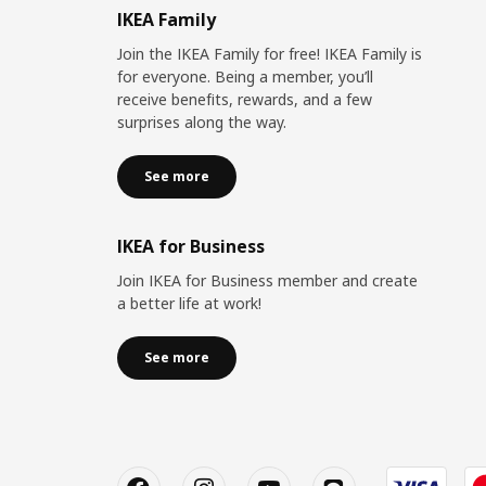
IKEA Family
Join the IKEA Family for free! IKEA Family is
for everyone. Being a member, you’ll
receive benefits, rewards, and a few
surprises along the way.
See more
IKEA for Business
Join IKEA for Business member and create
a better life at work!
See more