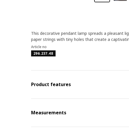
This decorative pendant lamp spreads a pleasant li
paper strings with tiny holes that create a captivati
Article no
296.237.48
Product features
Measurements