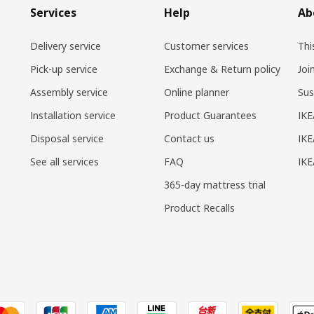
Services
Help
Ab
Delivery service
Customer services
Thi
Pick-up service
Exchange & Return policy
Joi
Assembly service
Online planner
Sus
Installation service
Product Guarantees
IKE
Disposal service
Contact us
IKE
See all services
FAQ
IK
365-day mattress trial
Product Recalls