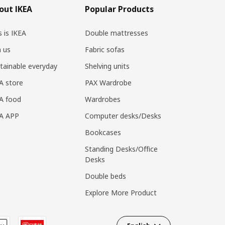
out IKEA
Popular Products
s is IKEA
Double mattresses
n us
Fabric sofas
tainable everyday
Shelving units
A store
PAX Wardrobe
A food
Wardrobes
EA APP
Computer desks/Desks
Bookcases
Standing Desks/Office
Desks
Double beds
Explore More Product