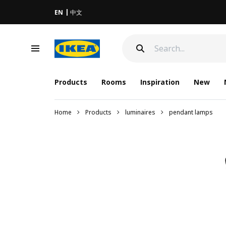
EN
中文
Products
Rooms
Inspiration
New
Home
Products
luminaires
pendant lamps