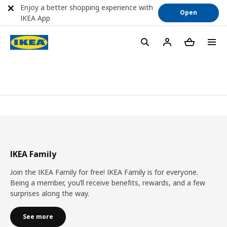
Enjoy a better shopping experience with
Open
IKEA App
IKEA Family
Join the IKEA Family for free! IKEA Family is for everyone.
Being a member, you’ll receive benefits, rewards, and a few
surprises along the way.
See more