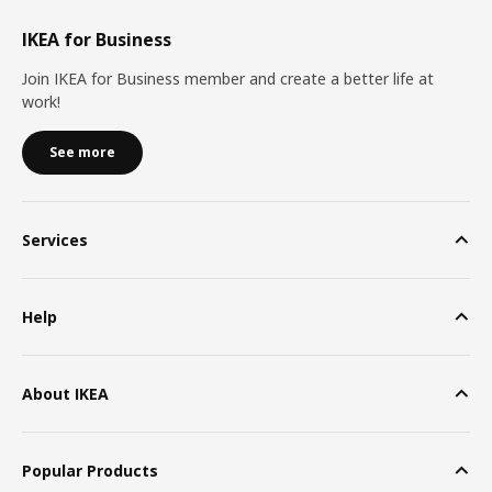
IKEA for Business
Join IKEA for Business member and create a better life at
work!
See more
Services
Help
About IKEA
Popular Products