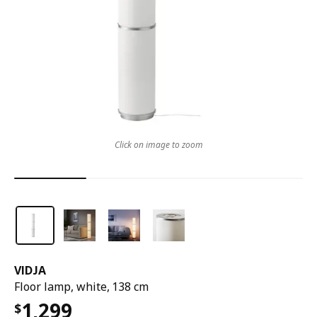
Click on image to zoom
VIDJA
Floor lamp, white, 138 cm
1,299
$