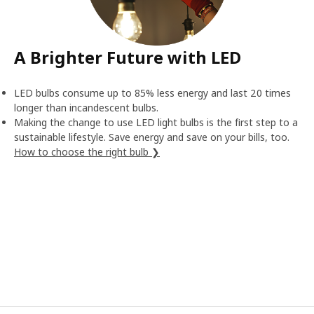
A Brighter Future with LED
LED bulbs consume up to 85% less energy and last 20 times
longer than incandescent bulbs.
Making the change to use LED light bulbs is the first step to a
sustainable lifestyle. Save energy and save on your bills, too.
How to choose the right bulb ❯