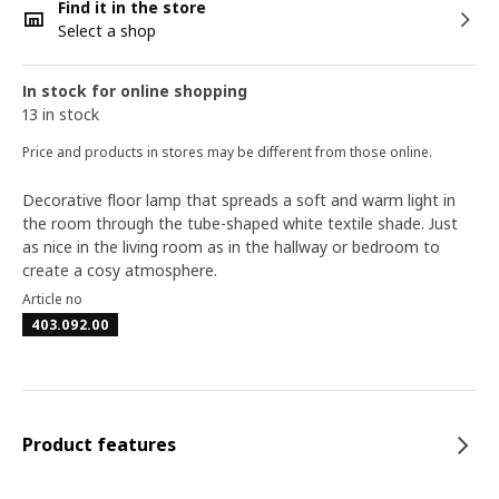
Find it in the store
Select a shop
In stock for online shopping
13 in stock
Price and products in stores may be different from those online.
Decorative floor lamp that spreads a soft and warm light in
the room through the tube-shaped white textile shade. Just
as nice in the living room as in the hallway or bedroom to
create a cosy atmosphere.
Article no
403.092.00
Product features