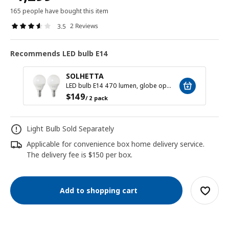
165 people have bought this item
2 Reviews
3.5
Recommends LED bulb E14
SOLHETTA
LED bulb E14 470 lumen, globe opal white
$
149
/ 2 pack
Light Bulb Sold Separately
Applicable for convenience box home delivery service.
The delivery fee is $150 per box.
Add to shopping cart