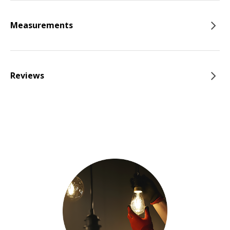
Measurements
Reviews