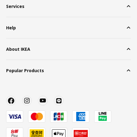
Services
Help
About IKEA
Popular Products