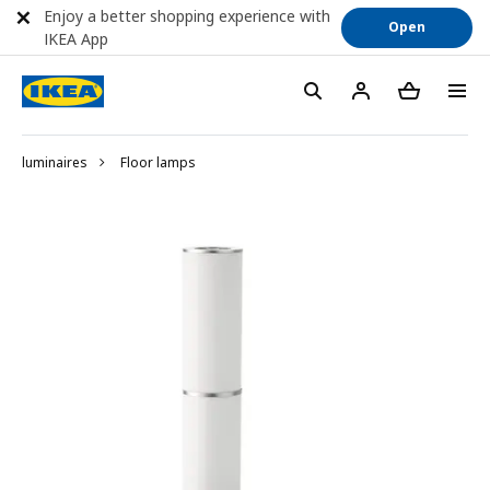
Enjoy a better shopping experience with
Open
IKEA App
luminaires
Floor lamps