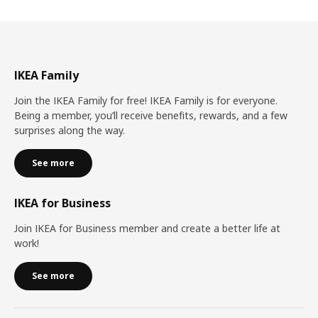
IKEA Family
Join the IKEA Family for free! IKEA Family is for everyone.
Being a member, you’ll receive benefits, rewards, and a few
surprises along the way.
See more
IKEA for Business
Join IKEA for Business member and create a better life at
work!
See more