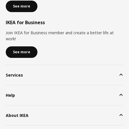
See more
IKEA for Business
Join IKEA for Business member and create a better life at
work!
See more
Services
Help
About IKEA