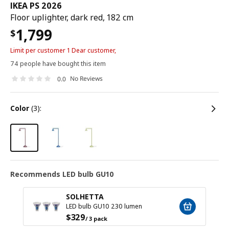
IKEA PS 2026
Floor uplighter, dark red, 182 cm
1,799
$
Limit per customer 1 Dear customer,
74 people have bought this item
No Reviews
0.0
color
(3):
Recommends LED bulb GU10
SOLHETTA
LED bulb GU10 230 lumen
$
329
/ 3 pack