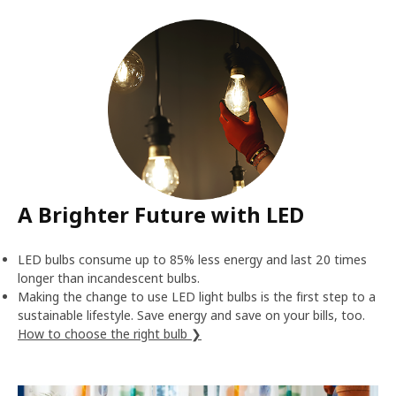
A Brighter Future with LED
LED bulbs consume up to 85% less energy and last 20 times
longer than incandescent bulbs.
Making the change to use LED light bulbs is the first step to a
sustainable lifestyle. Save energy and save on your bills, too.
How to choose the right bulb ❯