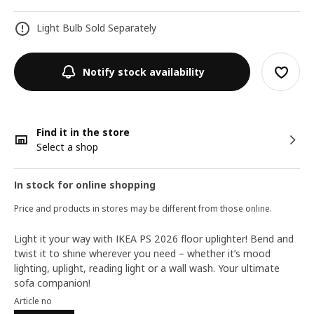
Light Bulb Sold Separately
Notify stock availability
Find it in the store
Select a shop
In stock for online shopping
Price and products in stores may be different from those online.
Light it your way with IKEA PS 2026 floor uplighter! Bend and
twist it to shine wherever you need – whether it’s mood
lighting, uplight, reading light or a wall wash. Your ultimate
sofa companion!
Article no