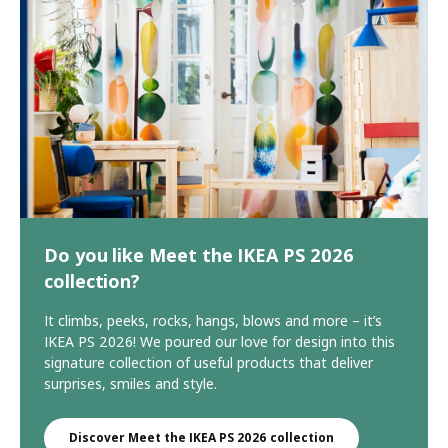
Do you like Meet the IKEA PS 2026
collection?
It climbs, peeks, rocks, hangs, blows and more – it’s
IKEA PS 2026! We poured our love for design into this
signature collection of useful products that deliver
surprises, smiles and style.
Discover Meet the IKEA PS 2026 collection