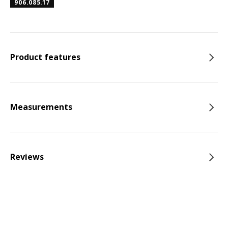
906.085.17
Product features
Measurements
Reviews