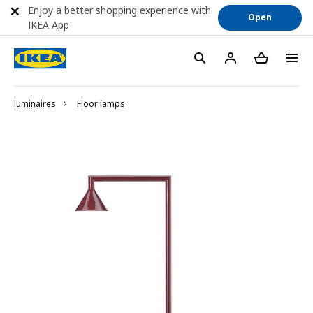
Enjoy a better shopping experience with
Open
IKEA App
luminaires
Floor lamps