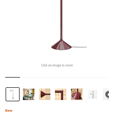
Click on image to zoom
New