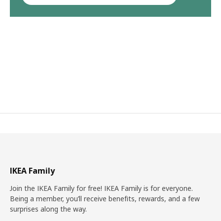
IKEA Family
Join the IKEA Family for free! IKEA Family is for everyone.
Being a member, you’ll receive benefits, rewards, and a few
surprises along the way.