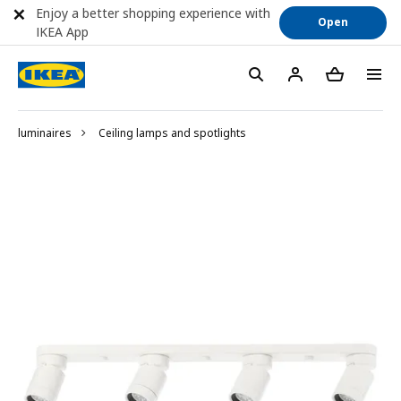
Enjoy a better shopping experience with
Open
IKEA App
luminaires
Ceiling lamps and spotlights