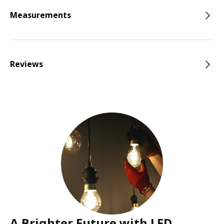
Measurements
Reviews
A Brighter Future with LED