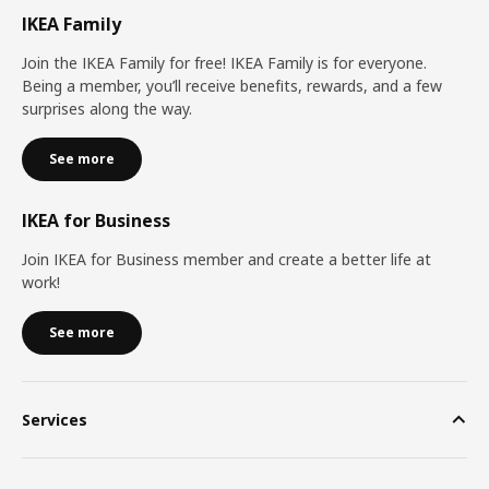
IKEA Family
Join the IKEA Family for free! IKEA Family is for everyone.
Being a member, you’ll receive benefits, rewards, and a few
surprises along the way.
See more
IKEA for Business
Join IKEA for Business member and create a better life at
work!
See more
Services