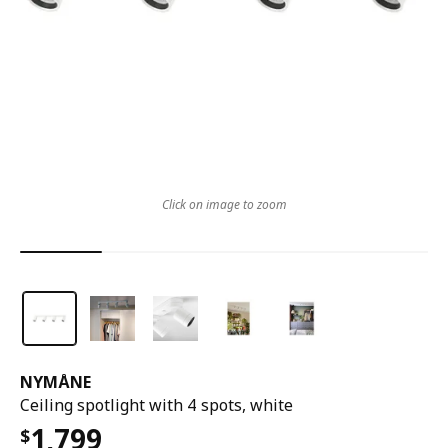
Click on image to zoom
NYMÅNE
Ceiling spotlight with 4 spots, white
1,799
$