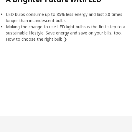
LED bulbs consume up to 85% less energy and last 20 times
longer than incandescent bulbs.
Making the change to use LED light bulbs is the first step to a
sustainable lifestyle. Save energy and save on your bills, too.
How to choose the right bulb ❯