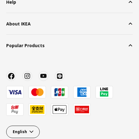
Help
About IKEA
Popular Products
English