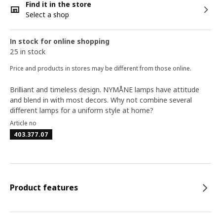
Find it in the store
Select a shop
In stock for online shopping
25 in stock
Price and products in stores may be different from those online.
Brilliant and timeless design. NYMÅNE lamps have attitude
and blend in with most decors. Why not combine several
different lamps for a uniform style at home?
Article no
403.377.07
Product features