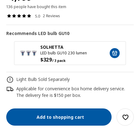
136 people have bought this item
2 Reviews
5.0
Recommends LED bulb GU10
SOLHETTA
LED bulb GU10 230 lumen
$
329
/ 3 pack
Light Bulb Sold Separately
Applicable for convenience box home delivery service.
The delivery fee is $150 per box.
Add to shopping cart