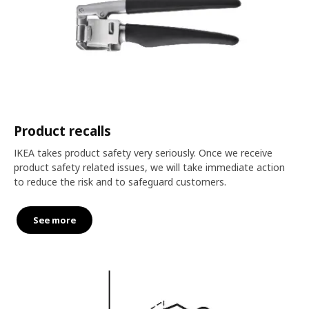
Product recalls
IKEA takes product safety very seriously. Once we receive
product safety related issues, we will take immediate action
to reduce the risk and to safeguard customers.
See more