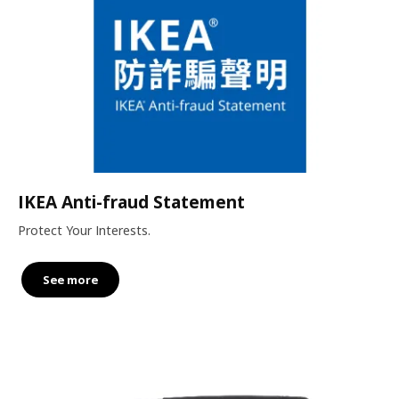
IKEA Anti-fraud Statement
Protect Your Interests.
See more