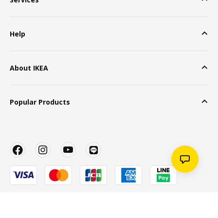
Help
About IKEA
Popular Products