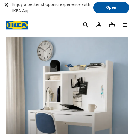
Enjoy a better shopping experience with
Open
IKEA App