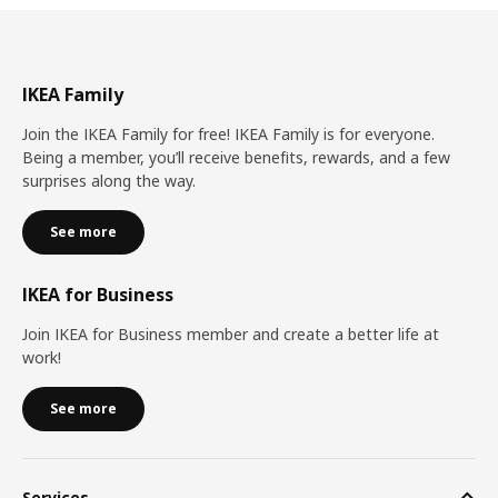
IKEA Family
Join the IKEA Family for free! IKEA Family is for everyone.
Being a member, you’ll receive benefits, rewards, and a few
surprises along the way.
See more
IKEA for Business
Join IKEA for Business member and create a better life at
work!
See more
Services