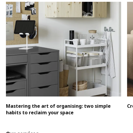
Mastering the art of organising: two simple
Cr
habits to reclaim your space