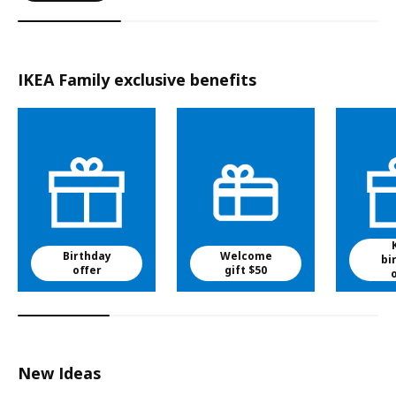
IKEA Family exclusive benefits
Birthday
Welcome
bi
offer
gift $50
New Ideas