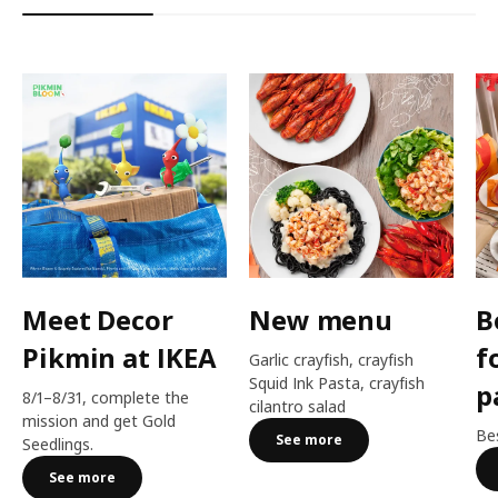
Meet Decor
New menu
B
Pikmin at IKEA
f
Garlic crayfish, crayfish
Squid Ink Pasta, crayfish
p
8/1–8/31, complete the
cilantro salad
mission and get Gold
Bes
See more
Seedlings.
See more