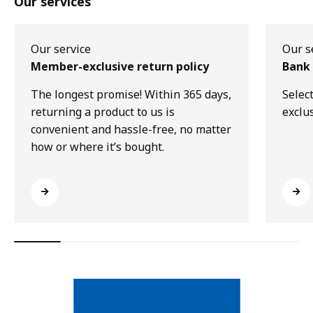
Our services
Our service
Our s
Member-exclusive return policy
Bank 
The longest promise! Within 365 days,
Selec
returning a product to us is
exclu
convenient and hassle-free, no matter
how or where it’s bought.