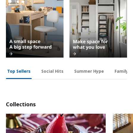
Social Hits
Summer Hype
Family O
Top Sellers
Collections