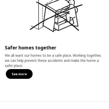
Safer homes together
We all want our homes to be a safe place. Working together,
we can help prevent these accidents and make the home a
safer place.
See more