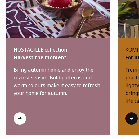
HÖSTAGILLE collection
KOMPI
Harvest the moment
For l
Bring autumn home and enjoy the
From 
coziest season. Bold patterns and
practi
warm colours make it easy to refresh
light
your home for autumn.
bring
life t