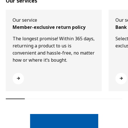
Our services
Our service
Our s
Member-exclusive return policy
Bank 
The longest promise! Within 365 days,
Selec
returning a product to us is
exclu
convenient and hassle-free, no matter
how or where it’s bought.