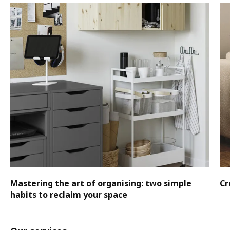
Mastering the art of organising: two simple
Cr
habits to reclaim your space