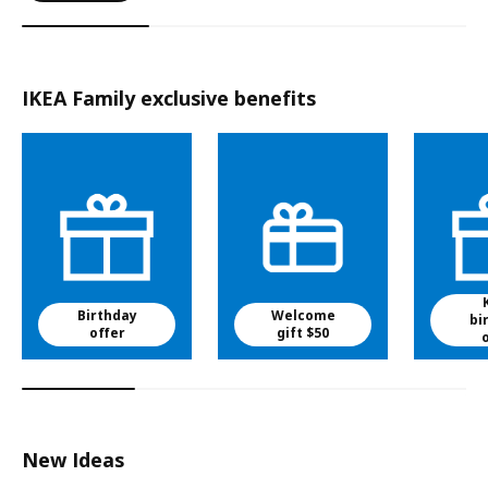
IKEA Family exclusive benefits
Birthday
Welcome
bi
offer
gift $50
New Ideas