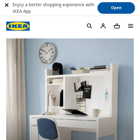
Enjoy a better shopping experience with
Open
IKEA App