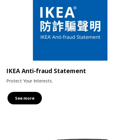
IKEA Anti-fraud Statement
Protect Your Interests.
See more