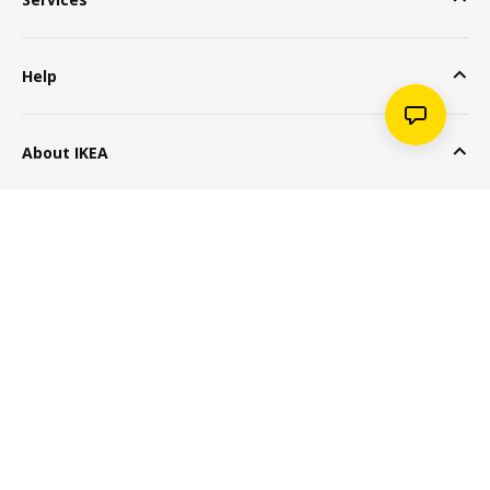
Help
About IKEA
Popular Products