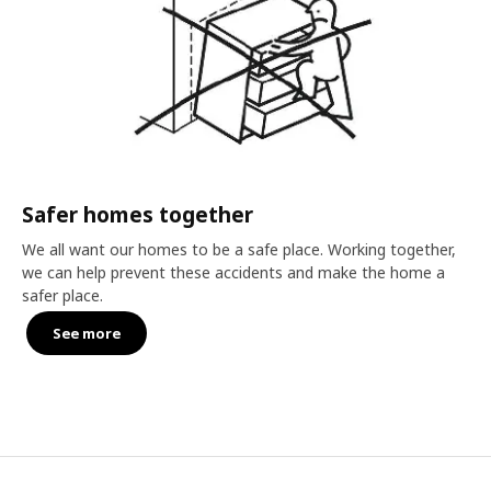
Safer homes together
We all want our homes to be a safe place. Working together,
we can help prevent these accidents and make the home a
safer place.
See more