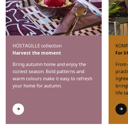
HÖSTAGILLE collection
KOMPI
Harvest the moment
For l
Bring autumn home and enjoy the
From 
coziest season. Bold patterns and
practi
warm colours make it easy to refresh
light
your home for autumn.
bring
life t