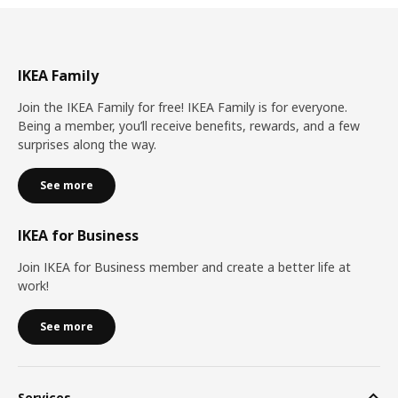
IKEA Family
Join the IKEA Family for free! IKEA Family is for everyone.
Being a member, you’ll receive benefits, rewards, and a few
surprises along the way.
See more
IKEA for Business
Join IKEA for Business member and create a better life at
work!
See more
Services