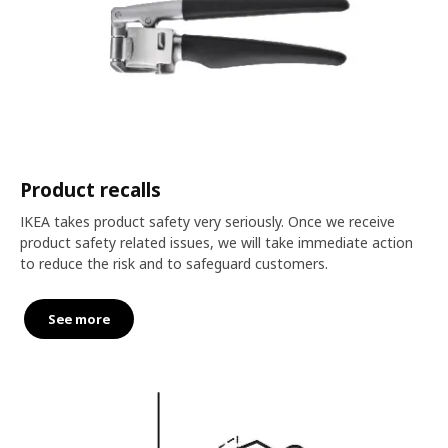
Product recalls
IKEA takes product safety very seriously. Once we receive
product safety related issues, we will take immediate action
to reduce the risk and to safeguard customers.
See more