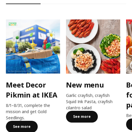
Meet Decor
New menu
B
Pikmin at IKEA
f
Garlic crayfish, crayfish
Squid Ink Pasta, crayfish
p
8/1–8/31, complete the
cilantro salad
mission and get Gold
Bes
See more
Seedlings.
See more