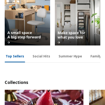
Social Hits
Summer Hype
Family O
Top Sellers
Collections