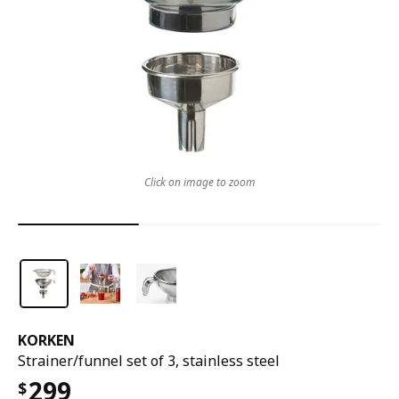
Click on image to zoom
KORKEN
Strainer/funnel set of 3, stainless steel
299
$