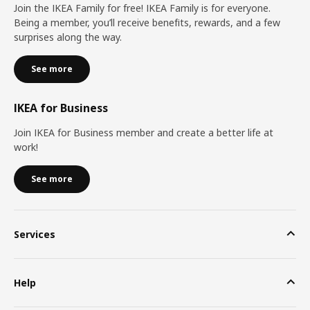
Join the IKEA Family for free! IKEA Family is for everyone.
Being a member, you’ll receive benefits, rewards, and a few
surprises along the way.
See more
IKEA for Business
Join IKEA for Business member and create a better life at
work!
See more
Services
Help