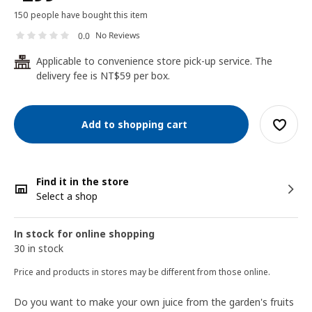
150 people have bought this item
No Reviews
0.0
Applicable to convenience store pick-up service. The
24
delivery fee is NT$59 per box.
Add to shopping cart
Find it in the store
Select a shop
In stock for online shopping
30 in stock
Price and products in stores may be different from those online.
Do you want to make your own juice from the garden's fruits