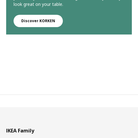
look great on your table.
Discover KORKEN
IKEA Family