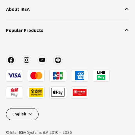
About IKEA
Popular Products
English
© Inter IKEA Systems B.V. 2010 – 2026