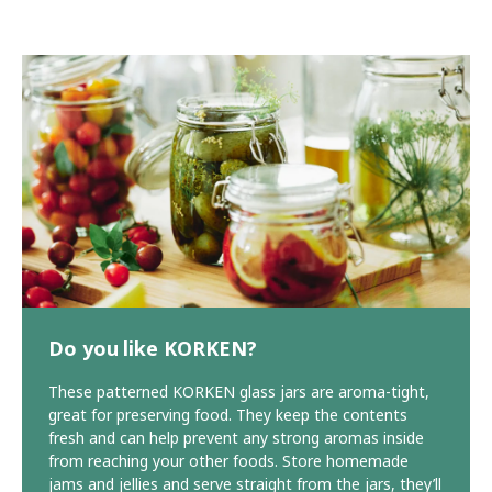
Do you like KORKEN?
These patterned KORKEN glass jars are aroma-tight,
great for preserving food. They keep the contents
fresh and can help prevent any strong aromas inside
from reaching your other foods. Store homemade
jams and jellies and serve straight from the jars, they’ll