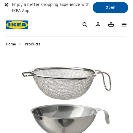
Enjoy a better shopping experience with
Open
IKEA App
Home
Products