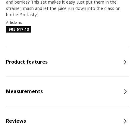
and berries? This set makes it easy. Just put them in the
strainer, mash and let the juice run down into the glass or
bottle. So tasty!
Article no
905.617.13
Product features
Measurements
Reviews